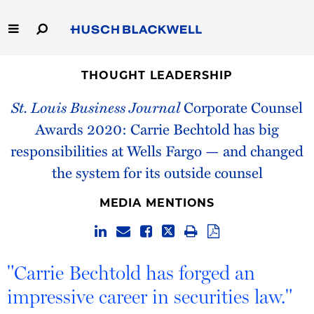
Skip
to
Main
Content
Link
Link
Our Firm
to
to
THOUGHT LEADERSHIP
Homepage
Homepage
St. Louis Business Journal
Corporate Counsel
Capabilities
Awards 2020: Carrie Bechtold has big
People
responsibilities at Wells Fargo — and changed
the system for its outside counsel
Careers
MEDIA MENTIONS
Thought Leadership
"Carrie Bechtold has forged an
impressive career in securities law."