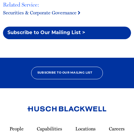
Related Service:
Securities & Corporate Governance
Subscribe to Our Mailing List >
SUBSCRIBE TO OUR MAILING LIST
Link
to
People
Capabilities
Locations
Careers
Homepage