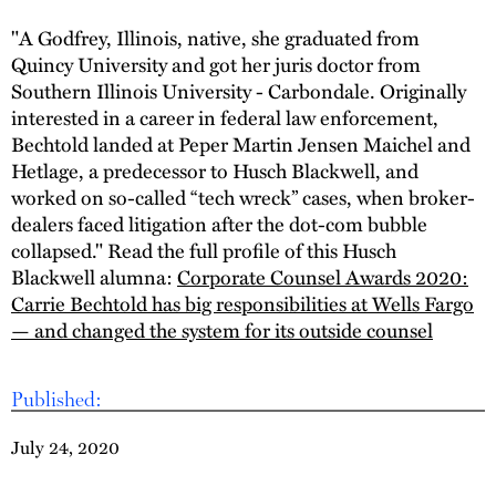
"A Godfrey, Illinois, native, she graduated from
Quincy University and got her juris doctor from
Southern Illinois University - Carbondale. Originally
interested in a career in federal law enforcement,
Bechtold landed at Peper Martin Jensen Maichel and
Hetlage, a predecessor to Husch Blackwell, and
worked on so-called “tech wreck” cases, when broker-
dealers faced litigation after the dot-com bubble
collapsed." Read the full profile of this Husch
Blackwell alumna:
Corporate Counsel Awards 2020:
Carrie Bechtold has big responsibilities at Wells Fargo
— and changed the system for its outside counsel
Published:
July 24, 2020