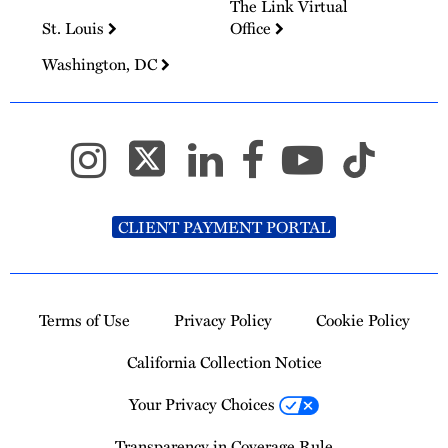
The Link Virtual
St. Louis
Office
Washington, DC
CLIENT PAYMENT PORTAL
Terms of Use
Privacy Policy
Cookie Policy
California Collection Notice
Your Privacy Choices
Transparency in Coverage Rule