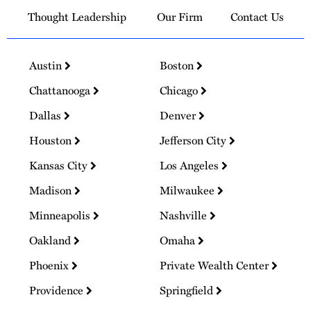
Thought Leadership
Our Firm
Contact Us
Austin
Boston
Chattanooga
Chicago
Dallas
Denver
Houston
Jefferson City
Kansas City
Los Angeles
Madison
Milwaukee
Minneapolis
Nashville
Oakland
Omaha
Phoenix
Private Wealth Center
Providence
Springfield