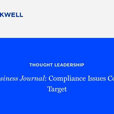
People
Careers
Find Your Legal Professional
10 Reasons 
Corporate Social Responsibility
Attorneys
Diversity, Equity, & Inclusion
Professional
s
HB Communities for Change
Law Studen
Pro Bono
Career Jour
THOUGHT LEADERSHIP
 Consulting
Alumni Network
Professiona
siness Journal
: Compliance Issues C
Target