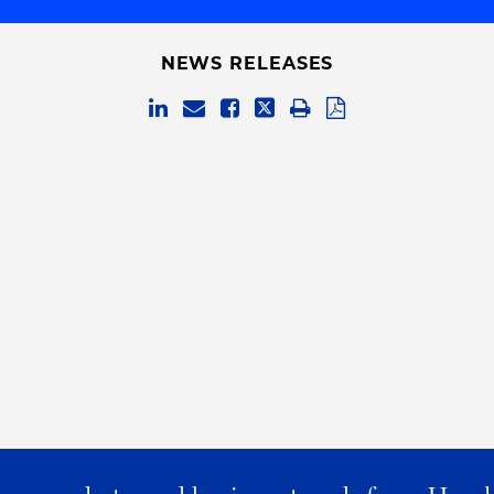
NEWS RELEASES