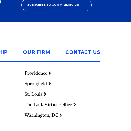
h
SUBSCRIBE TO OUR MAILING LIST
HIP
OUR FIRM
CONTACT US
Providence
Springfield
St. Louis
The Link Virtual Office
Washington, DC