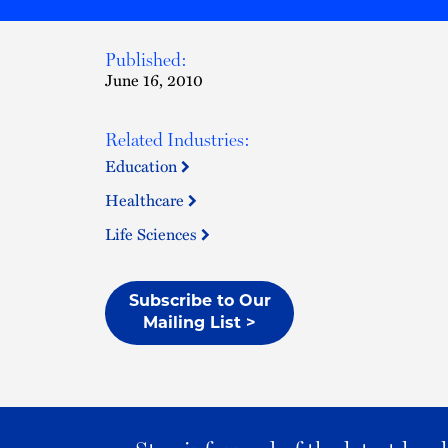
Published:
June 16, 2010
Related Industries:
Education
Healthcare
Life Sciences
Subscribe to Our
Mailing List >