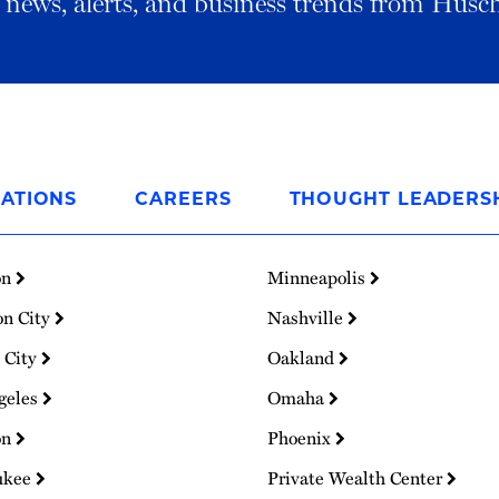
al news, alerts, and business trends from Husc
ATIONS
CAREERS
THOUGHT LEADERS
on
Minneapolis
on City
Nashville
 City
Oakland
geles
Omaha
on
Phoenix
ukee
Private Wealth Center