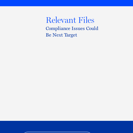
Relevant Files
Compliance Issues Could
Be Next Target