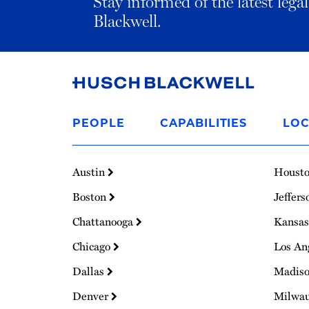
Stay informed of the latest leg
Blackwell.
Link
to
PEOPLE
CAPABILITIES
LOC
Homepage
Austin
Houst
Boston
Jeffers
Chattanooga
Kansas
Chicago
Los An
Dallas
Madis
Denver
Milwa