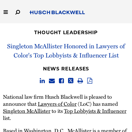
Skip
to
Main
Content
Link
Link
Our Firm
to
to
THOUGHT LEADERSHIP
Homepage
Homepage
Capabilities
Singleton McAllister Honored in Lawyers of
Color's Top Lobbyists & Influencer List
People
NEWS RELEASES
Careers
Thought Leadership
National law firm Husch Blackwell is pleased to
announce that
Lawyers of Color
(LoC) has named
Singleton McAllister
to its
Top Lobbyists & Influencer
list.
Based in Washington, D.C., McAllister is a member of