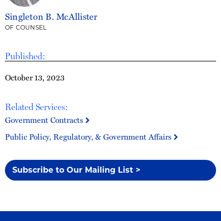
Singleton B. McAllister
OF COUNSEL
Published:
October 13, 2023
Related Services:
Government Contracts
Public Policy, Regulatory, & Government Affairs
Subscribe to Our Mailing List >