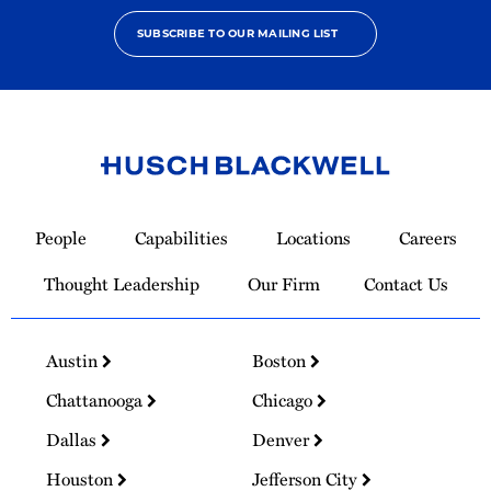
SUBSCRIBE TO OUR MAILING LIST
Link
to
People
Capabilities
Locations
Careers
Homepage
Thought Leadership
Our Firm
Contact Us
Austin
Boston
Chattanooga
Chicago
Dallas
Denver
Houston
Jefferson City