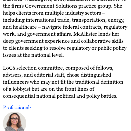
the firm’s Government Solutions practice group. She
helps clients from multiple industry sectors –
including international trade, transportation, energy,
and healthcare – navigate federal contracts, regulatory
work, and government affairs. McAllister lends her
deep government experience and collaborative skills
to clients seeking to resolve regulatory or public policy
issues at the national level.
LoC’s selection committee, composed of fellows,
advisers, and editorial staff, chose distinguished
influencers who may not fit the traditional definition
of a lobbyist but are on the front lines of
consequential national political and policy battles.
Professional: