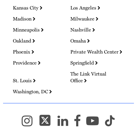
Kansas City
Los Angeles
Madison
Milwaukee
Minneapolis
Nashville
Oakland
Omaha
Phoenix
Private Wealth Center
Providence
Springfield
The Link Virtual
St. Louis
Office
Washington, DC