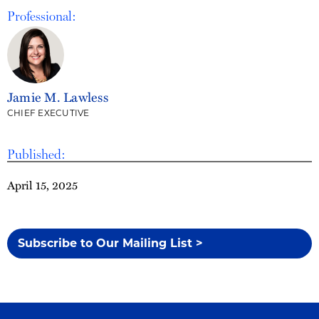
Professional:
Jamie M. Lawless
CHIEF EXECUTIVE
Published:
April 15, 2025
Subscribe to Our Mailing List >