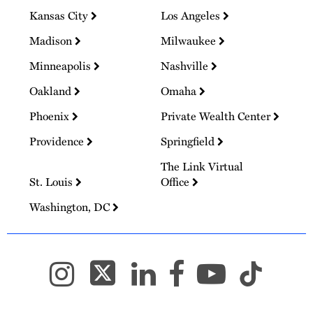
Kansas City
Los Angeles
Madison
Milwaukee
Minneapolis
Nashville
Oakland
Omaha
Phoenix
Private Wealth Center
Providence
Springfield
The Link Virtual
St. Louis
Office
Washington, DC