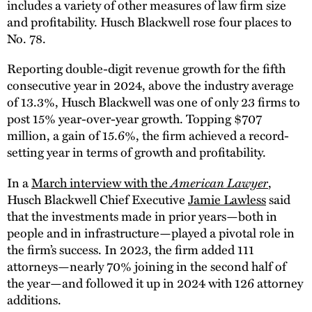
includes a variety of other measures of law firm size
and profitability. Husch Blackwell rose four places to
No. 78.
Reporting double-digit revenue growth for the fifth
consecutive year in 2024, above the industry average
of 13.3%, Husch Blackwell was one of only 23 firms to
post 15% year-over-year growth. Topping $707
million, a gain of 15.6%, the firm achieved a record-
setting year in terms of growth and profitability.
In a
March interview with the
American Lawyer
,
Husch Blackwell Chief Executive
Jamie Lawless
said
that the investments made in prior years—both in
people and in infrastructure—played a pivotal role in
the firm’s success. In 2023, the firm added 111
attorneys—nearly 70% joining in the second half of
the year—and followed it up in 2024 with 126 attorney
additions.