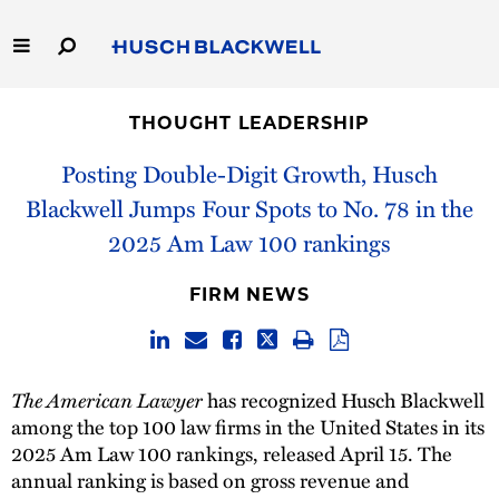
Skip
to
Main
Content
Link
Link
Our Firm
to
to
THOUGHT LEADERSHIP
Homepage
Homepage
Capabilities
Posting Double-Digit Growth, Husch
Blackwell Jumps Four Spots to No. 78 in the
People
2025 Am Law 100 rankings
Careers
FIRM NEWS
Thought Leadership
The American Lawyer
has recognized Husch Blackwell
among the top 100 law firms in the United States in its
2025 Am Law 100 rankings, released April 15. The
annual ranking is based on gross revenue and