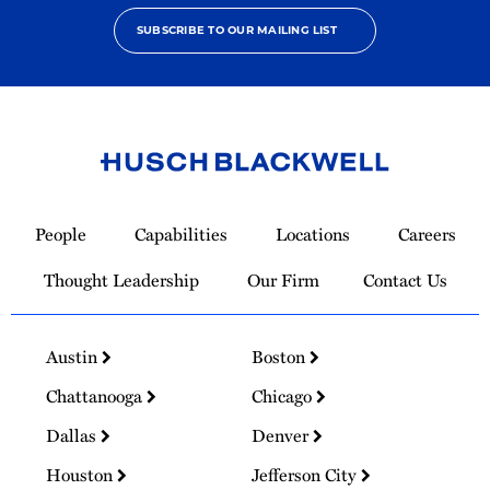
SUBSCRIBE TO OUR MAILING LIST
Link
to
People
Capabilities
Locations
Careers
Homepage
Thought Leadership
Our Firm
Contact Us
Austin
Boston
Chattanooga
Chicago
Dallas
Denver
Houston
Jefferson City