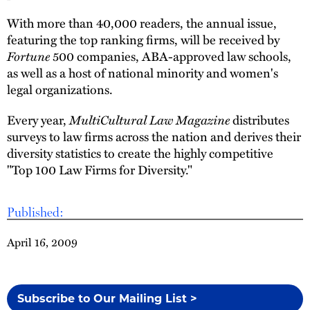
With more than 40,000 readers, the annual issue,
featuring the top ranking firms, will be received by
Fortune
500 companies, ABA-approved law schools,
as well as a host of national minority and women's
legal organizations.
Every year,
MultiCultural Law Magazine
distributes
surveys to law firms across the nation and derives their
diversity statistics to create the highly competitive
"Top 100 Law Firms for Diversity."
Published:
April 16, 2009
Subscribe to Our Mailing List >