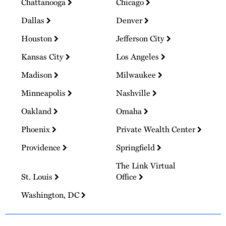
Chattanooga
Chicago
Dallas
Denver
Houston
Jefferson City
Kansas City
Los Angeles
Madison
Milwaukee
Minneapolis
Nashville
Oakland
Omaha
Phoenix
Private Wealth Center
Providence
Springfield
The Link Virtual
St. Louis
Office
Washington, DC