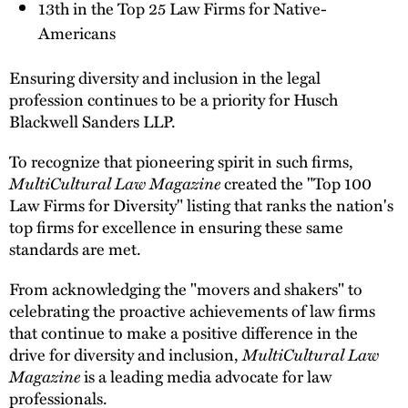
13th in the Top 25 Law Firms for Native-
Americans
Ensuring diversity and inclusion in the legal
profession continues to be a priority for Husch
Blackwell Sanders LLP.
To recognize that pioneering spirit in such firms,
MultiCultural Law Magazine
created the "Top 100
Law Firms for Diversity" listing that ranks the nation's
top firms for excellence in ensuring these same
standards are met.
From acknowledging the "movers and shakers" to
celebrating the proactive achievements of law firms
that continue to make a positive difference in the
drive for diversity and inclusion,
MultiCultural Law
Magazine
is a leading media advocate for law
professionals.