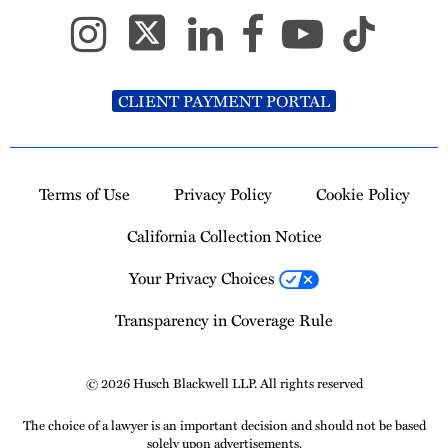
CLIENT PAYMENT PORTAL
Terms of Use
Privacy Policy
Cookie Policy
California Collection Notice
Your Privacy Choices
Transparency in Coverage Rule
© 2026 Husch Blackwell LLP. All rights reserved
The choice of a lawyer is an important decision and should not be based
solely upon advertisements.