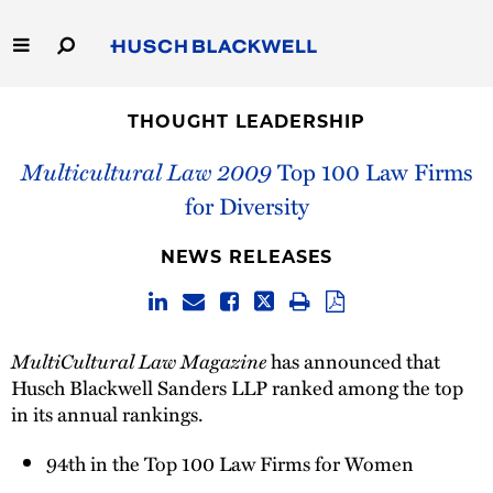
Skip
to
Main
Content
Link
Link
Our Firm
to
to
THOUGHT LEADERSHIP
Homepage
Homepage
Capabilities
Multicultural Law 2009
Top 100 Law Firms
for Diversity
People
NEWS RELEASES
Careers
Thought Leadership
MultiCultural Law Magazine
has announced that
Husch Blackwell Sanders
LLP ranked among the top
in its annual rankings.
94th in the Top 100 Law Firms for Women