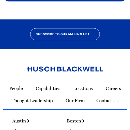
SUBSCRIBE TO OUR MAILING LIST
Link
to
People
Capabilities
Locations
Careers
Homepage
Thought Leadership
Our Firm
Contact Us
Austin
Boston