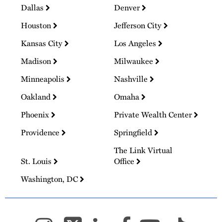
Dallas
Denver
Houston
Jefferson City
Kansas City
Los Angeles
Madison
Milwaukee
Minneapolis
Nashville
Oakland
Omaha
Phoenix
Private Wealth Center
Providence
Springfield
The Link Virtual
St. Louis
Office
Washington, DC