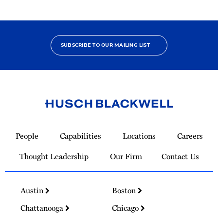
SUBSCRIBE TO OUR MAILING LIST
Link
to
People
Capabilities
Locations
Careers
Homepage
Thought Leadership
Our Firm
Contact Us
Austin
Boston
Chattanooga
Chicago