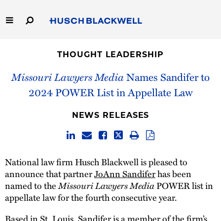
Skip
to
Main
Content
Link
Link
Our Firm
to
to
THOUGHT LEADERSHIP
Homepage
Homepage
Capabilities
Missouri Lawyers Media
Names Sandifer to
2024 POWER List in Appellate Law
People
NEWS RELEASES
Careers
Thought Leadership
National law firm Husch Blackwell is pleased to
announce that partner
JoAnn Sandifer
has been
named to the
Missouri Lawyers Media
POWER list in
appellate law for the fourth consecutive year.
Based in St. Louis, Sandifer is a member of the firm’s