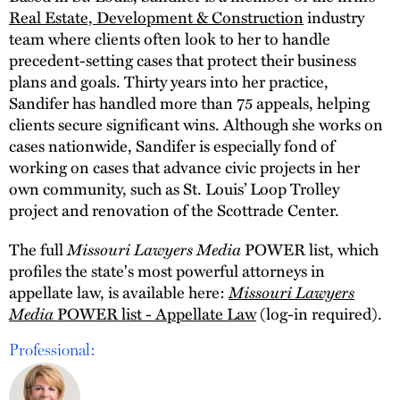
Real Estate, Development & Construction
industry
team where clients often look to her to handle
precedent-setting cases that protect their business
plans and goals. Thirty years into her practice,
Sandifer has handled more than 75 appeals, helping
clients secure significant wins. Although she works on
cases nationwide, Sandifer is especially fond of
working on cases that advance civic projects in her
own community, such as St. Louis’ Loop Trolley
project and renovation of the Scottrade Center.
The full
Missouri Lawyers Media
POWER list, which
profiles the state's most powerful attorneys in
appellate law, is available here:
Missouri Lawyers
Media
POWER list - Appellate Law
(log-in required).
Professional: