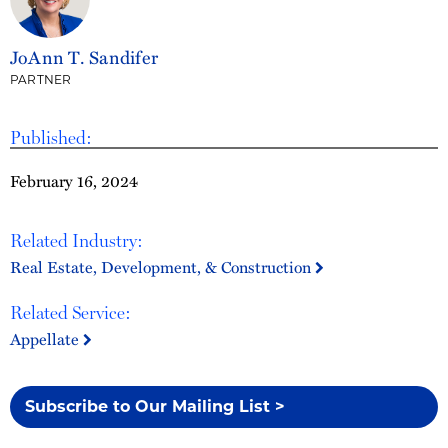
JoAnn T. Sandifer
PARTNER
Published:
February 16, 2024
Related Industry:
Real Estate, Development, & Construction
Related Service:
Appellate
Subscribe to Our Mailing List >