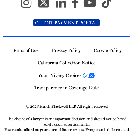
CLIENT PAYMENT PORTAL
Terms of Use
Privacy Policy
Cookie Policy
California Collection Notice
Your Privacy Choices
Transparency in Coverage Rule
© 2026 Husch Blackwell LLP. All rights reserved
The choice of a lawyer is an important decision and should not be based
solely upon advertisements.
Past results afford no guarantee of future results. Every case is different and