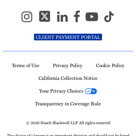
CLIENT PAYMENT PORTAL
Terms of Use
Privacy Policy
Cookie Policy
California Collection Notice
Your Privacy Choices
Transparency in Coverage Rule
© 2026 Husch Blackwell LLP. All rights reserved
The choice of a lawyer is an important decision and should not be based