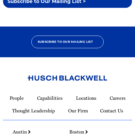
Subscribe to Our Mailing List >
SUBSCRIBE TO OUR MAILING LIST
Link
to
People
Capabilities
Locations
Careers
Homepage
Thought Leadership
Our Firm
Contact Us
Austin
Boston