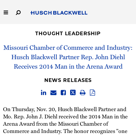
Skip
to
Main
Content
Link
Link
Our Firm
to
to
THOUGHT LEADERSHIP
Homepage
Homepage
Capabilities
Missouri Chamber of Commerce and Industry:
Husch Blackwell Partner Rep. John Diehl
People
Receives 2014 Man in the Arena Award
Careers
NEWS RELEASES
Thought Leadership
On Thursday, Nov. 20, Husch Blackwell Partner and
Mo. Rep. John J. Diehl received the 2014 Man in the
Arena Award from the Missouri Chamber of
Commerce and Industry. The honor recognizes "one