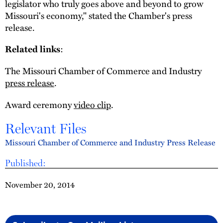
legislator who truly goes above and beyond to grow
Missouri's economy," stated the Chamber's press
release.
:
Related links
The Missouri Chamber of Commerce and Industry
press release
.
Award ceremony
video clip
.
Relevant Files
Missouri Chamber of Commerce and Industry Press Release
Published:
November 20, 2014