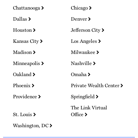
Chattanooga
Chicago
Dallas
Denver
Houston
Jefferson City
Kansas City
Los Angeles
Madison
Milwaukee
Minneapolis
Nashville
Oakland
Omaha
Phoenix
Private Wealth Center
Providence
Springfield
The Link Virtual
St. Louis
Office
Washington, DC