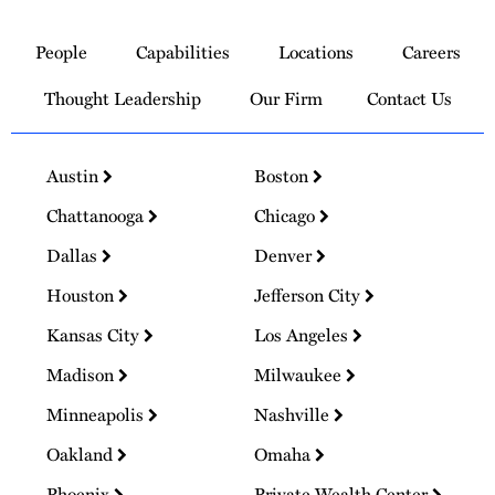
Link
to
People
Capabilities
Locations
Careers
Homepage
Thought Leadership
Our Firm
Contact Us
Austin
Boston
Chattanooga
Chicago
Dallas
Denver
Houston
Jefferson City
Kansas City
Los Angeles
Madison
Milwaukee
Minneapolis
Nashville
Oakland
Omaha
Phoenix
Private Wealth Center