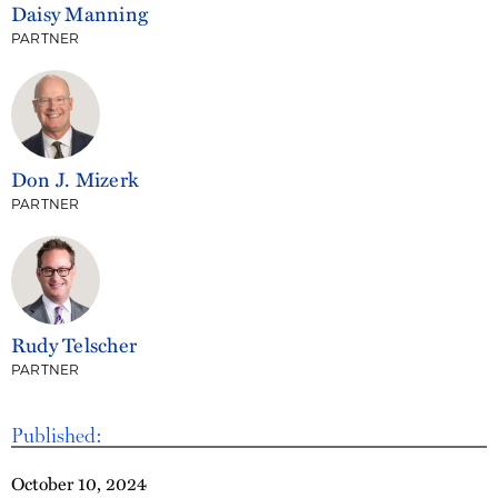
Daisy Manning
PARTNER
Don J. Mizerk
PARTNER
Rudy Telscher
PARTNER
Published:
October 10, 2024