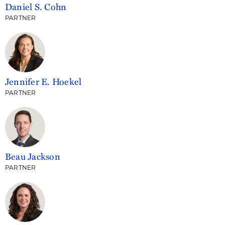
Daniel S. Cohn
PARTNER
Jennifer E. Hoekel
PARTNER
Beau Jackson
PARTNER