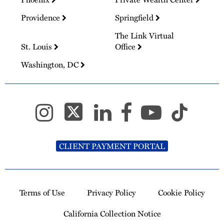
Providence
Springfield
The Link Virtual
St. Louis
Office
Washington, DC
CLIENT PAYMENT PORTAL
Terms of Use
Privacy Policy
Cookie Policy
California Collection Notice