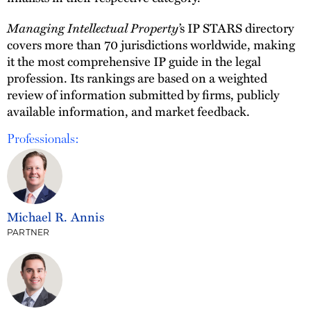
Managing Intellectual Property’
s IP STARS directory
covers more than 70 jurisdictions worldwide, making
it the most comprehensive IP guide in the legal
profession. Its rankings are based on a weighted
review of information submitted by firms, publicly
available information, and market feedback.
Professionals:
Michael R. Annis
PARTNER