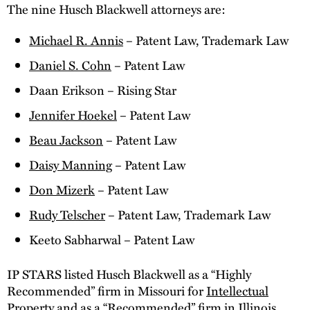
The nine Husch Blackwell attorneys are:
Michael R. Annis
– Patent Law, Trademark Law
Daniel S. Cohn
– Patent Law
Daan Erikson – Rising Star
Jennifer Hoekel
– Patent Law
Beau Jackson
– Patent Law
Daisy Manning
– Patent Law
Don Mizerk
– Patent Law
Rudy Telscher
– Patent Law, Trademark Law
Keeto Sabharwal – Patent Law
IP STARS listed Husch Blackwell as a “Highly
Recommended” firm in Missouri for
Intellectual
Property
and as a “Recommended” firm in Illinois