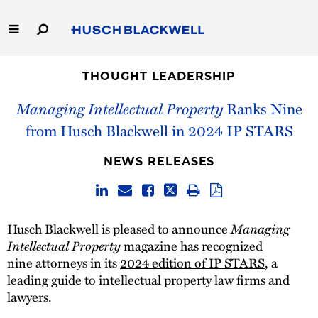
Skip
to
Main
Content
Link
Link
Our Firm
to
to
THOUGHT LEADERSHIP
Homepage
Homepage
Managing Intellectual Property
Ranks Nine
Capabilities
from Husch Blackwell in 2024 IP STARS
People
NEWS RELEASES
Careers
Thought Leadership
Managing
Husch Blackwell is pleased to announce
Intellectual Property
magazine has recognized
nine attorneys in its
2024 edition of IP STARS
, a
leading guide to intellectual property law firms and
lawyers.