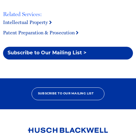
Related Services:
Intellectual Property
Patent Preparation & Prosecution
Subscribe to Our Mailing List >
SUBSCRIBE TO OUR MAILING LIST