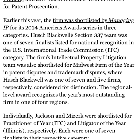
for
Patent Prosecution
.
Managing
Earlier this year, the
firm was shortlisted by
IP
for its 2024 Americas Awards
series in three
categories. Husch Blackwell’s Section 337 team was
one of seven finalists listed for national recognition in
the U.S. International Trade Commission (ITC)
category. The firm’s Intellectual Property Litigation
team was also shortlisted for Midwest Firm of the Year
in patent disputes and trademark disputes, where
Husch Blackwell was one of seven and five firms,
respectively, considered for distinction. The regional-
level award recognizes the year’s most outstanding
firm in one of four regions.
Individually, Jackson and Mizerk were shortlisted for
Practitioner of Year (ITC) and Litigator of the Year
(Illinois), respectively. Each were one of seven
finalists in their respective category.