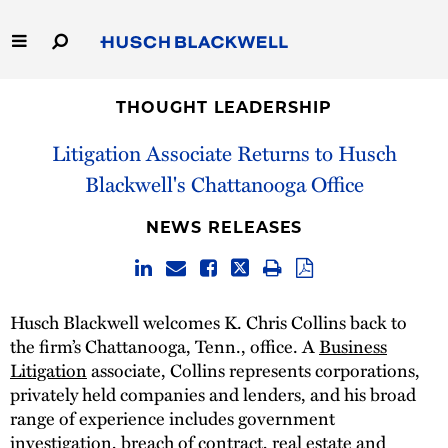
Skip
to
Main
Content
Link
Link
Our Firm
to
to
THOUGHT LEADERSHIP
Homepage
Homepage
Litigation Associate Returns to Husch
Capabilities
Blackwell's Chattanooga Office
People
NEWS RELEASES
Careers
Thought Leadership
Husch Blackwell welcomes K. Chris Collins back to
the firm’s Chattanooga, Tenn., office. A
Business
Litigation
associate, Collins represents corporations,
privately held companies and lenders, and his broad
range of experience includes government
investigation, breach of contract, real estate and