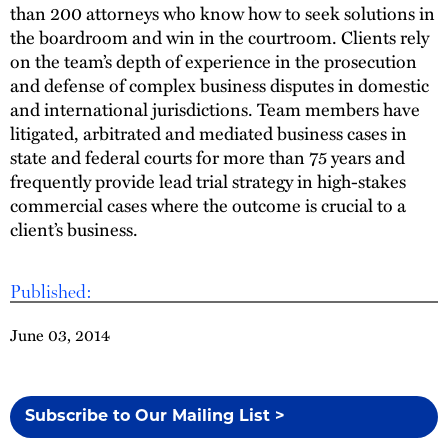
than 200 attorneys who know how to seek solutions in
the boardroom and win in the courtroom. Clients rely
on the team’s depth of experience in the prosecution
and defense of complex business disputes in domestic
and international jurisdictions. Team members have
litigated, arbitrated and mediated business cases in
state and federal courts for more than 75 years and
frequently provide lead trial strategy in high-stakes
commercial cases where the outcome is crucial to a
client’s business.
Published:
June 03, 2014
Subscribe to Our Mailing List >