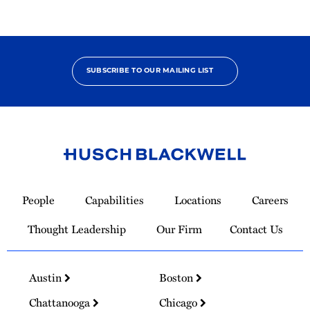
SUBSCRIBE TO OUR MAILING LIST
Link
to
People
Capabilities
Locations
Careers
Homepage
Thought Leadership
Our Firm
Contact Us
Austin
Boston
Chattanooga
Chicago