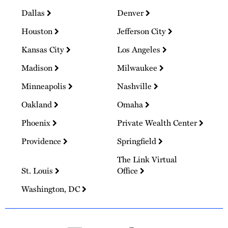
Dallas
Denver
Houston
Jefferson City
Kansas City
Los Angeles
Madison
Milwaukee
Minneapolis
Nashville
Oakland
Omaha
Phoenix
Private Wealth Center
Providence
Springfield
The Link Virtual
St. Louis
Office
Washington, DC