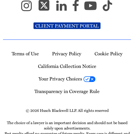
CLIENT PAYMENT PORTAL
Terms of Use
Privacy Policy
Cookie Policy
California Collection Notice
Your Privacy Choices
Transparency in Coverage Rule
© 2026 Husch Blackwell LLP. All rights reserved
The choice of a lawyer is an important decision and should not be based
solely upon advertisements.
Past results afford no guarantee of future results. Every case is different and