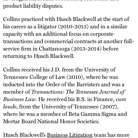
product liability disputes.
Collins practiced with Husch Blackwell at the start of
his career as a litigator (2010-2013) and in a similar
capacity with an additional focus on corporate
transactions and commercial contracts at another full-
service firm in Chattanooga (2013-2014) before
returning to Husch Blackwell.
Collins received his J.D. from the University of
Tennessee College of Law (2010), where he was
inducted into the Order of the Barristers and was a
Transactions: The Tennessee Journal of
member of
Business Law
cum
. He received his B.S. in Finance,
laude
, from the University of Tennessee (2007),
where he was a member of Beta Gamma Sigma and
Mortar Board National Honor Societies.
Husch Blackwell’s
Business Litigation
team has more