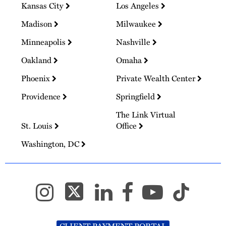
Kansas City
Los Angeles
Madison
Milwaukee
Minneapolis
Nashville
Oakland
Omaha
Phoenix
Private Wealth Center
Providence
Springfield
The Link Virtual
St. Louis
Office
Washington, DC
CLIENT PAYMENT PORTAL