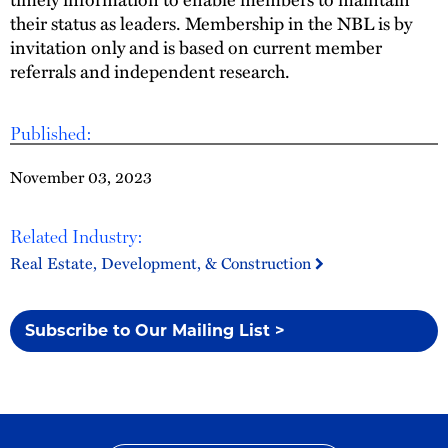
their status as leaders. Membership in the NBL is by
invitation only and is based on current member
referrals and independent research.
Published:
November 03, 2023
Related Industry:
Real Estate, Development, & Construction
Subscribe to Our Mailing List >