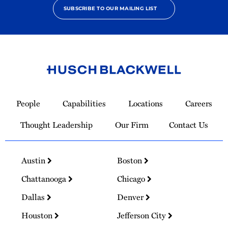
SUBSCRIBE TO OUR MAILING LIST
Link
to
People
Capabilities
Locations
Careers
Homepage
Thought Leadership
Our Firm
Contact Us
Austin
Boston
Chattanooga
Chicago
Dallas
Denver
Houston
Jefferson City