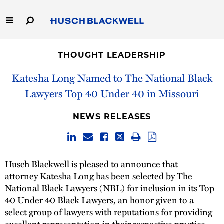
Skip
to
Main
Content
Link
Link
Our Firm
to
to
THOUGHT LEADERSHIP
Homepage
Homepage
Capabilities
Katesha Long Named to The National Black
Lawyers Top 40 Under 40 in Missouri
People
NEWS RELEASES
Careers
Thought Leadership
Husch Blackwell is pleased to announce that
attorney Katesha Long has been selected by
The
National Black Lawyers
(NBL) for inclusion in its
Top
40 Under 40 Black Lawyers
, an honor given to a
select group of lawyers with reputations for providing
excellent representation in their respective practice