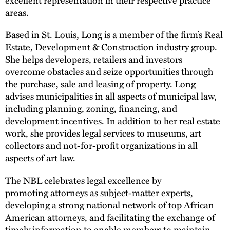
areas.
Based in St. Louis, Long is a member of the firm’s
Real
Estate, Development & Construction
industry group.
She helps developers, retailers and investors
overcome obstacles and seize opportunities through
the purchase, sale and leasing of property. Long
advises municipalities in all aspects of municipal law,
including planning, zoning, financing, and
development incentives. In addition to her real estate
work, she provides legal services to museums, art
collectors and not-for-profit organizations in all
aspects of art law.
The NBL celebrates legal excellence by
promoting attorneys as subject-matter experts,
developing a strong national network of top African
American attorneys, and facilitating the exchange of
timely information to enable members to maintain