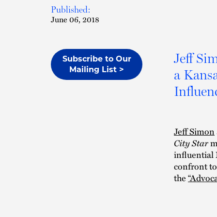
Published:
June 06, 2018
Jeff Si
Subscribe to Our
Mailing List >
a Kansa
Influenc
Jeff Simon
City Star
mu
influential
confront to
the
“Advoca