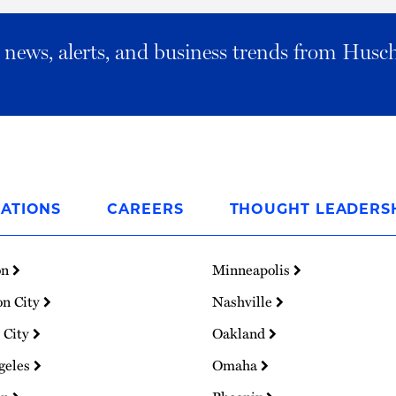
al news, alerts, and business trends from Husc
ATIONS
CAREERS
THOUGHT LEADERS
on
Minneapolis
on City
Nashville
 City
Oakland
geles
Omaha