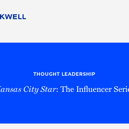
People
Careers
Find Your Legal Professional
10 Reasons 
Corporate Social Responsibility
Attorneys
Diversity, Equity, & Inclusion
Professional
s
HB Communities for Change
Law Studen
Pro Bono
Career Jour
THOUGHT LEADERSHIP
 Consulting
Alumni Network
Professiona
ansas City Star
: The Influencer Seri