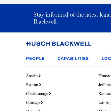
Stay informed of the latest leg
Blackwell.
Link
to
PEOPLE
CAPABILITIES
LOC
Homepage
Austin
Houst
Boston
Jeffers
Chattanooga
Kansas
Chicago
Los An