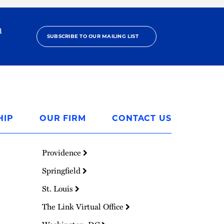
h
SUBSCRIBE TO OUR MAILING LIST
HIP
OUR FIRM
CONTACT US
Providence
Springfield
St. Louis
The Link Virtual Office