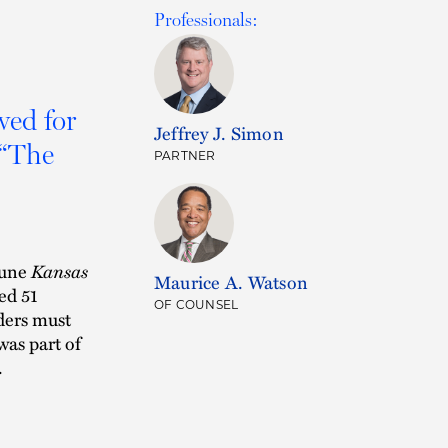
Professionals:
wed for
Jeffrey J. Simon
 “The
PARTNER
June
Kansas
Maurice A. Watson
ed 51
OF COUNSEL
aders must
was part of
.