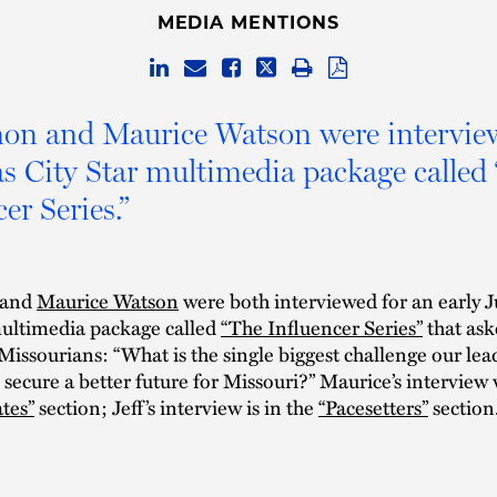
MEDIA MENTIONS
mon and Maurice Watson were intervie
s City Star multimedia package called
er Series.”
and
Maurice Watson
were both interviewed for an early 
ltimedia package called
“The Influencer Series”
that ask
 Missourians: “What is the single biggest challenge our le
 secure a better future for Missouri?” Maurice’s interview 
tes”
section; Jeff’s interview is in the
“Pacesetters”
section