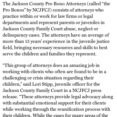
The Jackson County Pro Bono Attorneys (called “the
Pro Bonos” by NCJFCJ) consists of attorneys who
practice within or work for law firms or legal
departments and represent parents or juveniles in
Jackson County Family Court abuse, neglect or
delinquency cases. The attorneys have an average of
more than 15 years’ experience in the juvenile justice
field, bringing necessary resources and skills to best
serve the children and families they represent.
“This group of attorneys does an amazing job in
working with clients who often are found to be in a
challenging or crisis situation regarding their
children,” said Lori Stipp, juvenile officer for the
Jackson County Family Court in a NCJFCJ press
release. “These attorneys provide legal advocacy along
with substantial emotional support for their clients
while working through the reunification process with
their children. While the cases for many areas of the