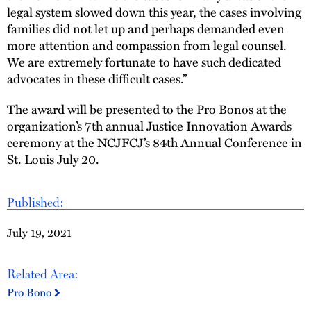
legal system slowed down this year, the cases involving
families did not let up and perhaps demanded even
more attention and compassion from legal counsel.
We are extremely fortunate to have such dedicated
advocates in these difficult cases.”
The award will be presented to the Pro Bonos at the
organization’s 7th annual Justice Innovation Awards
ceremony at the NCJFCJ’s 84th Annual Conference in
St. Louis July 20.
Published:
July 19, 2021
Related Area:
Pro Bono