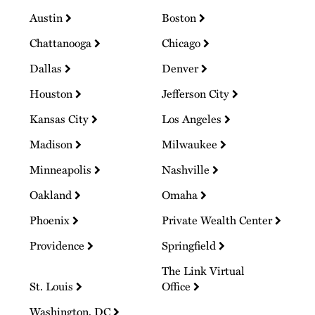
Austin
Boston
Chattanooga
Chicago
Dallas
Denver
Houston
Jefferson City
Kansas City
Los Angeles
Madison
Milwaukee
Minneapolis
Nashville
Oakland
Omaha
Phoenix
Private Wealth Center
Providence
Springfield
The Link Virtual
St. Louis
Office
Washington, DC