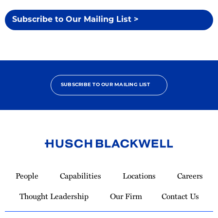
Subscribe to Our Mailing List >
SUBSCRIBE TO OUR MAILING LIST
Link
to
People
Capabilities
Locations
Careers
Homepage
Thought Leadership
Our Firm
Contact Us