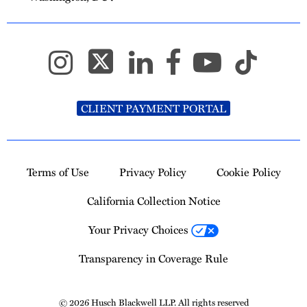
CLIENT PAYMENT PORTAL
Terms of Use
Privacy Policy
Cookie Policy
California Collection Notice
Your Privacy Choices
Transparency in Coverage Rule
© 2026 Husch Blackwell LLP. All rights reserved