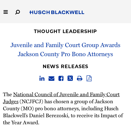
Skip
to
Main
Content
Link
Link
Our Firm
to
to
THOUGHT LEADERSHIP
Homepage
Homepage
Juvenile and Family Court Group Awards
Capabilities
Jackson County Pro Bono Attorneys
People
NEWS RELEASES
Careers
Thought Leadership
The
National Council of Juvenile and Family Court
Judges
(NCJFCJ) has chosen a group of Jackson
County (MO) pro bono attorneys, including Husch
Blackwell’s Daniel Berezoski, to receive its Impact of
the Year Award.