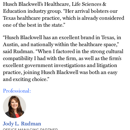
Husch Blackwell’s Healthcare, Life Sciences &
Education industry group. “Her arrival bolsters our
Texas healthcare practice, which is already considered
one of the best in the state.”
“Husch Blackwell has an excellent brand in Texas, in
Austin, and nationally within the healthcare space,”
said Rudman. “When I factored in the strong cultural
compatibility I had with the firm, as well as the firm’s
excellent government investigations and litigation
practice, joining Husch Blackwell was both an easy
and exciting choice.”
Professional:
Jody L. Rudman