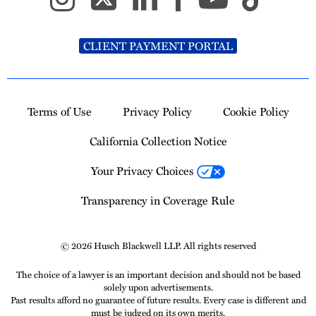
CLIENT PAYMENT PORTAL
Terms of Use
Privacy Policy
Cookie Policy
California Collection Notice
Your Privacy Choices
Transparency in Coverage Rule
© 2026 Husch Blackwell LLP. All rights reserved
The choice of a lawyer is an important decision and should not be based
solely upon advertisements.
Past results afford no guarantee of future results. Every case is different and
must be judged on its own merits.