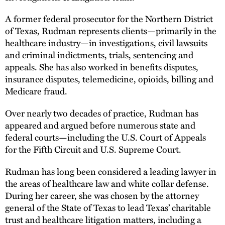
A former federal prosecutor for the Northern District
of Texas, Rudman represents clients—primarily in the
healthcare industry—in investigations, civil lawsuits
and criminal indictments, trials, sentencing and
appeals. She has also worked in benefits disputes,
insurance disputes, telemedicine, opioids, billing and
Medicare fraud.
Over nearly two decades of practice, Rudman has
appeared and argued before numerous state and
federal courts—including the U.S. Court of Appeals
for the Fifth Circuit and U.S. Supreme Court.
Rudman has long been considered a leading lawyer in
the areas of healthcare law and white collar defense.
During her career, she was chosen by the attorney
general of the State of Texas to lead Texas’ charitable
trust and healthcare litigation matters, including a