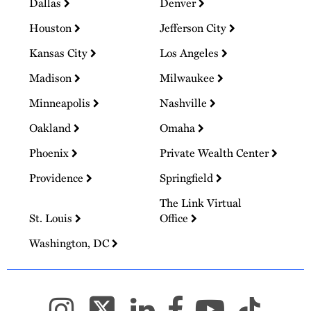
Dallas
Denver
Houston
Jefferson City
Kansas City
Los Angeles
Madison
Milwaukee
Minneapolis
Nashville
Oakland
Omaha
Phoenix
Private Wealth Center
Providence
Springfield
The Link Virtual
St. Louis
Office
Washington, DC