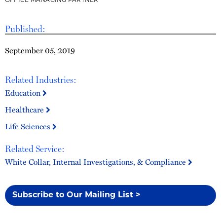
OFFICE MANAGING PARTNER
Published:
September 05, 2019
Related Industries:
Education
Healthcare
Life Sciences
Related Service:
White Collar, Internal Investigations, & Compliance
Subscribe to Our Mailing List >