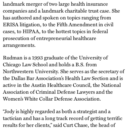
landmark merger of two large health insurance
companies and a landmark charitable trust case. She
has authored and spoken on topics ranging from
ERISA litigation, to the Fifth Amendment in civil
cases, to HIPAA, to the hottest topics in federal
prosecution of entrepreneurial healthcare
arrangements.
Rudman is a 1993 graduate of the University of
Chicago Law School and holds a B.S. from
Northwestern University. She serves as the secretary of
the Dallas Bar Association’s Health Law Section and is
active in the Austin Healthcare Council, the National
Association of Criminal Defense Lawyers and the
Women’s White Collar Defense Association.
“Jody is highly regarded as both a strategist and a
tactician and has a long track record of getting terrific
results for her clients,” said Curt Chase, the head of