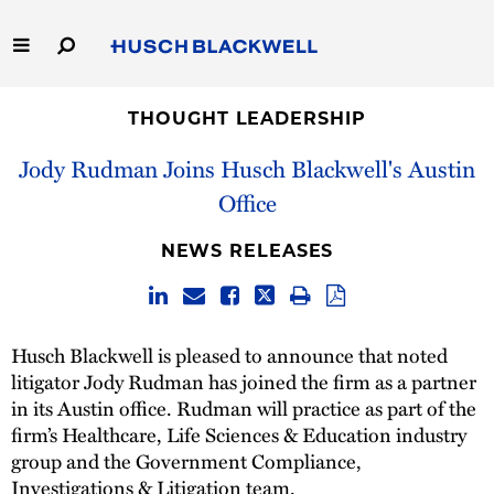
Skip
to
Main
Content
Link
Link
Our Firm
to
to
THOUGHT LEADERSHIP
Homepage
Homepage
Jody Rudman Joins Husch Blackwell's Austin
Capabilities
Office
People
NEWS RELEASES
Careers
Thought Leadership
Husch Blackwell is pleased to announce that noted
litigator Jody Rudman has joined the firm as a partner
in its Austin office. Rudman will practice as part of the
firm’s Healthcare, Life Sciences & Education industry
group and the Government Compliance,
Investigations & Litigation team.