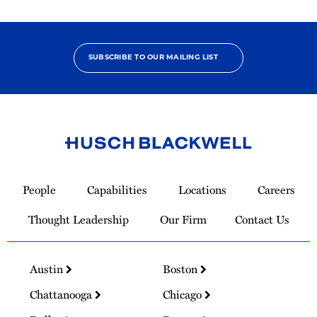
SUBSCRIBE TO OUR MAILING LIST
Link
to
People
Capabilities
Locations
Careers
Homepage
Thought Leadership
Our Firm
Contact Us
Austin
Boston
Chattanooga
Chicago