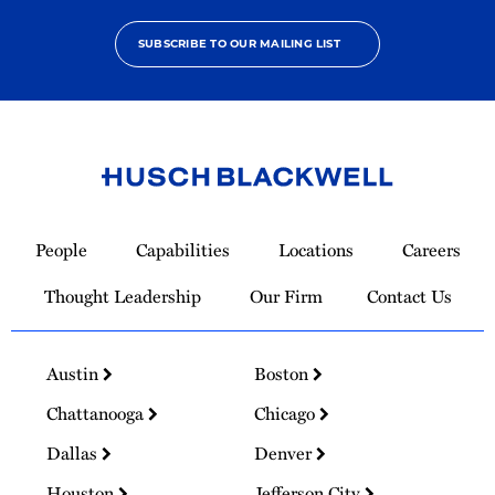
SUBSCRIBE TO OUR MAILING LIST
Link
to
People
Capabilities
Locations
Careers
Homepage
Thought Leadership
Our Firm
Contact Us
Austin
Boston
Chattanooga
Chicago
Dallas
Denver
Houston
Jefferson City