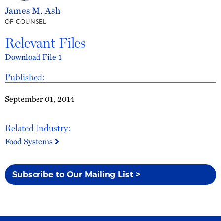
James M. Ash
OF COUNSEL
Relevant Files
Download File 1
Published:
September 01, 2014
Related Industry:
Food Systems
Subscribe to Our Mailing List >