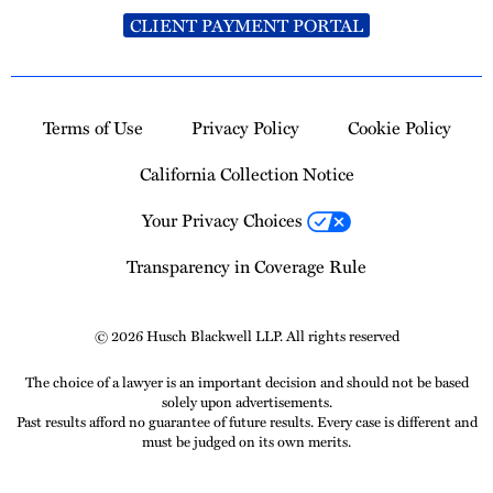
CLIENT PAYMENT PORTAL
Terms of Use
Privacy Policy
Cookie Policy
California Collection Notice
Your Privacy Choices
Transparency in Coverage Rule
© 2026 Husch Blackwell LLP. All rights reserved
The choice of a lawyer is an important decision and should not be based
solely upon advertisements.
Past results afford no guarantee of future results. Every case is different and
must be judged on its own merits.