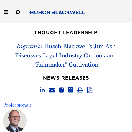
Skip
to
Main
Content
Link
Link
Our Firm
to
to
THOUGHT LEADERSHIP
Homepage
Homepage
Capabilities
Ingram’s
: Husch Blackwell’s Jim Ash
Discusses Legal Industry Outlook and
People
“Rainmaker” Cultivation
Careers
NEWS RELEASES
Thought Leadership
Professional: