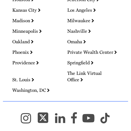
Kansas City
Los Angeles
Madison
Milwaukee
Minneapolis
Nashville
Oakland
Omaha
Phoenix
Private Wealth Center
Providence
Springfield
The Link Virtual
St. Louis
Office
Washington, DC