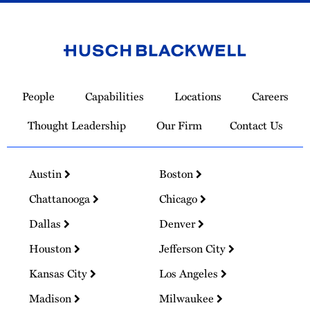
Link
to
People
Capabilities
Locations
Careers
Homepage
Thought Leadership
Our Firm
Contact Us
Austin
Boston
Chattanooga
Chicago
Dallas
Denver
Houston
Jefferson City
Kansas City
Los Angeles
Madison
Milwaukee