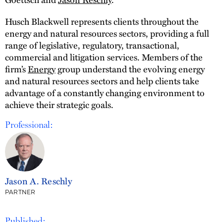
Husch Blackwell represents clients throughout the
energy and natural resources sectors, providing a full
range of legislative, regulatory, transactional,
commercial and litigation services. Members of the
firm’s
Energy
group understand the evolving energy
and natural resources sectors and help clients take
advantage of a constantly changing environment to
achieve their strategic goals.
Professional:
Jason A. Reschly
PARTNER
Published: