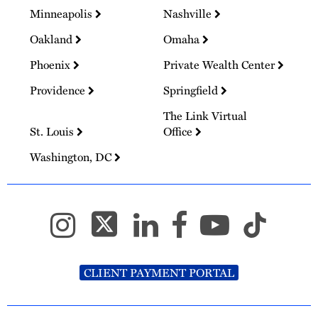
Minneapolis
Nashville
Oakland
Omaha
Phoenix
Private Wealth Center
Providence
Springfield
The Link Virtual
St. Louis
Office
Washington, DC
CLIENT PAYMENT PORTAL