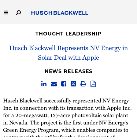
Skip
to
Main
Content
Link
Link
Our Firm
to
to
THOUGHT LEADERSHIP
Homepage
Homepage
Capabilities
Husch Blackwell Represents NV Energy in
Solar Deal with Apple
People
NEWS RELEASES
Careers
Thought Leadership
Husch Blackwell successfully represented NV Energy
Inc. in connection with its transaction with Apple Inc.
for a 20-megawatt, 137-acre photovoltaic solar plant
in Nevada. The project is the first under NV Energy’s
Green Energy Program, which enables companies to
contract with the utility for the development of