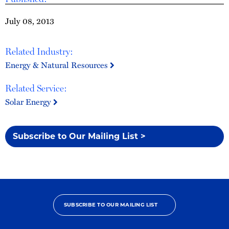
July 08, 2013
Related Industry:
Energy & Natural Resources
Related Service:
Solar Energy
Subscribe to Our Mailing List >
SUBSCRIBE TO OUR MAILING LIST