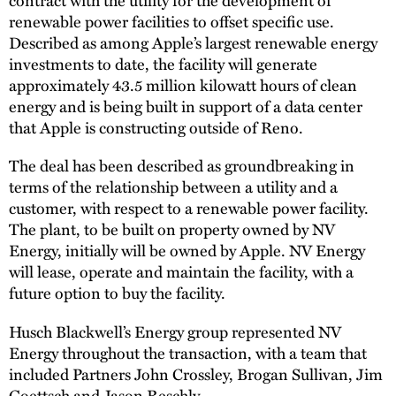
renewable power facilities to offset specific use.
Described as among Apple’s largest renewable energy
investments to date, the facility will generate
approximately 43.5 million kilowatt hours of clean
energy and is being built in support of a data center
that Apple is constructing outside of Reno.
The deal has been described as groundbreaking in
terms of the relationship between a utility and a
customer, with respect to a renewable power facility.
The plant, to be built on property owned by NV
Energy, initially will be owned by Apple. NV Energy
will lease, operate and maintain the facility, with a
future option to buy the facility.
Husch Blackwell’s Energy group represented NV
Energy throughout the transaction, with a team that
included Partners John Crossley, Brogan Sullivan, Jim
Goettsch and
Jason Reschly
.