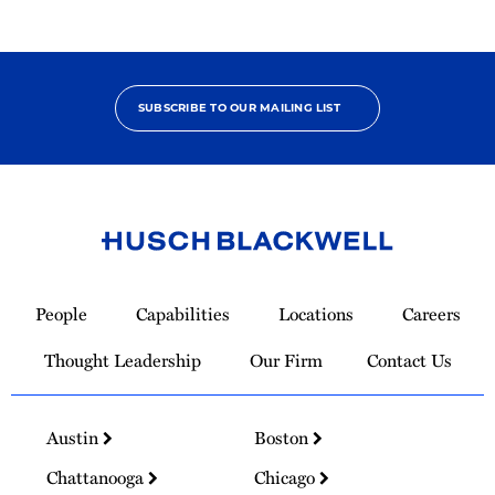
SUBSCRIBE TO OUR MAILING LIST
Link
to
People
Capabilities
Locations
Careers
Homepage
Thought Leadership
Our Firm
Contact Us
Austin
Boston
Chattanooga
Chicago