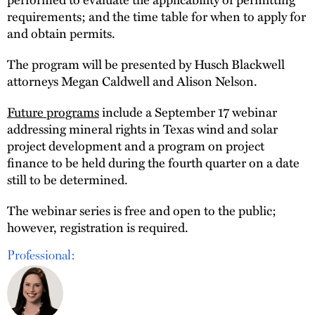
requirements; and the time table for when to apply for
and obtain permits.
The program will be presented by Husch Blackwell
attorneys Megan Caldwell and Alison Nelson.
Future programs
include a September 17 webinar
addressing mineral rights in Texas wind and solar
project development and a program on project
finance to be held during the fourth quarter on a date
still to be determined.
The webinar series is free and open to the public;
however, registration is required.
Professional: