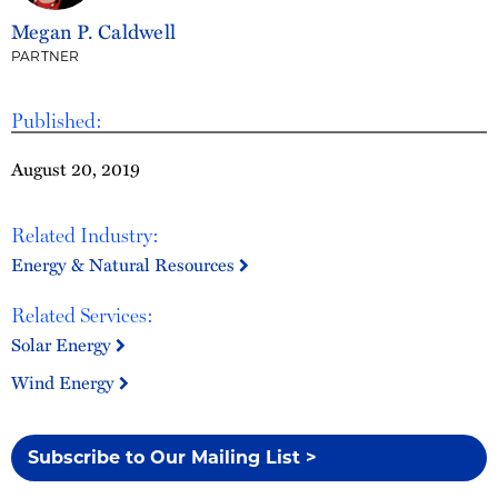
Megan P. Caldwell
PARTNER
Published:
August 20, 2019
Related Industry:
Energy & Natural Resources
Related Services:
Solar Energy
Wind Energy
Subscribe to Our Mailing List >