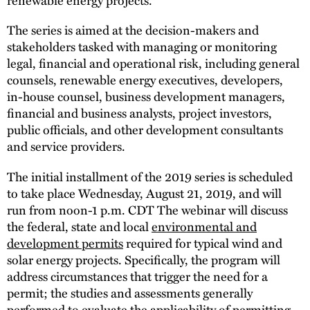
The series is aimed at the decision-makers and
stakeholders tasked with managing or monitoring
legal, financial and operational risk, including general
counsels, renewable energy executives, developers,
in-house counsel, business development managers,
financial and business analysts, project investors,
public officials, and other development consultants
and service providers.
The initial installment of the 2019 series is scheduled
to take place Wednesday, August 21, 2019, and will
run from noon-1 p.m. CDT The webinar will discuss
the federal, state and local
environmental and
development permits
required for typical wind and
solar energy projects. Specifically, the program will
address circumstances that trigger the need for a
permit; the studies and assessments generally
performed to evaluate the applicability of permitting