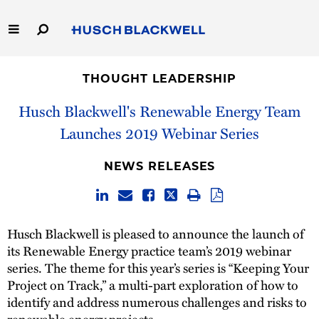
Skip
to
Main
Content
Link
Link
Our Firm
to
to
THOUGHT LEADERSHIP
Homepage
Homepage
Capabilities
Husch Blackwell's Renewable Energy Team
Launches 2019 Webinar Series
People
NEWS RELEASES
Careers
Thought Leadership
Husch Blackwell is pleased to announce the launch of
its Renewable Energy practice team’s 2019 webinar
series. The theme for this year’s series is “Keeping Your
Project on Track,” a multi-part exploration of how to
identify and address numerous challenges and risks to
renewable energy projects.