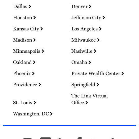
Dallas
Denver
Houston
Jefferson City
Kansas City
Los Angeles
Madison
Milwaukee
Minneapolis
Nashville
Oakland
Omaha
Phoenix
Private Wealth Center
Providence
Springfield
The Link Virtual
St. Louis
Office
Washington, DC