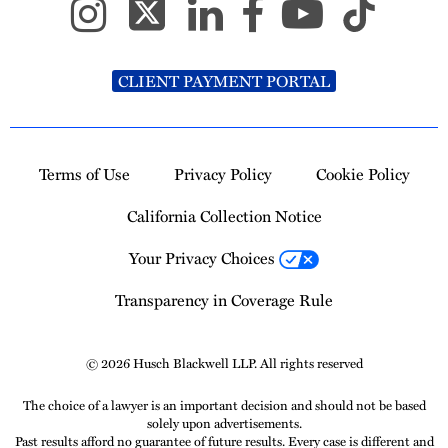
CLIENT PAYMENT PORTAL
Terms of Use
Privacy Policy
Cookie Policy
California Collection Notice
Your Privacy Choices
Transparency in Coverage Rule
© 2026 Husch Blackwell LLP. All rights reserved
The choice of a lawyer is an important decision and should not be based
solely upon advertisements.
Past results afford no guarantee of future results. Every case is different and