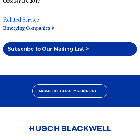
October 19, 2017
Related Service:
Emerging Companies
Subscribe to Our Mailing List >
SUBSCRIBE TO OUR MAILING LIST
Link