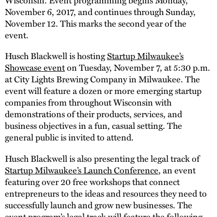
November 6, 2017, and continues through Sunday,
November 12. This marks the second year of the
event.
Husch Blackwell is hosting
Startup Milwaukee’s
Showcase event
on Tuesday, November 7, at 5:30 p.m.
at City Lights Brewing Company in Milwaukee. The
event will feature a dozen or more emerging startup
companies from throughout Wisconsin with
demonstrations of their products, services, and
business objectives in a fun, casual setting. The
general public is invited to attend.
Husch Blackwell is also presenting the legal track of
Startup Milwaukee’s Launch Conference
, an event
featuring over 20 free workshops that connect
entrepreneurs to the ideas and resources they need to
successfully launch and grow new businesses. The
event program’s legal track will feature the following