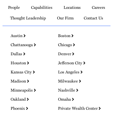
to
People
Capabilities
Locations
Careers
Homepage
Thought Leadership
Our Firm
Contact Us
Austin
Boston
Chattanooga
Chicago
Dallas
Denver
Houston
Jefferson City
Kansas City
Los Angeles
Madison
Milwaukee
Minneapolis
Nashville
Oakland
Omaha
Phoenix
Private Wealth Center