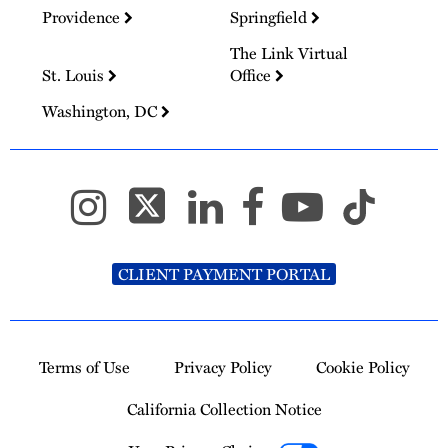
Providence
Springfield
The Link Virtual
St. Louis
Office
Washington, DC
CLIENT PAYMENT PORTAL
Terms of Use
Privacy Policy
Cookie Policy
California Collection Notice