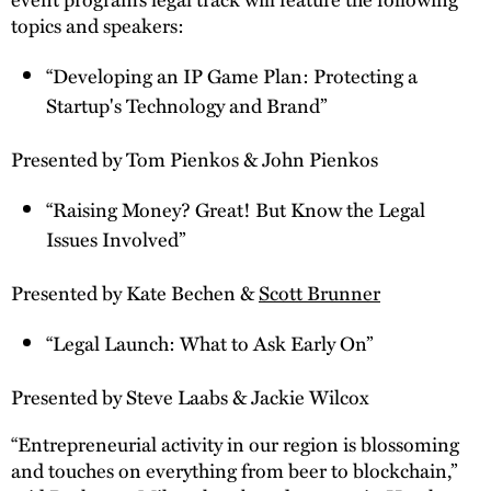
topics and speakers:
“Developing an IP Game Plan: Protecting a
Startup's Technology and Brand”
Presented by Tom Pienkos & John Pienkos
“Raising Money? Great! But Know the Legal
Issues Involved”
Presented by Kate Bechen &
Scott Brunner
“Legal Launch: What to Ask Early On”
Presented by Steve Laabs & Jackie Wilcox
“Entrepreneurial activity in our region is blossoming
and touches on everything from beer to blockchain,”