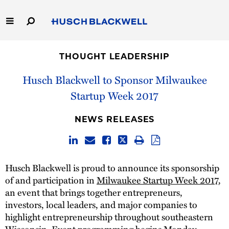
Skip
to
Main
Content
Link
Link
Our Firm
to
to
THOUGHT LEADERSHIP
Homepage
Homepage
Capabilities
Husch Blackwell to Sponsor Milwaukee
Startup Week 2017
People
NEWS RELEASES
Careers
Thought Leadership
Husch Blackwell is proud to announce its sponsorship
of and participation in
Milwaukee Startup Week 2017
,
an event that brings together entrepreneurs,
investors, local leaders, and major companies to
highlight entrepreneurship throughout southeastern
Wisconsin. Event programming begins Monday,