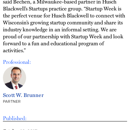
said Bechen, a Milwaukee-based partner in Husch
Blackwell’s Startups practice group. “Startup Week is
the perfect venue for Husch Blackwell to connect with
Wisconsin’s growing startup community and share its
industry knowledge in an informal setting. We are
proud of our partnership with Startup Week and look
forward to a fun and educational program of
activities.”
Professional:
Scott W. Brunner
PARTNER
Published: