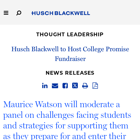
Skip
to
Main
Content
Link
Link
Our Firm
to
to
THOUGHT LEADERSHIP
Homepage
Homepage
Capabilities
Husch Blackwell to Host College Promise
Fundraiser
People
NEWS RELEASES
Careers
Thought Leadership
Maurice Watson will moderate a
panel on challenges facing students
and strategies for supporting them
as they prepare for and enter their