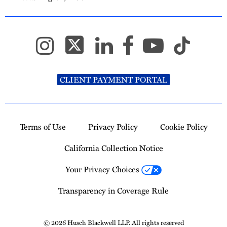
CLIENT PAYMENT PORTAL
Terms of Use
Privacy Policy
Cookie Policy
California Collection Notice
Your Privacy Choices
Transparency in Coverage Rule
© 2026 Husch Blackwell LLP. All rights reserved