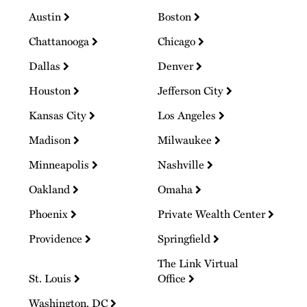
Austin
Boston
Chattanooga
Chicago
Dallas
Denver
Houston
Jefferson City
Kansas City
Los Angeles
Madison
Milwaukee
Minneapolis
Nashville
Oakland
Omaha
Phoenix
Private Wealth Center
Providence
Springfield
The Link Virtual
St. Louis
Office
Washington, DC