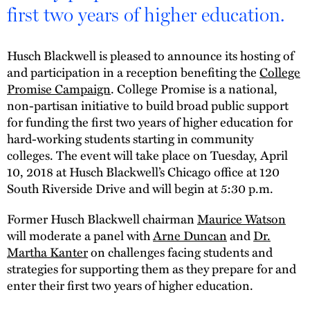
first two years of higher education.
Husch Blackwell is pleased to announce its hosting of
and participation in a reception benefiting the
College
Promise Campaign
. College Promise is a national,
non-partisan initiative to build broad public support
for funding the first two years of higher education for
hard-working students starting in community
colleges. The event will take place on Tuesday, April
10, 2018 at Husch Blackwell’s Chicago office at 120
South Riverside Drive and will begin at 5:30 p.m.
Former Husch Blackwell chairman
Maurice Watson
will moderate a panel with
Arne Duncan
and
Dr.
Martha Kanter
on challenges facing students and
strategies for supporting them as they prepare for and
enter their first two years of higher education.