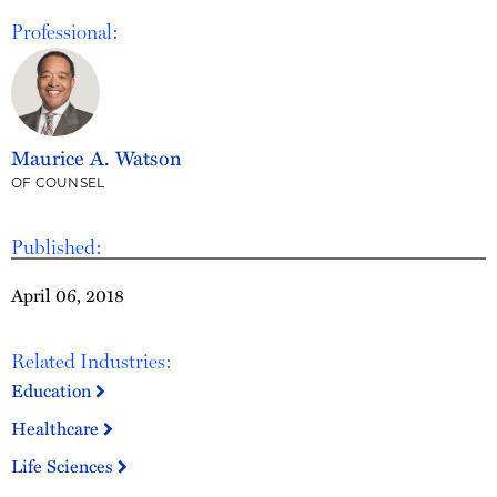
Professional:
Maurice A. Watson
OF COUNSEL
Published:
April 06, 2018
Related Industries:
Education
Healthcare
Life Sciences