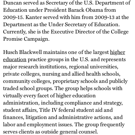
Duncan served as Secretary of the U.S. Department of
Education under President Barack Obama from
2009-15. Kanter served with him from 2009-13 at the
Department as the Under Secretary of Education.
Currently, she is the Executive Director of the College
Promise Campaign.
Husch Blackwell maintains one of the largest
higher
education
practice groups in the U.S. and represents
major research institutions, regional universities,
private colleges, nursing and allied health schools,
community colleges, proprietary schools and publicly
traded school groups. The group helps schools with
virtually every facet of higher education
administration, including compliance and strategy,
student affairs, Title IV federal student aid and
finances, litigation and administrative actions, and
labor and employment issues. The group frequently
serves clients as outside general counsel.