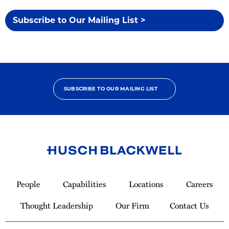
Subscribe to Our Mailing List >
SUBSCRIBE TO OUR MAILING LIST
Link
to
People
Capabilities
Locations
Careers
Homepage
Thought Leadership
Our Firm
Contact Us