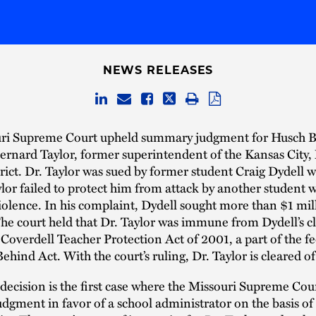
NEWS RELEASES
ri Supreme Court upheld summary judgment for Husch B
Bernard Taylor, former superintendent of the Kansas City,
rict. Dr. Taylor was sued by former student Craig Dydell 
ylor failed to protect him from attack by another student w
violence. In his complaint, Dydell sought more than $1 mil
he court held that Dr. Taylor was immune from Dydell’s c
 Coverdell Teacher Protection Act of 2001, a part of the f
ehind Act. With the court’s ruling, Dr. Taylor is cleared of a
 decision is the first case where the Missouri Supreme Cou
gment in favor of a school administrator on the basis of