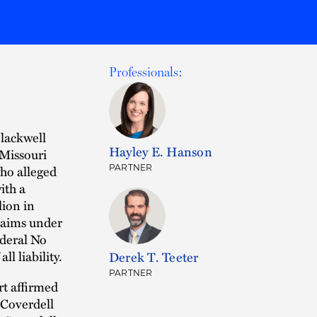
Professionals:
lackwell
Hayley E. Hanson
 Missouri
who alleged
PARTNER
ith a
lion in
laims under
ederal No
ll liability.
Derek T. Teeter
PARTNER
rt affirmed
 Coverdell