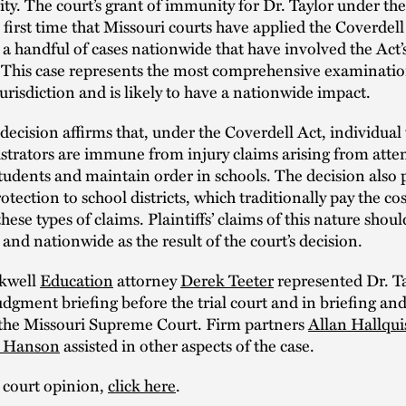
y. The court’s grant of immunity for Dr. Taylor under th
 first time that Missouri courts have applied the Coverdel
 a handful of cases nationwide that have involved the Act
 This case represents the most comprehensive examinatio
jurisdiction and is likely to have a nationwide impact.
 decision affirms that, under the Coverdell Act, individual
trators are immune from injury claims arising from atte
students and maintain order in schools. The decision also 
otection to school districts, which traditionally pay the cos
hese types of claims. Plaintiffs’ claims of this nature shou
 and nationwide as the result of the court’s decision.
kwell
Education
attorney
Derek Teeter
represented Dr. Ta
gment briefing before the trial court and in briefing an
o the Missouri Supreme Court. Firm partners
Allan Hallqui
y Hanson
assisted in other aspects of the case.
 court opinion,
click here
.