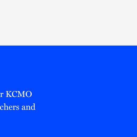
Thought Leadership
to Join Us
Insights
News
 Staff
Podcasts
ts
Blogs
neys
Events
l Development
mer KCMO
achers and