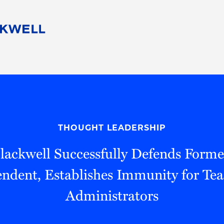
People
Careers
Find Your Legal Professional
10 Reasons 
Corporate Social Responsibility
Attorneys
Diversity, Equity, & Inclusion
Professional
s
HB Communities for Change
Law Studen
Pro Bono
Career Jour
THOUGHT LEADERSHIP
 Consulting
Alumni Network
Professiona
lackwell Successfully Defends For
ndent, Establishes Immunity for Te
Administrators