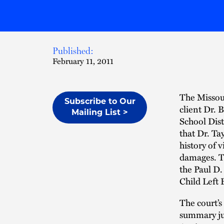
Published:
February 11, 2011
The Missou
Subscribe to Our
client Dr. 
Mailing List >
School Dist
that Dr. Ta
history of 
damages. T
the Paul D.
Child Left B
The court’s
summary jud