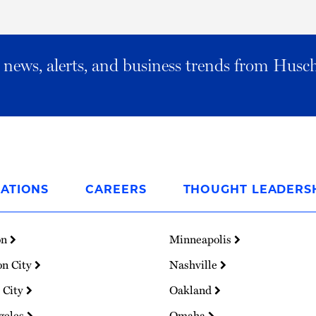
al news, alerts, and business trends from Husc
ATIONS
CAREERS
THOUGHT LEADERS
on
Minneapolis
on City
Nashville
 City
Oakland
geles
Omaha