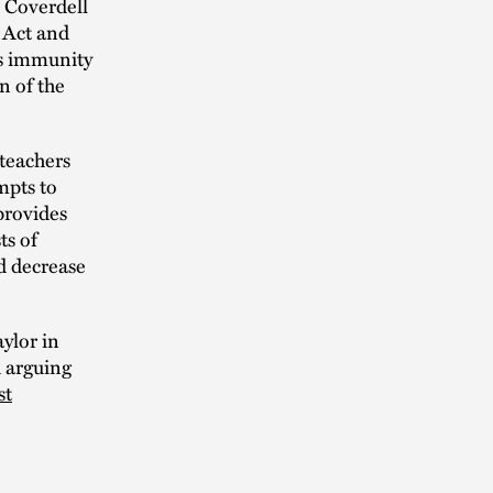
e Coverdell
l Act and
’s immunity
n of the
 teachers
mpts to
provides
ts of
ld decrease
ylor in
d arguing
st