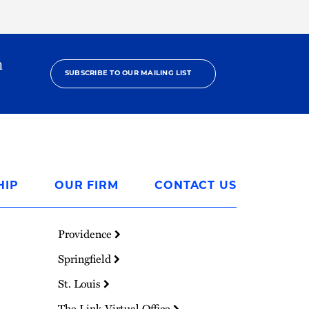
h
SUBSCRIBE TO OUR MAILING LIST
HIP
OUR FIRM
CONTACT US
Providence
Springfield
St. Louis
The Link Virtual Office