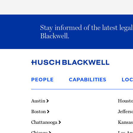
Stay informed of the latest leg
Blackwell.
Link
to
PEOPLE
CAPABILITIES
LOC
Homepage
Austin
Houst
Boston
Jeffers
Chattanooga
Kansas
Chicago
Los An