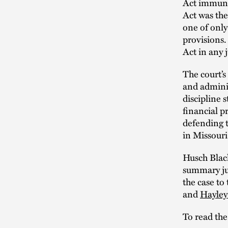
Act immunit
Act was the
one of only
provisions.
Act in any 
The court’s
and adminis
discipline 
financial pr
defending t
in Missouri
Husch Blac
summary jud
the case t
and
Hayle
To read the