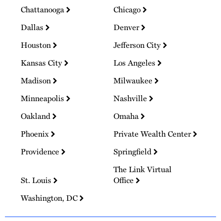
Chattanooga
Chicago
Dallas
Denver
Houston
Jefferson City
Kansas City
Los Angeles
Madison
Milwaukee
Minneapolis
Nashville
Oakland
Omaha
Phoenix
Private Wealth Center
Providence
Springfield
The Link Virtual
St. Louis
Office
Washington, DC