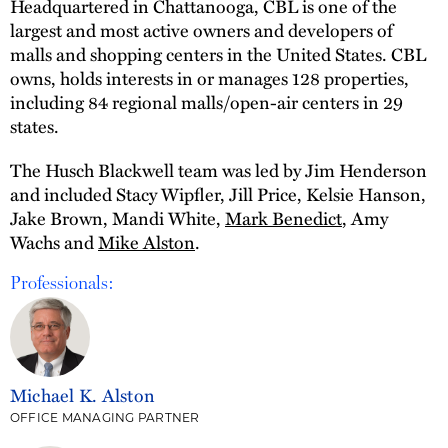
Headquartered in Chattanooga, CBL is one of the
largest and most active owners and developers of
malls and shopping centers in the United States. CBL
owns, holds interests in or manages 128 properties,
including 84 regional malls/open-air centers in 29
states.
The Husch Blackwell team was led by Jim Henderson
and included Stacy Wipfler, Jill Price, Kelsie Hanson,
Jake Brown, Mandi White,
Mark Benedict
, Amy
Wachs and
Mike Alston
.
Professionals:
Michael K. Alston
OFFICE MANAGING PARTNER