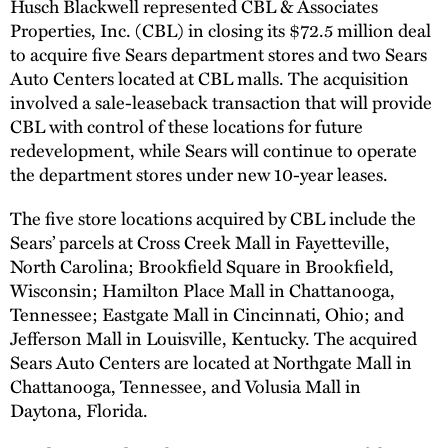
Husch Blackwell represented CBL & Associates
Properties, Inc. (CBL) in closing its $72.5 million deal
to acquire five Sears department stores and two Sears
Auto Centers located at CBL malls. The acquisition
involved a sale-leaseback transaction that will provide
CBL with control of these locations for future
redevelopment, while Sears will continue to operate
the department stores under new 10-year leases.
The five store locations acquired by CBL include the
Sears’ parcels at Cross Creek Mall in Fayetteville,
North Carolina; Brookfield Square in Brookfield,
Wisconsin; Hamilton Place Mall in Chattanooga,
Tennessee; Eastgate Mall in Cincinnati, Ohio; and
Jefferson Mall in Louisville, Kentucky. The acquired
Sears Auto Centers are located at Northgate Mall in
Chattanooga, Tennessee, and Volusia Mall in
Daytona, Florida.