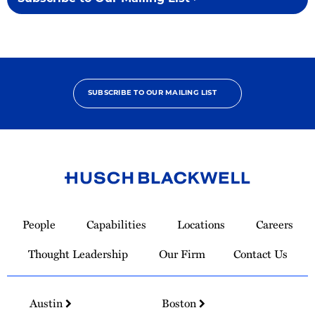
SUBSCRIBE TO OUR MAILING LIST
Link
to
People
Capabilities
Locations
Careers
Homepage
Thought Leadership
Our Firm
Contact Us
Austin
Boston