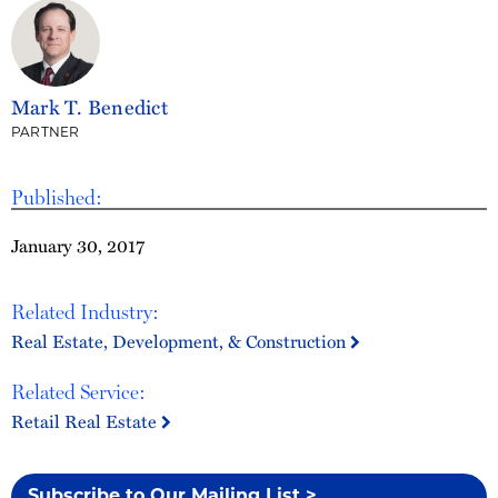
Mark T. Benedict
PARTNER
Published:
January 30, 2017
Related Industry:
Real Estate, Development, & Construction
Related Service:
Retail Real Estate
Subscribe to Our Mailing List >