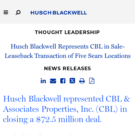
Skip
to
Main
Content
Link
Link
Our Firm
to
to
THOUGHT LEADERSHIP
Homepage
Homepage
Husch Blackwell Represents CBL in Sale-
Capabilities
Leaseback Transaction of Five Sears Locations
People
NEWS RELEASES
Careers
Thought Leadership
Husch Blackwell represented CBL &
Associates Properties, Inc. (CBL) in
closing a $72.5 million deal.