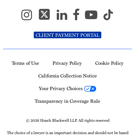
CLIENT PAYMENT PORTAL
Terms of Use
Privacy Policy
Cookie Policy
California Collection Notice
Your Privacy Choices
Transparency in Coverage Rule
© 2026 Husch Blackwell LLP. All rights reserved
The choice of a lawyer is an important decision and should not be based