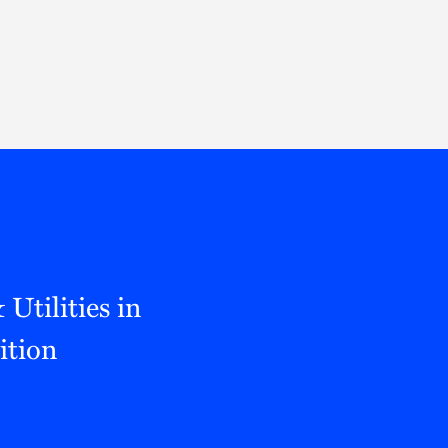
Thought Leadership
to Join Us
Insights
News
 Staff
Podcasts
ts
Blogs
neys
Events
l Development
tilities in
ition