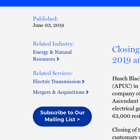
Published:
June 03, 2019
Related Industry:
Closing 
Energy & Natural
2019 an
Resources
Related Services:
Husch Blac
Electric Transmission
(APUC) in i
Mergers & Acquisitions
company of
Ascendant i
electrical 
Subscribe to Our
63,000 resi
Mailing List >
Closing of 
customary 