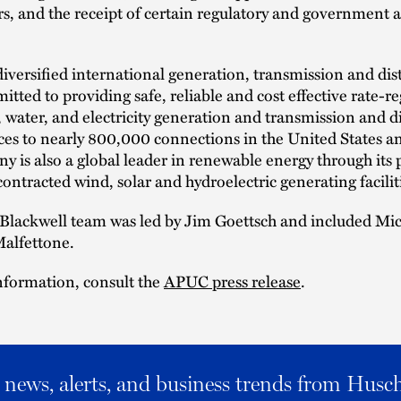
s, and the receipt of certain regulatory and government 
iversified international generation, transmission and dis
mitted to providing safe, reliable and cost effective rate-r
, water, and electricity generation and transmission and d
vices to nearly 800,000 connections in the United States 
 is also a global leader in renewable energy through its p
ontracted wind, solar and hydroelectric generating facilit
Blackwell team was led by Jim Goettsch and included Mi
alfettone.
nformation, consult the
APUC press release
.
al news, alerts, and business trends from Husc