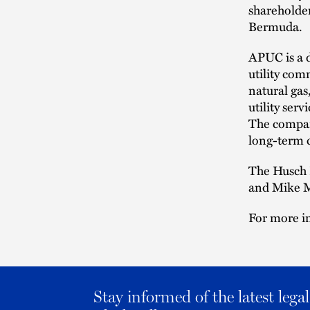
shareholder
Bermuda.
APUC is a d
utility com
natural gas
utility ser
The company
long-term c
The Husch 
and Mike M
For more i
Stay informed of the latest leg