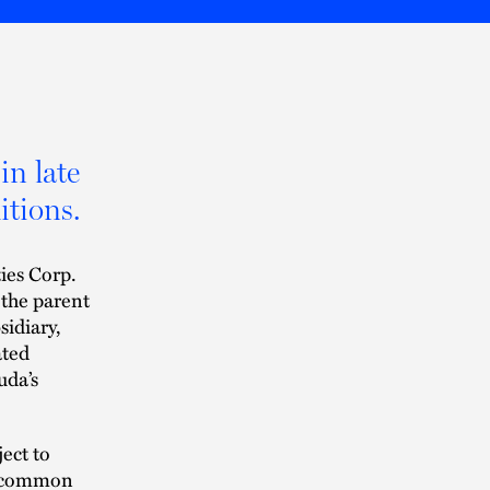
in late
itions.
ies Corp.
 the parent
idiary,
ated
uda’s
ject to
’s common