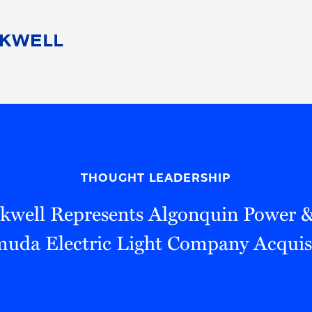
People
Careers
Find Your Legal Professional
10 Reasons 
Corporate Social Responsibility
Attorneys
Diversity, Equity, & Inclusion
Professional
s
HB Communities for Change
Law Studen
Pro Bono
Career Jour
THOUGHT LEADERSHIP
 Consulting
Alumni Network
Professiona
kwell Represents Algonquin Power & U
uda Electric Light Company Acquis