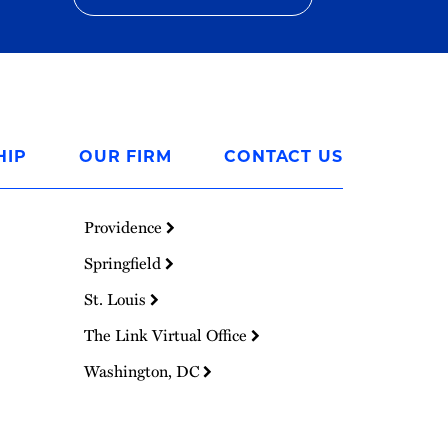
HIP
OUR FIRM
CONTACT US
Providence
Springfield
St. Louis
The Link Virtual Office
Washington, DC