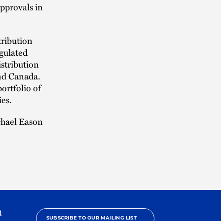
approvals in
tribution
egulated
istribution
and Canada.
ortfolio of
ies.
chael Eason
h
SUBSCRIBE TO OUR MAILING LIST