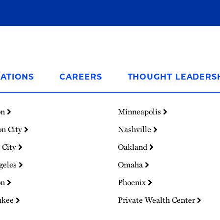
ATIONS
CAREERS
THOUGHT LEADERS
on
Minneapolis
on City
Nashville
 City
Oakland
geles
Omaha
on
Phoenix
ukee
Private Wealth Center