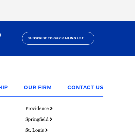
h
SUBSCRIBE TO OUR MAILING LIST
HIP
OUR FIRM
CONTACT US
Providence
Springfield
St. Louis