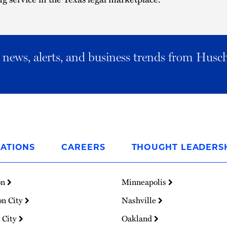
al news, alerts, and business trends from Husc
ATIONS
CAREERS
THOUGHT LEADERS
on
Minneapolis
on City
Nashville
 City
Oakland