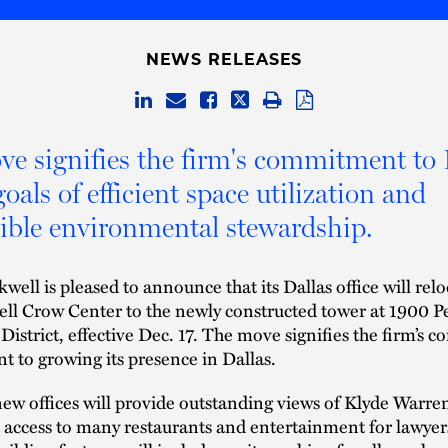
NEWS RELEASES
e signifies the firm's commitment to 
oals of efficient space utilization and
ible environmental stewardship.
well is pleased to announce that its Dallas office will rel
l Crow Center to the newly constructed tower at 1900 Pe
 District, effective Dec. 17. The move signifies the firm’s 
 to growing its presence in Dallas.
new offices will provide outstanding views of Klyde Warre
access to many restaurants and entertainment for lawyers