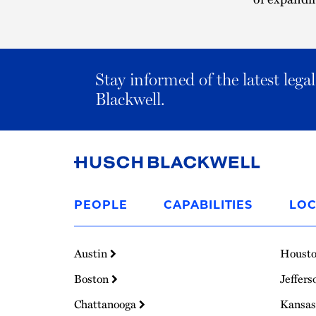
Stay informed of the latest leg
Blackwell.
Link
to
PEOPLE
CAPABILITIES
LOC
Homepage
Austin
Houst
Boston
Jeffers
Chattanooga
Kansas