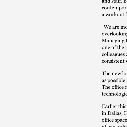
and staff. 
contempora
a workout f
“We are mov
overlooking
Managing P
one of the 
colleagues 
consistent 
The new loca
as possible
The office 
technologie
Earlier thi
in Dallas,
office space
of expandin