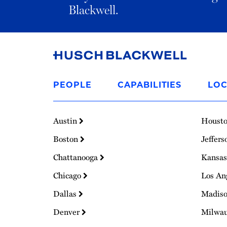
Blackwell.
Link
to
PEOPLE
CAPABILITIES
LOC
Homepage
Austin
Houst
Boston
Jeffers
Chattanooga
Kansas
Chicago
Los An
Dallas
Madis
Denver
Milwa