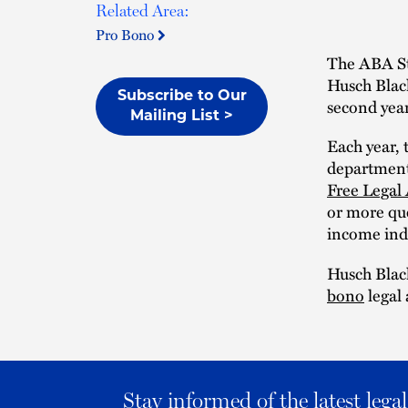
Related Area:
Pro Bono
The ABA St
Husch Blac
Subscribe to Our
second year
Mailing List >
Each year, 
department
Free Legal
or more que
income indi
Husch Black
bono
legal 
Stay informed of the latest leg