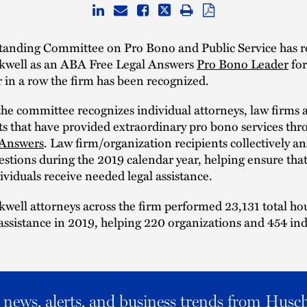
anding Committee on Pro Bono and Public Service has r
kwell as an ABA Free Legal Answers
Pro Bono Leader
for
 in a row the firm has been recognized.
the committee recognizes individual attorneys, law firms 
s that have provided extraordinary pro bono services th
 Answers
. Law firm/organization recipients collectively a
stions during the 2019 calendar year, helping ensure tha
viduals receive needed legal assistance.
well attorneys across the firm performed 23,131 total ho
assistance in 2019, helping 220 organizations and 454 ind
al news, alerts, and business trends from Husc