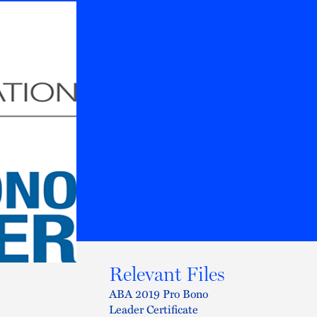
Relevant Files
ABA 2019 Pro Bono
Leader Certificate