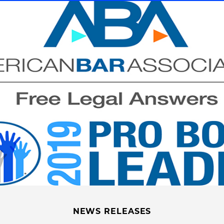
NEWS RELEASES