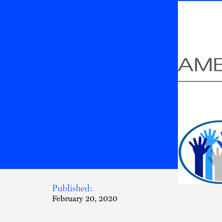
Published:
February 20, 2020