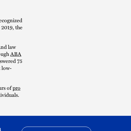
ecognized
 2019, the
and law
rough
ABA
nswered 75
t low-
urs of
pro
ividuals.
h