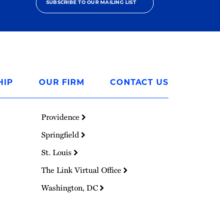
SUBSCRIBE TO OUR MAILING LIST
HIP
OUR FIRM
CONTACT US
Providence
Springfield
St. Louis
The Link Virtual Office
Washington, DC