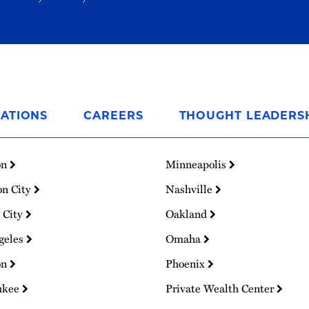
ATIONS
CAREERS
THOUGHT LEADERS
on
Minneapolis
on City
Nashville
 City
Oakland
geles
Omaha
on
Phoenix
ukee
Private Wealth Center