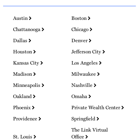
Austin
Boston
Chattanooga
Chicago
Dallas
Denver
Houston
Jefferson City
Kansas City
Los Angeles
Madison
Milwaukee
Minneapolis
Nashville
Oakland
Omaha
Phoenix
Private Wealth Center
Providence
Springfield
The Link Virtual
St. Louis
Office