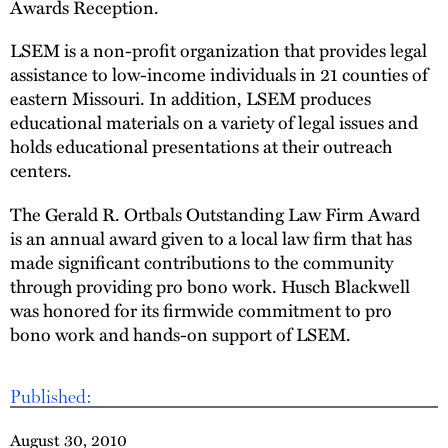
Awards Reception.
LSEM is a non-profit organization that provides legal
assistance to low-income individuals in 21 counties of
eastern Missouri. In addition, LSEM produces
educational materials on a variety of legal issues and
holds educational presentations at their outreach
centers.
The Gerald R. Ortbals Outstanding Law Firm Award
is an annual award given to a local law firm that has
made significant contributions to the community
through providing pro bono work. Husch Blackwell
was honored for its firmwide commitment to pro
bono work and hands-on support of LSEM.
Published:
August 30, 2010