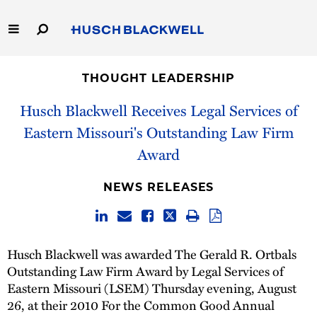
Skip
to
Main
Content
Link
Link
Our Firm
to
to
THOUGHT LEADERSHIP
Homepage
Homepage
Capabilities
Husch Blackwell Receives Legal Services of
Eastern Missouri's Outstanding Law Firm
People
Award
Careers
NEWS RELEASES
Thought Leadership
Husch Blackwell was awarded The Gerald R. Ortbals
Outstanding Law Firm Award by Legal Services of
Eastern Missouri (LSEM) Thursday evening, August
26, at their 2010 For the Common Good Annual