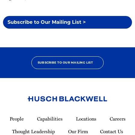
Subscribe to Our Mailing List >
SUBSCRIBE TO OUR MAILING LIST
Link
to
People
Capabilities
Locations
Careers
Homepage
Thought Leadership
Our Firm
Contact Us