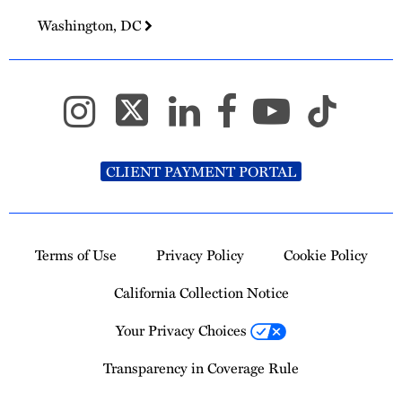
Washington, DC
CLIENT PAYMENT PORTAL
Terms of Use
Privacy Policy
Cookie Policy
California Collection Notice
Your Privacy Choices
Transparency in Coverage Rule