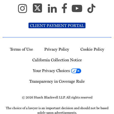
CLIENT PAYMENT PORTAL
Terms of Use
Privacy Policy
Cookie Policy
California Collection Notice
Your Privacy Choices
Transparency in Coverage Rule
© 2026 Husch Blackwell LLP. All rights reserved
The choice of a lawyer is an important decision and should not be based
solely upon advertisements.