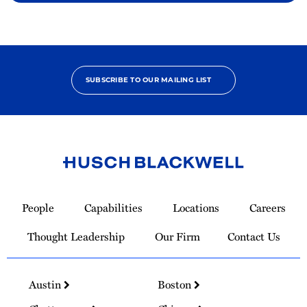
SUBSCRIBE TO OUR MAILING LIST
Link
to
People
Capabilities
Locations
Careers
Homepage
Thought Leadership
Our Firm
Contact Us
Austin
Boston