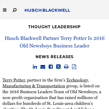
Skip
to
Main
Content
Link
Link
Our Firm
to
to
THOUGHT LEADERSHIP
Homepage
Homepage
Capabilities
Husch Blackwell Partner Terry Potter Is 2016
Old Newsboys Business Leader
People
NEWS RELEASES
Careers
Thought Leadership
Terry Potter
, partner in the firm's
Technology,
Manufacturing & Transportation
group, is listed on
the 2016 Business Leaders Team of Old Newsboys, a
non-profit organization that has raised millions of
dollars for hundreds of St. Louis-area children's
charities. The St. Louis
Post-Dispatch
publishes a