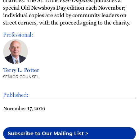
special
Old Newsboys Day
edition each November;
individual copies are sold by community leaders on
street corners, with the proceeds going to the charity.
Professional:
Terry L. Potter
SENIOR COUNSEL
Published:
November 17, 2016
Subscribe to Our Mailing List >