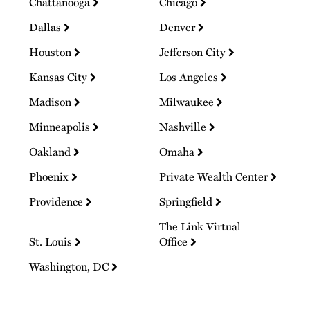
Chattanooga
Chicago
Dallas
Denver
Houston
Jefferson City
Kansas City
Los Angeles
Madison
Milwaukee
Minneapolis
Nashville
Oakland
Omaha
Phoenix
Private Wealth Center
Providence
Springfield
The Link Virtual
St. Louis
Office
Washington, DC