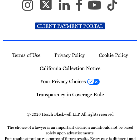
CLIENT PAYMENT PORTAL
Terms of Use
Privacy Policy
Cookie Policy
California Collection Notice
Your Privacy Choices
Transparency in Coverage Rule
© 2026 Husch Blackwell LLP. All rights reserved
The choice of a lawyer is an important decision and should not be based
solely upon advertisements.
Past results afford no guarantee of future results. Every case is different and