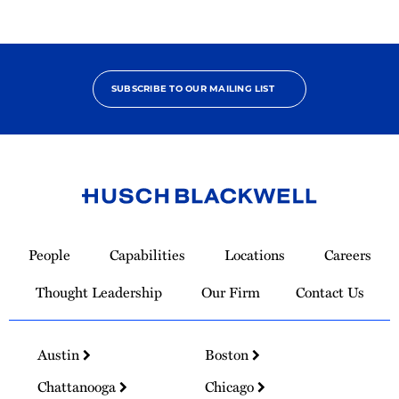
SUBSCRIBE TO OUR MAILING LIST
Link
to
People
Capabilities
Locations
Careers
Homepage
Thought Leadership
Our Firm
Contact Us
Austin
Boston
Chattanooga
Chicago