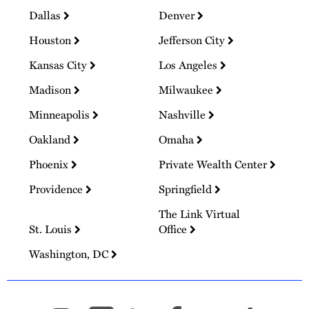
Dallas
Denver
Houston
Jefferson City
Kansas City
Los Angeles
Madison
Milwaukee
Minneapolis
Nashville
Oakland
Omaha
Phoenix
Private Wealth Center
Providence
Springfield
The Link Virtual
St. Louis
Office
Washington, DC