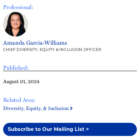
Professional:
Amanda Garcia-Williams
CHIEF DIVERSITY, EQUITY & INCLUSION OFFICER
Published:
August 01, 2024
Related Area:
Diversity, Equity, & Inclusion
Subscribe to Our Mailing List >