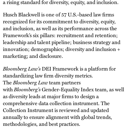
a rising standard for diversity, equity, and inclusion.
Husch Blackwell is one of 57 U.S.-based law firms
recognized for its commitment to diversity, equity,
and inclusion, as well as its performance across the
Framework’s six pillars: recruitment and retention;
leadership and talent pipeline; business strategy and
innovation; demographics; diversity and inclusion +
marketing; and disclosure.
Bloomberg Law’s
DEI Framework is a platform for
standardizing law firm diversity metrics.
The
Bloomberg Law
team partners
with
Bloomberg’s
Gender-Equality Index team, as well
as diversity leads at major firms to design a
comprehensive data collection instrument. The
Collection Instrument is reviewed and updated
annually to ensure alignment with global trends,
methodologies, and best practices.