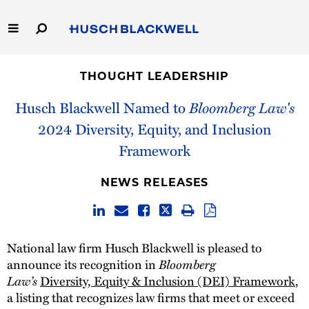
Skip
to
Main
Content
Link
Link
Our Firm
to
to
THOUGHT LEADERSHIP
Homepage
Homepage
Capabilities
Husch Blackwell Named to
Bloomberg Law's
2024 Diversity, Equity, and Inclusion
People
Framework
Careers
NEWS RELEASES
Thought Leadership
National law firm Husch Blackwell is pleased to
announce its recognition in
Bloomberg
Law’s
Diversity, Equity & Inclusion (DEI) Framework
,
a listing that recognizes law firms that meet or exceed