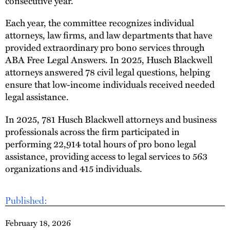
consecutive year.
Each year, the committee recognizes individual
attorneys, law firms, and law departments that have
provided extraordinary pro bono services through
ABA Free Legal Answers. In 2025, Husch Blackwell
attorneys answered 78 civil legal questions, helping
ensure that low-income individuals received needed
legal assistance.
In 2025, 781 Husch Blackwell attorneys and business
professionals across the firm participated in
performing 22,914 total hours of pro bono legal
assistance, providing access to legal services to 563
organizations and 415 individuals.
Published:
February 18, 2026