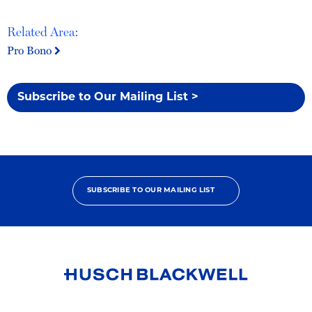
Related Area:
Pro Bono
Subscribe to Our Mailing List >
SUBSCRIBE TO OUR MAILING LIST
Link
to