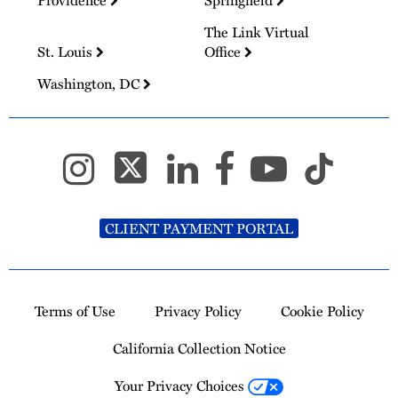
The Link Virtual
St. Louis
Office
Washington, DC
CLIENT PAYMENT PORTAL
Terms of Use
Privacy Policy
Cookie Policy
California Collection Notice
Your Privacy Choices