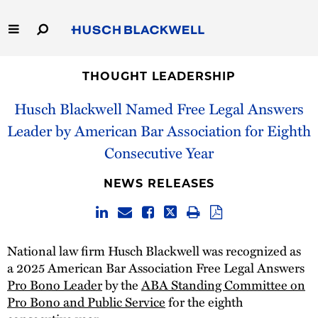
Skip
to
Main
Content
Link
Link
Our Firm
to
to
THOUGHT LEADERSHIP
Homepage
Homepage
Husch Blackwell Named Free Legal Answers
Capabilities
Leader by American Bar Association for Eighth
People
Consecutive Year
Careers
NEWS RELEASES
Thought Leadership
National law firm Husch Blackwell was recognized as
a 2025 American Bar Association Free Legal Answers
Pro Bono Leader
by the
ABA Standing Committee on
Pro Bono and Public Service
for the eighth