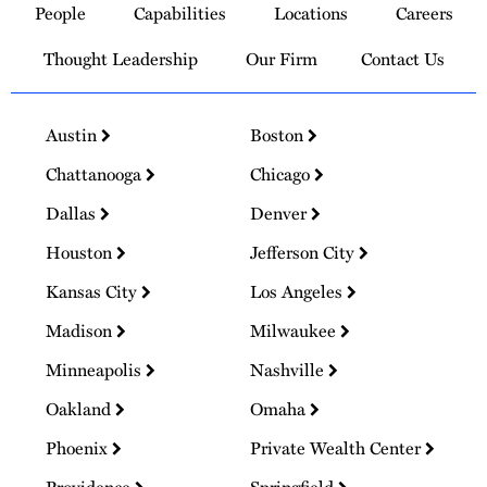
People
Capabilities
Locations
Careers
Homepage
Thought Leadership
Our Firm
Contact Us
Austin
Boston
Chattanooga
Chicago
Dallas
Denver
Houston
Jefferson City
Kansas City
Los Angeles
Madison
Milwaukee
Minneapolis
Nashville
Oakland
Omaha
Phoenix
Private Wealth Center
Providence
Springfield