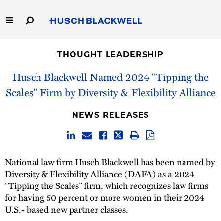
Skip
to
Main
Content
Link
Link
Our Firm
to
to
THOUGHT LEADERSHIP
Homepage
Homepage
Capabilities
Husch Blackwell Named 2024 "Tipping the
Scales" Firm by Diversity & Flexibility Alliance
People
NEWS RELEASES
Careers
Thought Leadership
National law firm Husch Blackwell has been named by
Diversity & Flexibility Alliance
(DAFA) as a 2024
“Tipping the Scales” firm, which recognizes law firms
for having 50 percent or more women in their 2024
U.S.- based new partner classes.