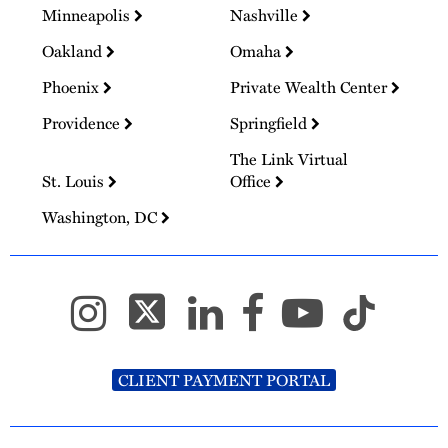
Minneapolis
Nashville
Oakland
Omaha
Phoenix
Private Wealth Center
Providence
Springfield
The Link Virtual
St. Louis
Office
Washington, DC
CLIENT PAYMENT PORTAL