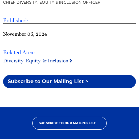
CHIEF DIVERSITY, EQUITY & INCLUSION OFFICER
Published:
November 06, 2024
Related Area:
Diversity, Equity, & Inclusion
Subscribe to Our Mailing List >
SUBSCRIBE TO OUR MAILING LIST