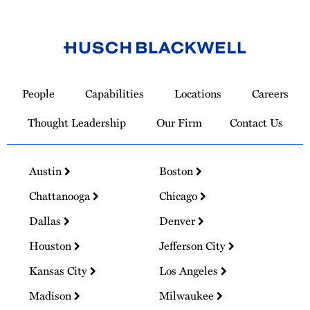
Link
to
People
Capabilities
Locations
Careers
Homepage
Thought Leadership
Our Firm
Contact Us
Austin
Boston
Chattanooga
Chicago
Dallas
Denver
Houston
Jefferson City
Kansas City
Los Angeles
Madison
Milwaukee