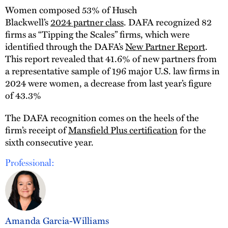
Women composed 53% of Husch
Blackwell’s
2024 partner class
. DAFA recognized 82
firms as “Tipping the Scales” firms, which were
identified through the DAFA’s
New Partner Report
.
This report revealed that 41.6% of new partners from
a representative sample of 196 major U.S. law firms in
2024 were women, a decrease from last year’s figure
of 43.3%
The DAFA recognition comes on the heels of the
firm’s receipt of
Mansfield Plus certification
for the
sixth consecutive year.
Professional:
Amanda Garcia-Williams