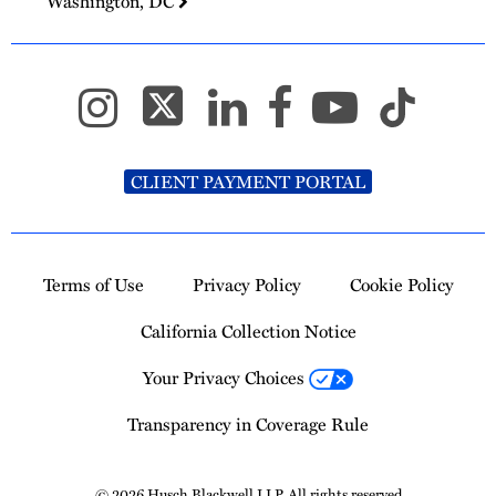
Washington, DC
CLIENT PAYMENT PORTAL
Terms of Use
Privacy Policy
Cookie Policy
California Collection Notice
Your Privacy Choices
Transparency in Coverage Rule
© 2026 Husch Blackwell LLP. All rights reserved