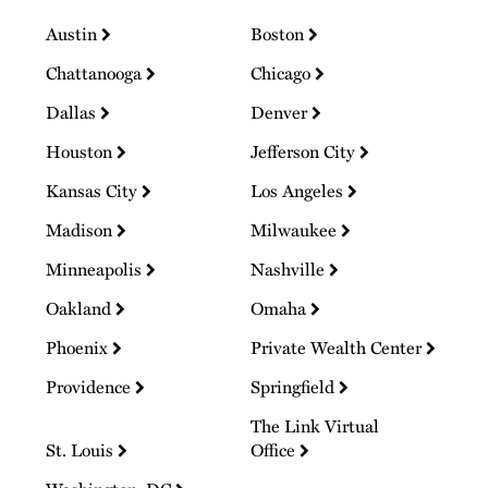
Austin
Boston
Chattanooga
Chicago
Dallas
Denver
Houston
Jefferson City
Kansas City
Los Angeles
Madison
Milwaukee
Minneapolis
Nashville
Oakland
Omaha
Phoenix
Private Wealth Center
Providence
Springfield
The Link Virtual
St. Louis
Office