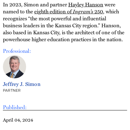
In 2023, Simon and partner
Hayley Hanson
were
named to the
eighth edition of
Ingram’s
250
, which
recognizes “the most powerful and influential
business leaders in the Kansas City region." Hanson,
also based in Kansas City, is the architect of one of the
powerhouse higher education practices in the nation.
Professional:
Jeffrey J. Simon
PARTNER
Published:
April 04, 2024