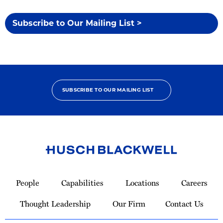
Subscribe to Our Mailing List >
SUBSCRIBE TO OUR MAILING LIST
Link
to
People
Capabilities
Locations
Careers
Homepage
Thought Leadership
Our Firm
Contact Us