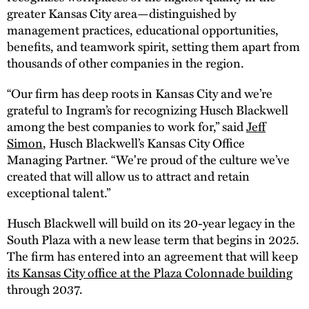
greater Kansas City area—distinguished by
management practices, educational opportunities,
benefits, and teamwork spirit, setting them apart from
thousands of other companies in the region.
“Our firm has deep roots in Kansas City and we’re
grateful to Ingram’s for recognizing Husch Blackwell
among the best companies to work for,” said
Jeff
Simon
, Husch Blackwell’s Kansas City Office
Managing Partner. “We're proud of the culture we’ve
created that will allow us to attract and retain
exceptional talent.”
Husch Blackwell will build on its 20-year legacy in the
South Plaza with a new lease term that begins in 2025.
The firm has entered into an agreement that will keep
its Kansas City office at the Plaza Colonnade building
through 2037.