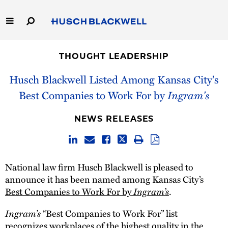
Skip
to
Main
Content
Link
Link
Our Firm
to
to
THOUGHT LEADERSHIP
Homepage
Homepage
Capabilities
Husch Blackwell Listed Among Kansas City's
Best Companies to Work For by
Ingram's
People
NEWS RELEASES
Careers
Thought Leadership
National law firm Husch Blackwell is pleased to
announce it has been named among Kansas City’s
Best Companies to Work For by
Ingram’s
.
Ingram’s
“Best Companies to Work For” list
recognizes workplaces of the highest quality in the