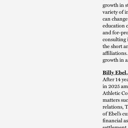
growth in s
variety of 
can change 
education c
and for-pro
consulting 
the short a
affiliation
growth in a
Billy Ebel
After 14 ye
in 2025 ami
Athletic Con
matters suc
relations, 
of Ebel’s c
financial a
settlement.