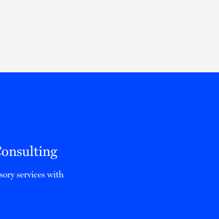
Thought Leadership
to Join Us
Insights
News
 Staff
Podcasts
ts
Blogs
neys
Events
l Development
onsulting
sory services with