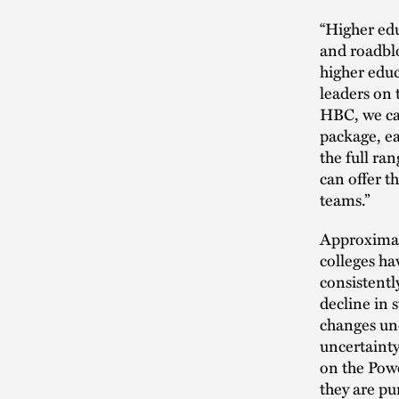
“Higher edu
and roadblo
higher educ
leaders on 
HBC, we ca
package, ea
the full ran
can offer t
teams.”
Approximate
colleges hav
consistentl
decline in 
changes und
uncertainty
on the Powe
they are pu