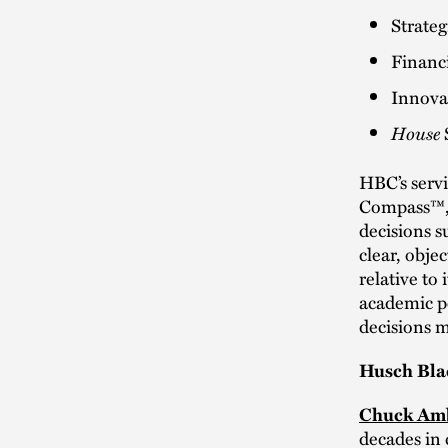
Strate
Financi
Innova
House
HBC’s servi
Compass™, 
decisions su
clear, obje
relative to 
academic po
decisions m
Husch Bla
Chuck Am
decades in 