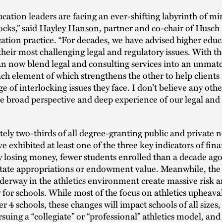
cation leaders are facing an ever-shifting labyrinth of mi
cks,” said
Hayley Hanson
, partner and co-chair of Husch 
ation practice. “For decades, we have advised higher edu
their most challenging legal and regulatory issues. With t
n now blend legal and consulting services into an unmat
ch element of which strengthens the other to help client
ge of interlocking issues they face. I don’t believe any oth
he broad perspective and deep experience of our legal and
ly two-thirds of all degree-granting public and private 
e exhibited at least one of the three key indicators of fina
y losing money, fewer students enrolled than a decade ago
state appropriations or endowment value. Meanwhile, the
erway in the athletics environment create massive risk 
 for schools. While most of the focus on athletics upheava
r 4 schools, these changes will impact schools of all sizes
rsuing a “collegiate” or “professional” athletics model, and