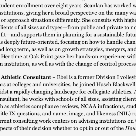
tudent enrollment over eight years. Scanlan has worked w
institutions, giving her a broad perspective on the many wa
or approach situations differently. She consults with high
lients of all sizes and types—from public and private to n
fit—and supports them in planning for a sustainable futu
is deeply future-oriented, focusing on how to handle chan
nd long term, as well as on growth strategies, mergers, an
s. Her time at Oak Point gave her hands-on experience wit
n institution, as well as with the change of control process
Ebel is a former Division I volley
, Athletic Consultant –
ars at colleges and universities, he joined Husch Blackwel
dst a rapidly changing landscape for collegiate athletics. 
sultant, he works with schools of all sizes, assisting clien
h as athletics compliance reviews, NCAA infractions, stu
Title IX questions, and name, image, and likeness (NIL) r
urrent consulting work centers on advising institutions on 
spects of their decision whether to opt in or out of the
Hou