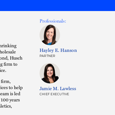
Professionals:
shrinking
Hayley E. Hanson
holesale
PARTNER
spond, Husch
g firm to
ice.
 firm,
ices to help
Jamie M. Lawless
team is led
CHIEF EXECUTIVE
 100 years
letics,