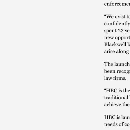
enforcement
“We exist t
confidently,
spent 23 ye
new opport
Blackwell l
arise along
The launch 
been recog
law firms.
“HBC is the
traditional
achieve thei
HBC is laun
needs of co