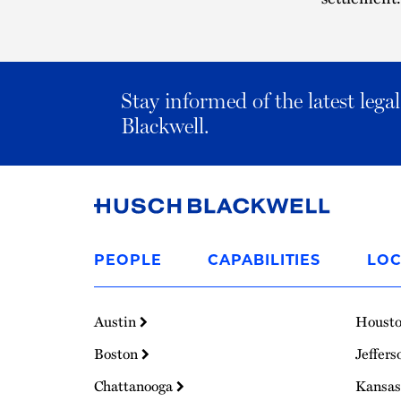
Stay informed of the latest leg
Blackwell.
Link
to
PEOPLE
CAPABILITIES
LOC
Homepage
Austin
Houst
Boston
Jeffers
Chattanooga
Kansas