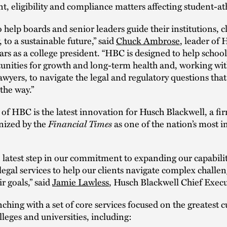
, eligibility and compliance matters affecting student-at
o help boards and senior leaders guide their institutions, c
 to a sustainable future,” said
Chuck Ambrose
, leader of
ars as a college president. “HBC is designed to help schoo
unities for growth and long-term health and, working wi
awyers, to navigate the legal and regulatory questions that
 the way.”
of HBC is the latest innovation for Husch Blackwell, a fir
nized by the
Financial Times
as one of the nation’s most 
 latest step in our commitment to expanding our capabili
 legal services to help our clients navigate complex challe
r goals,” said
Jamie Lawless
, Husch Blackwell Chief Execu
ching with a set of core services focused on the greatest c
lleges and universities, including: