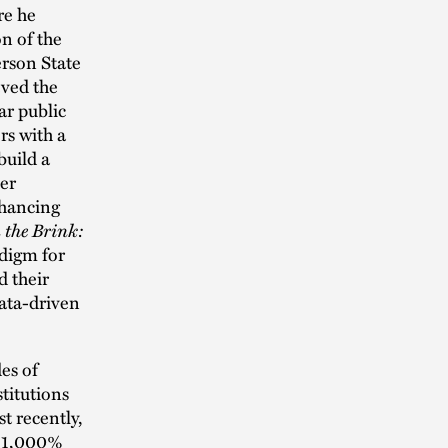
re he
n of the
rson State
eved the
ar public
rs with a
build a
her
nhancing
n the Brink:
digm for
d their
data-driven
es of
titutions
t recently,
a 1,000%