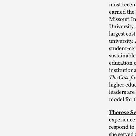
most recent
earned the
Missouri I
University,
largest cos
university.
student-cen
sustainable
education c
institutio
The Case fo
higher educ
leaders are
model for t
Therese S
experience 
respond to 
she served 