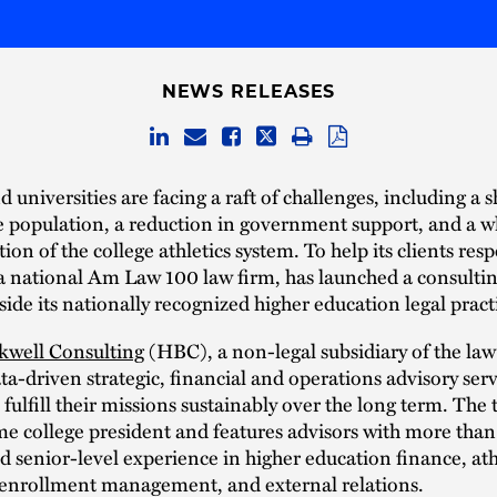
NEWS RELEASES
d universities are facing a raft of challenges, including a 
e population, a reduction in government support, and a w
ion of the college athletics system. To help its clients re
a national Am Law 100 law firm, has launched a consultin
ide its nationally recognized higher education legal pract
kwell Consulting
(HBC), a non-legal subsidiary of the law
ta-driven strategic, financial and operations advisory serv
s fulfill their missions sustainably over the long term. The 
me college president and features advisors with more than
 senior-level experience in higher education finance, ath
 enrollment management, and external relations.