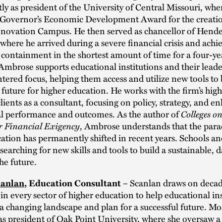
ly as president of the University of Central Missouri, whe
 Governor’s Economic Development Award for the creatio
nnovation Campus. He then served as chancellor of Hende
 where he arrived during a severe financial crisis and achi
t containment in the shortest amount of time for a four-ye
 Ambrose supports educational institutions and their leade
tered focus, helping them access and utilize new tools to 
 future for higher education. He works with the firm’s hig
lients as a consultant, focusing on policy, strategy, and e
nal performance and outcomes. As the author of
Colleges o
r Financial Exigency
, Ambrose understands that the para
ation has permanently shifted in recent years. Schools an
 searching for new skills and tools to build a sustainable, 
he future.
Scanlan draws on decad
canlan
, Education Consultant –
in every sector of higher education to help educational ins
a changing landscape and plan for a successful future. Mos
as president of Oak Point University, where she oversaw 