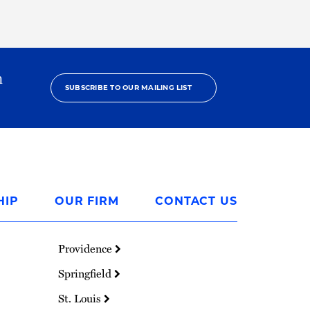
h
SUBSCRIBE TO OUR MAILING LIST
HIP
OUR FIRM
CONTACT US
Providence
Springfield
St. Louis