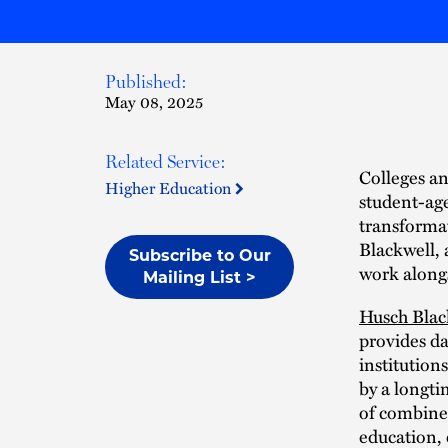
Published:
May 08, 2025
Related Service:
Colleges an
Higher Education
student-ag
transformat
Blackwell, 
Subscribe to Our
work alongs
Mailing List >
Husch Blac
provides da
institution
by a longti
of combined
education,