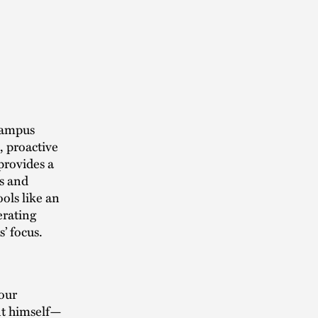
 Campus
 proactive
 provides a
ms and
ools like an
erating
’ focus.
our
ent himself—