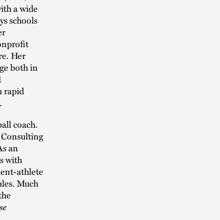
ith a wide
ys schools
er
onprofit
re. Her
ge both in
d
h rapid
.
ball coach.
l Consulting
As an
ts with
dent-athlete
ules. Much
the
se