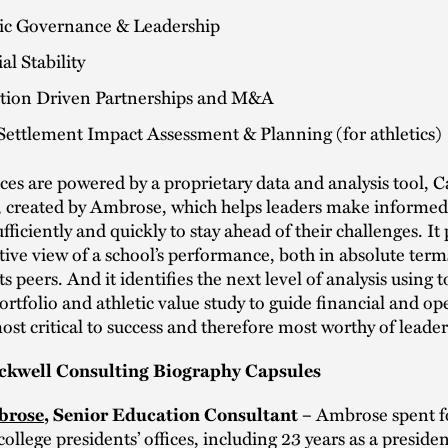
gic Governance & Leadership
al Stability
tion Driven Partnerships and M&A
Settlement Impact Assessment & Planning (for athletics)
ces are powered by a proprietary data and analysis tool,
created by Ambrose, which helps leaders make informed,
fficiently and quickly to stay ahead of their challenges. It
ctive view of a school’s performance, both in absolute ter
its peers. And it identifies the next level of analysis using t
rtfolio and athletic value study to guide financial and op
ost critical to success and therefore most worthy of leaders
ckwell Consulting Biography Capsules
Ambrose spent f
brose
, Senior Education Consultant –
college presidents’ offices, including 23 years as a presid