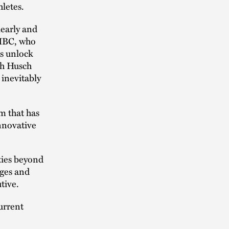
hletes.
learly and
 HBC, who
ls unlock
th Husch
 inevitably
m that has
innovative
ties beyond
nges and
tive.
urrent