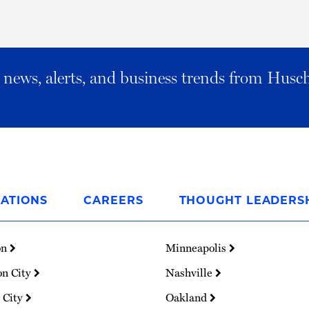
al news, alerts, and business trends from Husc
ATIONS
CAREERS
THOUGHT LEADERS
on
Minneapolis
on City
Nashville
 City
Oakland