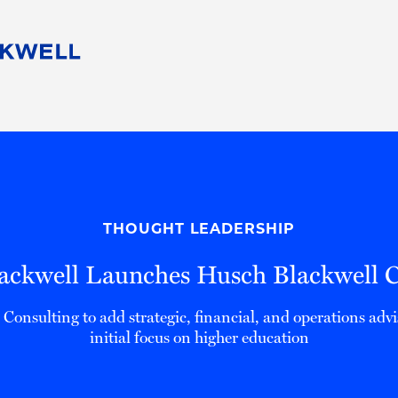
People
Careers
Find Your Legal Professional
10 Reasons 
Corporate Social Responsibility
Attorneys
Diversity, Equity, & Inclusion
Professional
s
HB Communities for Change
Law Studen
Pro Bono
Career Jour
THOUGHT LEADERSHIP
 Consulting
Alumni Network
Professiona
ackwell Launches Husch Blackwell C
onsulting to add strategic, financial, and operations advi
initial focus on higher education