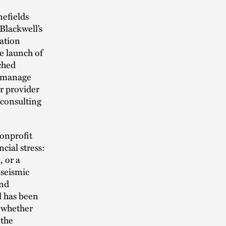
nefields
Blackwell’s
cation
he launch of
ched
s manage
er provider
 consulting
nonprofit
ncial stress:
, or a
 seismic
and
l has been
, whether
 the