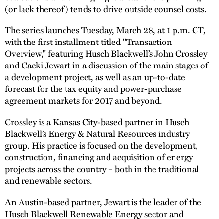
(or lack thereof) tends to drive outside counsel costs.
The series launches Tuesday, March 28, at 1 p.m. CT,
with the first installment titled "Transaction
Overview," featuring Husch Blackwell’s John Crossley
and Cacki Jewart in a discussion of the main stages of
a development project, as well as an up-to-date
forecast for the tax equity and power-purchase
agreement markets for 2017 and beyond.
Crossley is a Kansas City-based partner in Husch
Blackwell’s Energy & Natural Resources industry
group. His practice is focused on the development,
construction, financing and acquisition of energy
projects across the country – both in the traditional
and renewable sectors.
An Austin-based partner, Jewart is the leader of the
Husch Blackwell
Renewable Energy
sector and