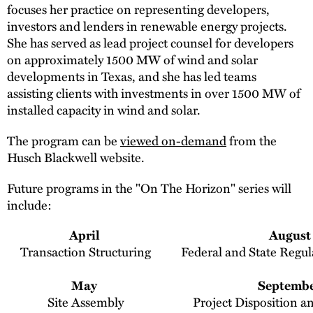
focuses her practice on representing developers,
investors and lenders in renewable energy projects.
She has served as lead project counsel for developers
on approximately 1500 MW of wind and solar
developments in Texas, and she has led teams
assisting clients with investments in over 1500 MW of
installed capacity in wind and solar.
The program can be
viewed on-demand
from the
Husch Blackwell website.
Future programs in the "On The Horizon" series will
include:
April
August
Transaction Structuring
Federal and State Regul
May
Septemb
Site Assembly
Project Disposition a