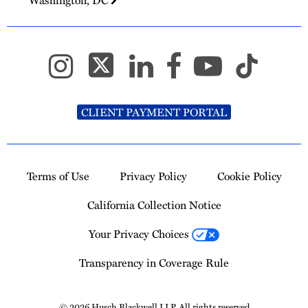
CLIENT PAYMENT PORTAL
Terms of Use
Privacy Policy
Cookie Policy
California Collection Notice
Your Privacy Choices
Transparency in Coverage Rule
© 2026 Husch Blackwell LLP. All rights reserved