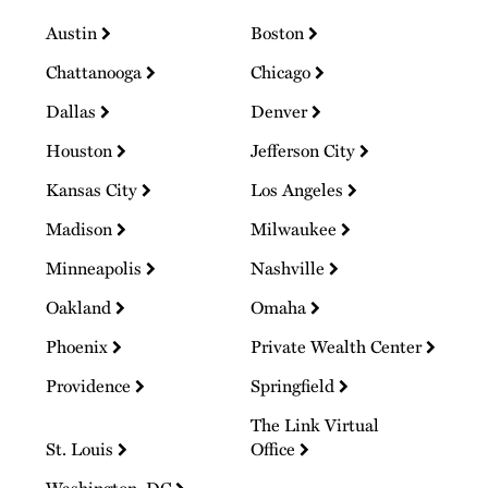
Austin
Boston
Chattanooga
Chicago
Dallas
Denver
Houston
Jefferson City
Kansas City
Los Angeles
Madison
Milwaukee
Minneapolis
Nashville
Oakland
Omaha
Phoenix
Private Wealth Center
Providence
Springfield
The Link Virtual
St. Louis
Office
Washington, DC