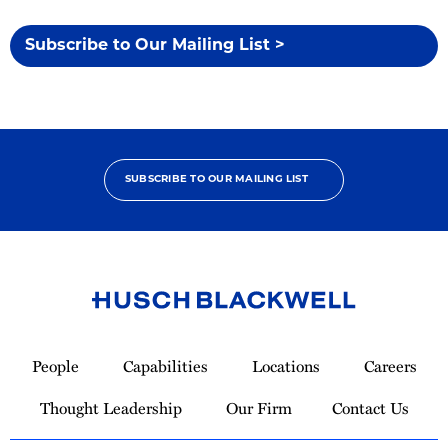
Subscribe to Our Mailing List >
SUBSCRIBE TO OUR MAILING LIST
Link
to
People
Capabilities
Locations
Careers
Homepage
Thought Leadership
Our Firm
Contact Us