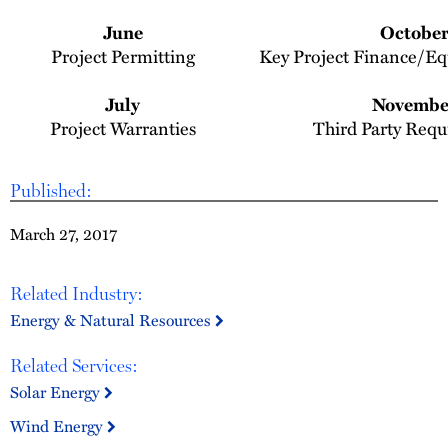
June
Octobe
Project Permitting
Key Project Finance/E
July
Novembe
Project Warranties
Third Party Req
Published:
March 27, 2017
Related Industry:
Energy & Natural Resources
Related Services:
Solar Energy
Wind Energy