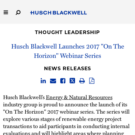
Skip
to
Main
Content
Link
Link
Our Firm
to
to
THOUGHT LEADERSHIP
Homepage
Homepage
Husch Blackwell Launches 2017 "On The
Capabilities
Horizon" Webinar Series
People
NEWS RELEASES
Careers
Thought Leadership
Husch Blackwell’s
Energy & Natural Resources
industry group is proud to announce the launch of its
"On The Horizon" 2017 webinar series. The series will
explore various stages of renewable energy project
transactions to aid participants in conducting internal
evaluations and will highlight areas where planning