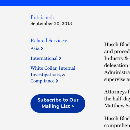
Published:
September 20, 2013
Related Services:
Husch Blac
Asia
and proced
Industry & 
International
delegation
White Collar, Internal
Administrat
Investigations, &
supervise a
Compliance
Attorneys f
the half-da
Subscribe to Our
Matthew Sc
Mailing List >
Husch Blac
comprehensi