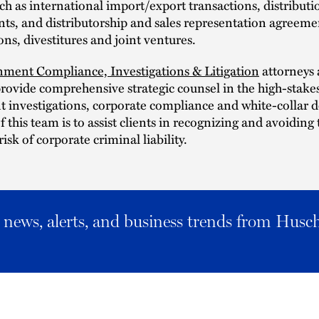
uch as international import/export transactions, distributi
s, and distributorship and sales representation agreemen
ions, divestitures and joint ventures.
ment Compliance, Investigations & Litigation
attorneys 
rovide comprehensive strategic counsel in the high-stakes
 investigations, corporate compliance and white-collar d
f this team is to assist clients in recognizing and avoiding 
isk of corporate criminal liability.
al news, alerts, and business trends from Husc