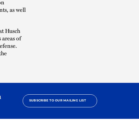
on
ts, as well
at Husch
 areas of
efense.
the
h
SUBSCRIBE TO OUR MAILING LIST