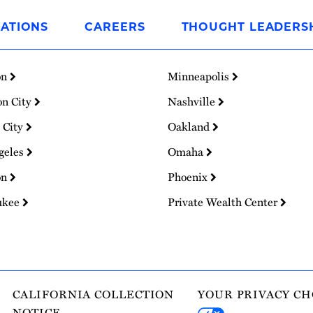
ATIONS
CAREERS
THOUGHT LEADERS
on
Minneapolis
on City
Nashville
 City
Oakland
geles
Omaha
on
Phoenix
ukee
Private Wealth Center
CALIFORNIA COLLECTION
YOUR PRIVACY CH
NOTICE