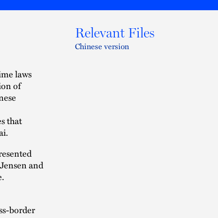
Relevant Files
Chinese version
ime laws
ion of
inese
s that
ai.
presented
y Jensen and
e.
oss-border