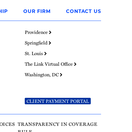
HIP
OUR FIRM
CONTACT US
Providence
Springfield
St. Louis
The Link Virtual Office
Washington, DC
CLIENT PAYMENT PORTAL
OICES
TRANSPARENCY IN COVERAGE
RULE