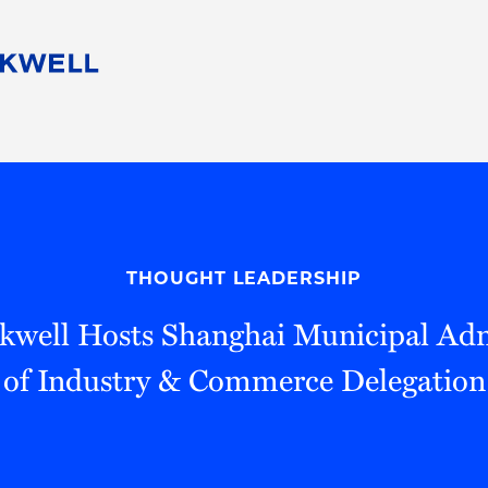
People
Careers
Find Your Legal Professional
10 Reasons 
Corporate Social Responsibility
Attorneys
Diversity, Equity, & Inclusion
Professional
s
HB Communities for Change
Law Studen
Pro Bono
Career Jour
THOUGHT LEADERSHIP
 Consulting
Alumni Network
Professiona
kwell Hosts Shanghai Municipal Adm
of Industry & Commerce Delegation