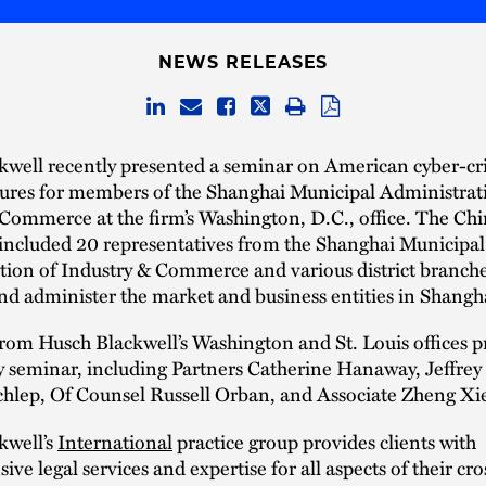
NEWS RELEASES
kwell recently presented a seminar on American cyber-cr
ures for members of the Shanghai Municipal Administrat
Commerce at the firm’s Washington, D.C., office. The Ch
 included 20 representatives from the Shanghai Municipal
ion of Industry & Commerce and various district branche
nd administer the market and business entities in Shangh
rom Husch Blackwell’s Washington and St. Louis offices 
y seminar, including Partners Catherine Hanaway, Jeffre
hlep, Of Counsel Russell Orban, and Associate Zheng Xi
kwell’s
International
practice group provides clients with
ve legal services and expertise for all aspects of their cr