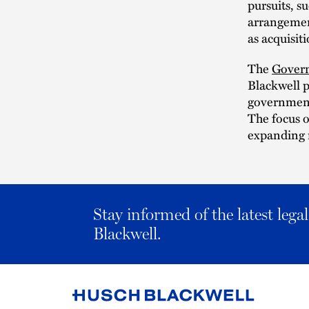
pursuits, s
arrangement
as acquisit
The
Govern
Blackwell p
government
The focus o
expanding r
Stay informed of the latest leg
Blackwell.