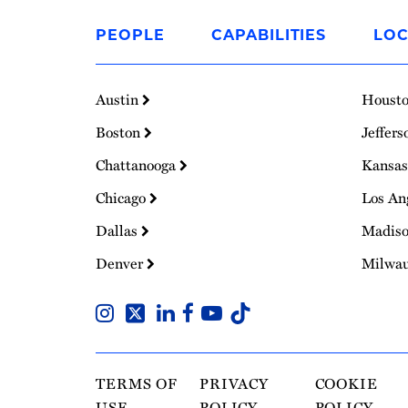
Link
to
PEOPLE
CAPABILITIES
LOC
Homepage
Austin
Houst
Boston
Jeffers
Chattanooga
Kansas
Chicago
Los An
Dallas
Madis
Denver
Milwa
TERMS OF
PRIVACY
COOKIE
USE
POLICY
POLICY