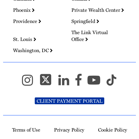
Phoenix
Private Wealth Center
Providence
Springfield
The Link Virtual
St. Louis
Office
Washington, DC
CLIENT PAYMENT PORTAL
Terms of Use
Privacy Policy
Cookie Policy