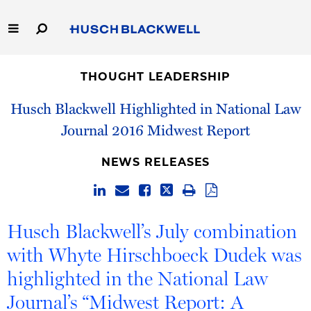
Skip
to
Main
Content
Link
Link
Our Firm
to
to
THOUGHT LEADERSHIP
Homepage
Homepage
Capabilities
Husch Blackwell Highlighted in National Law
Journal 2016 Midwest Report
People
NEWS RELEASES
Careers
Thought Leadership
Husch Blackwell’s July combination
with Whyte Hirschboeck Dudek was
highlighted in the National Law
Journal’s “Midwest Report: A