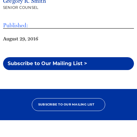
Gregory R. Smith
SENIOR COUNSEL
Published:
August 29, 2016
Subscribe to Our Mailing List >
SUBSCRIBE TO OUR MAILING LIST