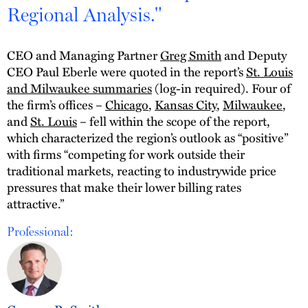
Regional Analysis."
CEO and Managing Partner
Greg Smith
and Deputy
CEO Paul Eberle were quoted in the report’s
St. Louis
and Milwaukee summaries
(log-in required). Four of
the firm’s offices –
Chicago
,
Kansas City
,
Milwaukee
,
and
St. Louis
– fell within the scope of the report,
which characterized the region’s outlook as “positive”
with firms “competing for work outside their
traditional markets, reacting to industrywide price
pressures that make their lower billing rates
attractive.”
Professional: