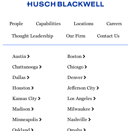
Link
to
People
Capabilities
Locations
Careers
Homepage
Thought Leadership
Our Firm
Contact Us
Austin
Boston
Chattanooga
Chicago
Dallas
Denver
Houston
Jefferson City
Kansas City
Los Angeles
Madison
Milwaukee
Minneapolis
Nashville
Oakland
Omaha