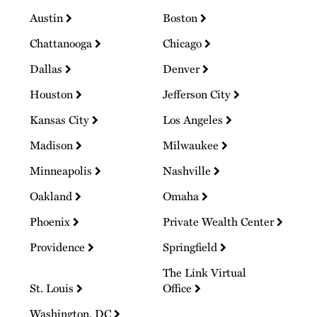
Austin
Boston
Chattanooga
Chicago
Dallas
Denver
Houston
Jefferson City
Kansas City
Los Angeles
Madison
Milwaukee
Minneapolis
Nashville
Oakland
Omaha
Phoenix
Private Wealth Center
Providence
Springfield
The Link Virtual
St. Louis
Office
Washington, DC