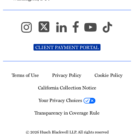
CLIENT PAYMENT PORTAL
Terms of Use
Privacy Policy
Cookie Policy
California Collection Notice
Your Privacy Choices
Transparency in Coverage Rule
© 2026 Husch Blackwell LLP. All rights reserved