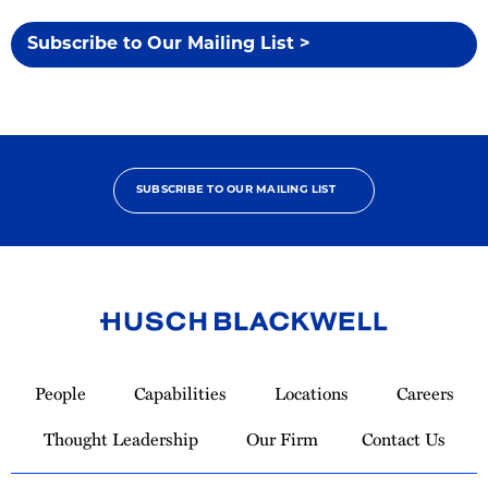
Subscribe to Our Mailing List >
SUBSCRIBE TO OUR MAILING LIST
Link
to
People
Capabilities
Locations
Careers
Homepage
Thought Leadership
Our Firm
Contact Us