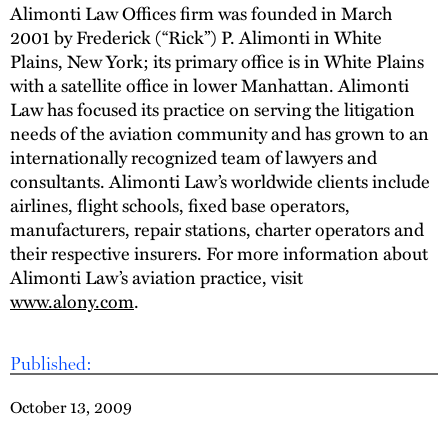
Alimonti Law Offices firm was founded in March
2001 by Frederick (“Rick”) P. Alimonti in White
Plains, New York; its primary office is in White Plains
with a satellite office in lower Manhattan. Alimonti
Law has focused its practice on serving the litigation
needs of the aviation community and has grown to an
internationally recognized team of lawyers and
consultants. Alimonti Law’s worldwide clients include
airlines, flight schools, fixed base operators,
manufacturers, repair stations, charter operators and
their respective insurers. For more information about
Alimonti Law’s aviation practice, visit
www.alony.com
.
Published:
October 13, 2009