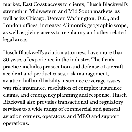
market, East Coast access to clients; Husch Blackwell’s
strength in Midwestern and Mid South markets, as
well as its Chicago, Denver, Washington, D.C., and
London offices, increases Alimonti’s geographic scope,
as well as giving access to regulatory and other related
legal areas.
Husch Blackwell’s aviation attorneys have more than
30 years of experience in the industry. The firm’s
practice includes prosecution and defense of aircraft
accident and product cases, risk management,
aviation hull and liability insurance coverage issues,
war risk insurance, resolution of complex insurance
claims, and emergency planning and response. Husch
Blackwell also provides transactional and regulatory
services to a wide range of commercial and general
aviation owners, operators, and MRO and support
operations.