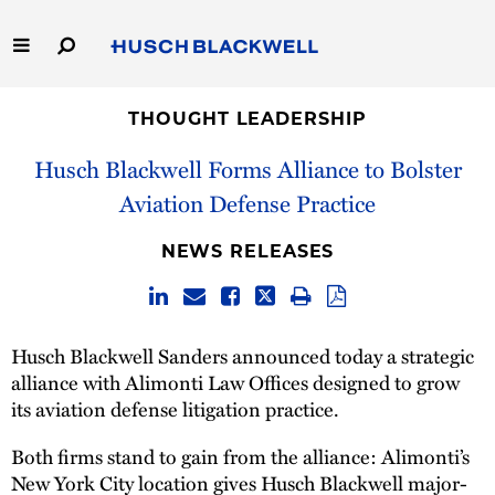
Skip
to
Main
Content
Link
Link
Our Firm
to
to
THOUGHT LEADERSHIP
Homepage
Homepage
Husch Blackwell Forms Alliance to Bolster
Capabilities
Aviation Defense Practice
People
NEWS RELEASES
Careers
Thought Leadership
Husch Blackwell Sanders announced today a strategic
alliance with Alimonti Law Offices designed to grow
its aviation defense litigation practice.
Both firms stand to gain from the alliance: Alimonti’s
New York City location gives Husch Blackwell major-