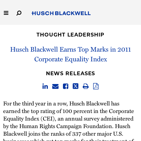
Skip
to
Main
Content
Link
Link
Our Firm
to
to
THOUGHT LEADERSHIP
Homepage
Homepage
Capabilities
Husch Blackwell Earns Top Marks in 2011
Corporate Equality Index
People
NEWS RELEASES
Careers
Thought Leadership
For the third year in a row, Husch Blackwell has
earned the top rating of 100 percent in the Corporate
Equality Index (CEI), an annual survey administered
by the Human Rights Campaign Foundation. Husch
Blackwell joins the ranks of 337 other major U.S.
businesses which get top marks for their treatment of