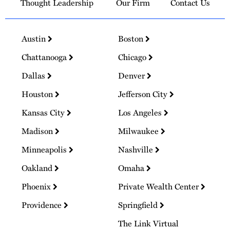
Thought Leadership
Our Firm
Contact Us
Austin
Boston
Chattanooga
Chicago
Dallas
Denver
Houston
Jefferson City
Kansas City
Los Angeles
Madison
Milwaukee
Minneapolis
Nashville
Oakland
Omaha
Phoenix
Private Wealth Center
Providence
Springfield
The Link Virtual