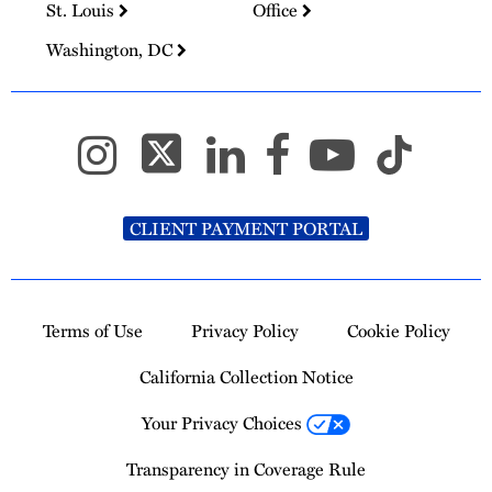
St. Louis
Office
Washington, DC
CLIENT PAYMENT PORTAL
Terms of Use
Privacy Policy
Cookie Policy
California Collection Notice
Your Privacy Choices
Transparency in Coverage Rule