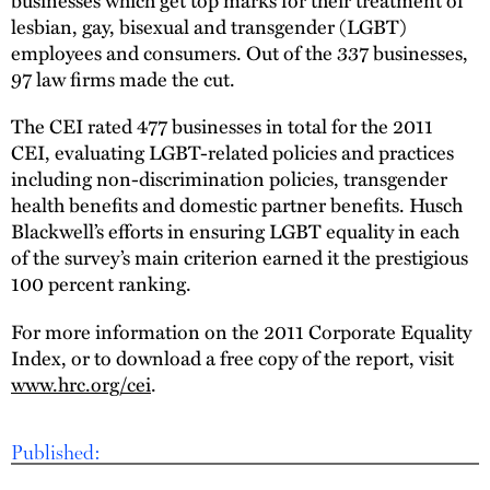
lesbian, gay, bisexual and transgender (LGBT)
employees and consumers. Out of the 337 businesses,
97 law firms made the cut.
The CEI rated 477 businesses in total for the 2011
CEI, evaluating LGBT-related policies and practices
including non-discrimination policies, transgender
health benefits and domestic partner benefits. Husch
Blackwell’s efforts in ensuring LGBT equality in each
of the survey’s main criterion earned it the prestigious
100 percent ranking.
For more information on the 2011 Corporate Equality
Index, or to download a free copy of the report, visit
www.hrc.org/cei
.
Published: