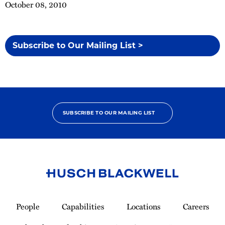
October 08, 2010
Subscribe to Our Mailing List >
SUBSCRIBE TO OUR MAILING LIST
Link
to
People
Capabilities
Locations
Careers
Homepage