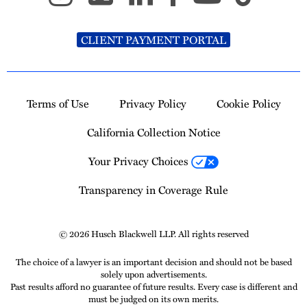
CLIENT PAYMENT PORTAL
Terms of Use
Privacy Policy
Cookie Policy
California Collection Notice
Your Privacy Choices
Transparency in Coverage Rule
© 2026 Husch Blackwell LLP. All rights reserved
The choice of a lawyer is an important decision and should not be based
solely upon advertisements.
Past results afford no guarantee of future results. Every case is different and
must be judged on its own merits.