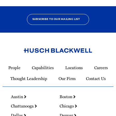
SUBSCRIBE TO OUR MAILING LIST
Link
to
People
Capabilities
Locations
Careers
Homepage
Thought Leadership
Our Firm
Contact Us
Austin
Boston
Chattanooga
Chicago
Dallas
Denver