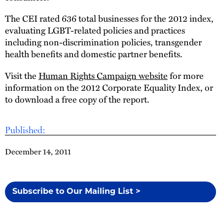
The CEI rated 636 total businesses for the 2012 index,
evaluating LGBT-related policies and practices
including non-discrimination policies, transgender
health benefits and domestic partner benefits.
Visit the
Human Rights Campaign website
for more
information on the 2012 Corporate Equality Index, or
to download a free copy of the report.
Published:
December 14, 2011
Subscribe to Our Mailing List >