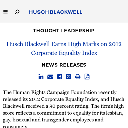
Skip
to
Main
Content
Link
Link
Our Firm
to
to
THOUGHT LEADERSHIP
Homepage
Homepage
Husch Blackwell Earns High Marks on 2012
Capabilities
Corporate Equality Index
People
NEWS RELEASES
Careers
Thought Leadership
The Human Rights Campaign Foundation recently
released its 2012 Corporate Equality Index, and Husch
Blackwell received a 90 percent rating. The firm’s high
score reflects a commitment to equality for its lesbian,
gay, bisexual and transgender employees and
consumers.