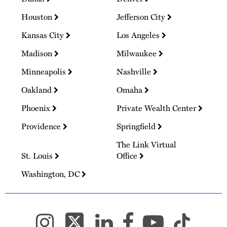
Houston
Jefferson City
Kansas City
Los Angeles
Madison
Milwaukee
Minneapolis
Nashville
Oakland
Omaha
Phoenix
Private Wealth Center
Providence
Springfield
The Link Virtual
St. Louis
Office
Washington, DC