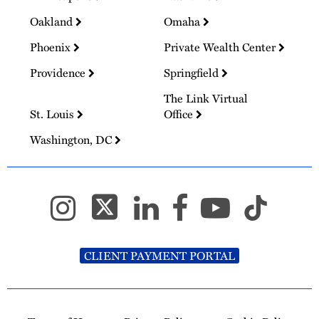
Oakland
Omaha
Phoenix
Private Wealth Center
Providence
Springfield
The Link Virtual
St. Louis
Office
Washington, DC
CLIENT PAYMENT PORTAL