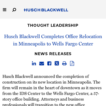
Skip
to
Main
Content
Link
Link
Our Firm
to
to
THOUGHT LEADERSHIP
Homepage
Homepage
Husch Blackwell Completes Office Relocation
Capabilities
in Minneapolis to Wells Fargo Center
People
NEWS RELEASES
Careers
Thought Leadership
Husch Blackwell announced the completion of
construction on its new location in Minneapolis. The
firm will remain in the heart of downtown as it moves
from the IDS Center to the Wells Fargo Center, a 57-
story office building. Attorneys and business
professionals will transition to the new office