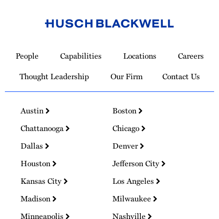
Link
to
People
Capabilities
Locations
Careers
Homepage
Thought Leadership
Our Firm
Contact Us
Austin
Boston
Chattanooga
Chicago
Dallas
Denver
Houston
Jefferson City
Kansas City
Los Angeles
Madison
Milwaukee
Minneapolis
Nashville