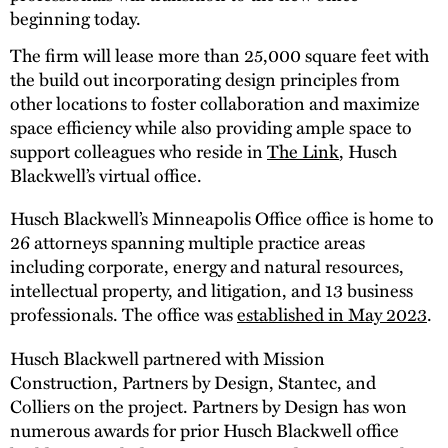
beginning today.
The firm will lease more than 25,000 square feet with
the build out incorporating design principles from
other locations to foster collaboration and maximize
space efficiency while also providing ample space to
support colleagues who reside in
The Link
, Husch
Blackwell’s virtual office.
Husch Blackwell’s Minneapolis Office office is home to
26 attorneys spanning multiple practice areas
including corporate, energy and natural resources,
intellectual property, and litigation, and 13 business
professionals. The office was
established in May 2023
.
Husch Blackwell partnered with Mission
Construction, Partners by Design, Stantec, and
Colliers on the project. Partners by Design has won
numerous awards for prior Husch Blackwell office