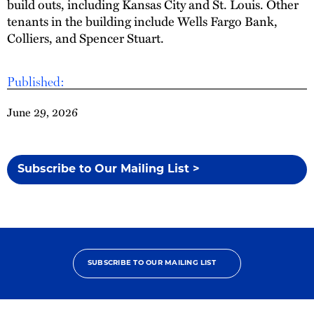
build outs, including Kansas City and St. Louis. Other
tenants in the building include Wells Fargo Bank,
Colliers, and Spencer Stuart.
Published:
June 29, 2026
Subscribe to Our Mailing List >
SUBSCRIBE TO OUR MAILING LIST