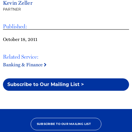
Kevin Zeller
PARTNER
Published:
October 18, 2011
Related Service:
Banking & Finance
Subscribe to Our Mailing List >
SUBSCRIBE TO OUR MAILING LIST