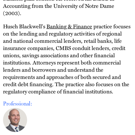
Accounting from the University of Notre Dame
(2003).
Husch Blackwell's
Banking & Finance
practice focuses
on the lending and regulatory activities of regional
and national commercial lenders, retail banks, life
insurance companies, CMBS conduit lenders, credit
unions, savings associations and other financial
institutions. Attorneys represent both commercial
lenders and borrowers and understand the
requirements and approaches of both secured and
credit debt financing. The practice also focuses on the
regulatory compliance of financial institutions.
Professional: