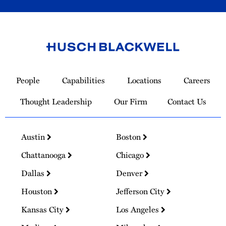
Link
to
People
Capabilities
Locations
Careers
Homepage
Thought Leadership
Our Firm
Contact Us
Austin
Boston
Chattanooga
Chicago
Dallas
Denver
Houston
Jefferson City
Kansas City
Los Angeles