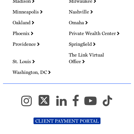
Madison
Milwaukee
Minneapolis
Nashville
Oakland
Omaha
Phoenix
Private Wealth Center
Providence
Springfield
The Link Virtual
St. Louis
Office
Washington, DC
CLIENT PAYMENT PORTAL