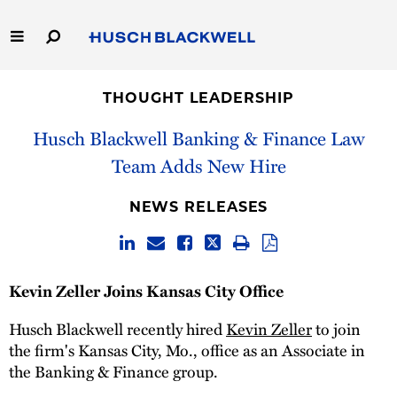
Skip
to
Main
Content
Link
Link
Our Firm
to
to
THOUGHT LEADERSHIP
Homepage
Homepage
Capabilities
Husch Blackwell Banking & Finance Law
Team Adds New Hire
People
NEWS RELEASES
Careers
Thought Leadership
Kevin Zeller Joins Kansas City Office
Husch Blackwell recently hired
Kevin Zeller
to join
the firm's Kansas City, Mo., office as an Associate in
the Banking & Finance group.