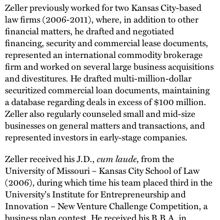
Zeller previously worked for two Kansas City-based
law firms (2006-2011), where, in addition to other
financial matters, he drafted and negotiated
financing, security and commercial lease documents,
represented an international commodity brokerage
firm and worked on several large business acquisitions
and divestitures. He drafted multi-million-dollar
securitized commercial loan documents, maintaining
a database regarding deals in excess of $100 million.
Zeller also regularly counseled small and mid-size
businesses on general matters and transactions, and
represented investors in early-stage companies.
Zeller received his J.D.,
cum laude
, from the
University of Missouri – Kansas City School of Law
(2006), during which time his team placed third in the
University's Institute for Entrepreneurship and
Innovation – New Venture Challenge Competition, a
business plan contest. He received his B.B.A. in