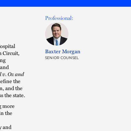
Professional:
ospital
Baxter Morgan
 Circuit,
SENIOR COUNSEL
ing
 and
al v. Oz and
efine the
n, and the
s the state.
ng more
in the
y and