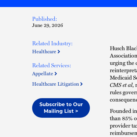
Published:
June 29, 2026
Related Industry:
Husch Blac
Healthcare
Association
urging the c
Related Services:
reinterpret
Appellate
Medicaid S
Healthcare Litigation
CMS et al
,
rules gover
consequence
Subscribe to Our
Founded in 
Mailing List >
than 85% of
provider ta
reimburseme