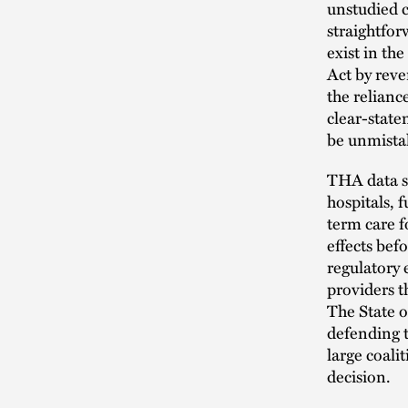
unstudied c
straightfor
exist in th
Act by reve
the relianc
clear-stat
be unmistak
THA data sh
hospitals, 
term care f
effects bef
regulatory 
providers t
The State o
defending t
large coali
decision.