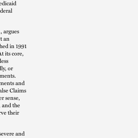
edicaid
ederal
, argues
t an
hed in 1991
 its core,
less
ly, or
ements.
tements and
False Claims
er sense,
, and the
ve their
 severe and