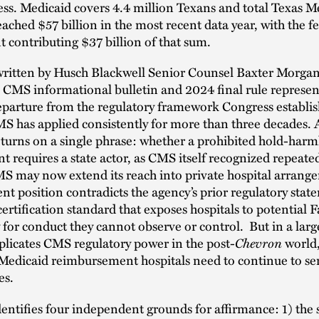
ess. Medicaid covers 4.4 million Texans and total Texas M
ached $57 billion in the most recent data year, with the f
contributing $37 billion of that sum.
 written by Husch Blackwell Senior Counsel Baxter Morgan
 CMS informational bulletin and 2024 final rule represen
eparture from the regulatory framework Congress establis
S has applied consistently for more than three decades. At
 turns on a single phrase: whether a prohibited hold-harm
 requires a state actor, as CMS itself recognized repeated
S may now extend its reach into private hospital arrang
nt position contradicts the agency’s prior regulatory sta
 certification standard that exposes hospitals to potential 
ty for conduct they cannot observe or control. But in a larg
plicates CMS regulatory power in the post-
Chevron
world
f Medicaid reimbursement hospitals need to continue to ser
es.
dentifies four independent grounds for affirmance: 1) the