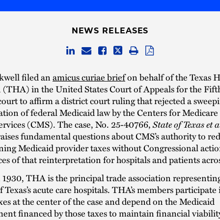
NEWS RELEASES
kwell filed an
amicus curiae brief
on behalf of the Texas H
 (THA) in the United States Court of Appeals for the Fifth
ourt to affirm a district court ruling that rejected a sweep
ation of federal Medicaid law by the Centers for Medicare
ervices (CMS). The case, No. 25-40766,
State of Texas et 
 raises fundamental questions about CMS’s authority to red
ning Medicaid provider taxes without Congressional actio
s of that reinterpretation for hospitals and patients acros
1930, THA is the principal trade association representi
 Texas’s acute care hospitals. THA’s members participate 
xes at the center of the case and depend on the Medicaid
nt financed by those taxes to maintain financial viabilit