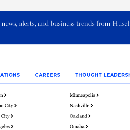
al news, alerts, and business trends from Husc
ATIONS
CAREERS
THOUGHT LEADERS
on
Minneapolis
on City
Nashville
 City
Oakland
geles
Omaha