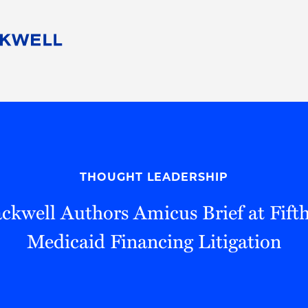
People
Careers
Find Your Legal Professional
10 Reasons 
Corporate Social Responsibility
Attorneys
Diversity, Equity, & Inclusion
Professional
s
HB Communities for Change
Law Studen
Pro Bono
Career Jour
THOUGHT LEADERSHIP
 Consulting
Alumni Network
Professiona
kwell Authors Amicus Brief at Fifth
Medicaid Financing Litigation