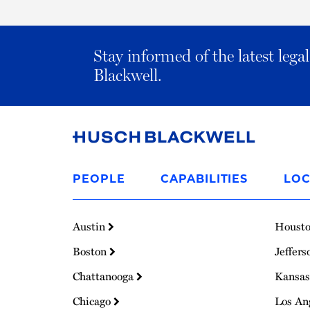
Stay informed of the latest leg
Blackwell.
Link
to
PEOPLE
CAPABILITIES
LOC
Homepage
Austin
Houst
Boston
Jeffers
Chattanooga
Kansas
Chicago
Los An