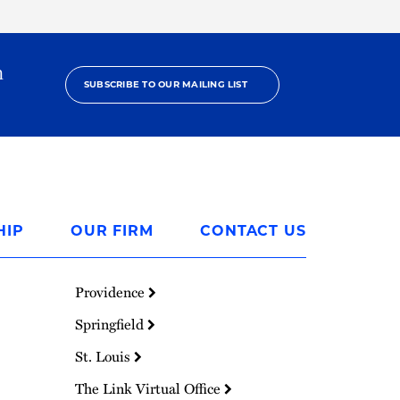
h
SUBSCRIBE TO OUR MAILING LIST
HIP
OUR FIRM
CONTACT US
Providence
Springfield
St. Louis
The Link Virtual Office