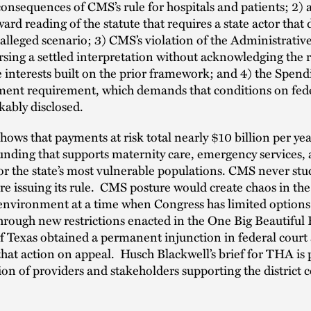
onsequences of CMS’s rule for hospitals and patients; 2) 
ward reading of the statute that requires a state actor that
e alleged scenario; 3) CMS’s violation of the Administrati
rsing a settled interpretation without acknowledging the r
e interests built on the prior framework; and 4) the Spend
ement requirement, which demands that conditions on fed
ably disclosed.
ows that payments at risk total nearly $10 billion per yea
funding that supports maternity care, emergency services,
or the state’s most vulnerable populations. CMS never stu
ore issuing its rule. CMS posture would create chaos in th
environment at a time when Congress has limited options
hrough new restrictions enacted in the One Big Beautiful B
f Texas obtained a permanent injunction in federal court
hat action on appeal. Husch Blackwell’s brief for THA is p
tion of providers and stakeholders supporting the district 