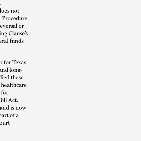
a
 does not
ve Procedure
eversal or
ing Clause’s
eral funds
r for Texas
 and long-
died these
e healthcare
 for
ill Act.
 and is now
art of a
court