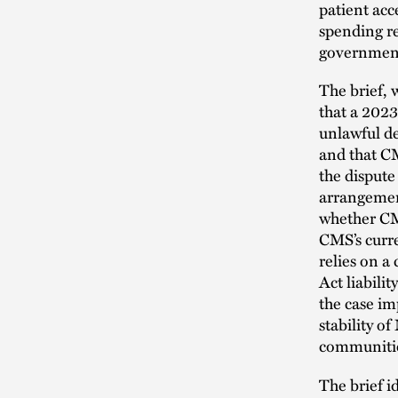
patient acc
spending re
government 
The brief,
that a 2023
unlawful d
and that CM
the dispute
arrangement
whether CM
CMS’s curre
relies on a
Act liabili
the case im
stability o
communiti
The brief i