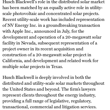
Husch Blackwell's role in the distributed solar market
has been matched by an equally active role in utility-
scale photovoltaic and concentrated solar projects.
Recent utility-scale work has included representation
of NV Energy Inc. in a groundbreaking transaction
with Apple Inc., announced in July, for the
development and operation of a 20-megawatt solar
facility in Nevada, subsequent representation of a
project owner in its recent acquisition and
construction of a 20-megawatt solar project in
California, and development and related work for
multiple solar projects in Texas.
Husch Blackwell is deeply involved in both the
distributed and utility-scale solar markets throughout
the United States and beyond. The firm’s lawyers
represent clients throughout the energy industry,
providing a full range of legislative, regulatory,
transactional, commercial and litigation services.