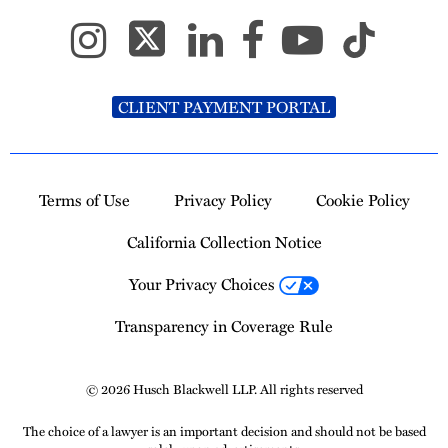
CLIENT PAYMENT PORTAL
Terms of Use
Privacy Policy
Cookie Policy
California Collection Notice
Your Privacy Choices
Transparency in Coverage Rule
© 2026 Husch Blackwell LLP. All rights reserved
The choice of a lawyer is an important decision and should not be based