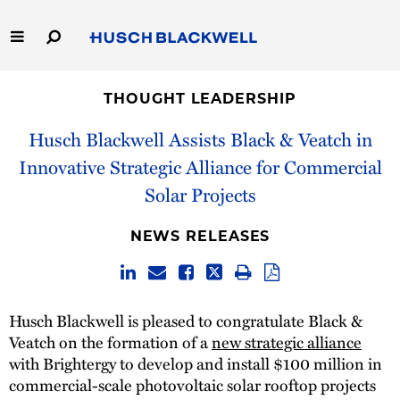
Skip
to
Main
Content
Link
Link
Our Firm
to
to
THOUGHT LEADERSHIP
Homepage
Homepage
Capabilities
Husch Blackwell Assists Black & Veatch in
Innovative Strategic Alliance for Commercial
People
Solar Projects
Careers
NEWS RELEASES
Thought Leadership
Husch Blackwell is pleased to congratulate Black &
Veatch on the formation of a
new strategic alliance
with Brightergy to develop and install $100 million in
commercial-scale photovoltaic solar rooftop projects