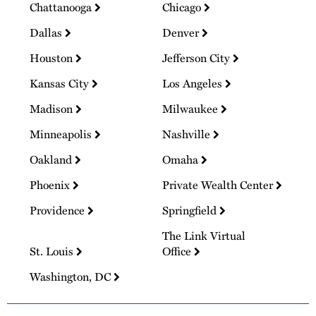
Chattanooga
Chicago
Dallas
Denver
Houston
Jefferson City
Kansas City
Los Angeles
Madison
Milwaukee
Minneapolis
Nashville
Oakland
Omaha
Phoenix
Private Wealth Center
Providence
Springfield
The Link Virtual
St. Louis
Office
Washington, DC