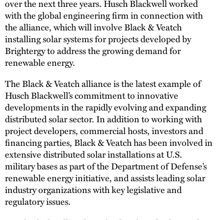
over the next three years. Husch Blackwell worked
with the global engineering firm in connection with
the alliance, which will involve Black & Veatch
installing solar systems for projects developed by
Brightergy to address the growing demand for
renewable energy.
The Black & Veatch alliance is the latest example of
Husch Blackwell’s commitment to innovative
developments in the rapidly evolving and expanding
distributed solar sector. In addition to working with
project developers, commercial hosts, investors and
financing parties, Black & Veatch has been involved in
extensive distributed solar installations at U.S.
military bases as part of the Department of Defense’s
renewable energy initiative, and assists leading solar
industry organizations with key legislative and
regulatory issues.