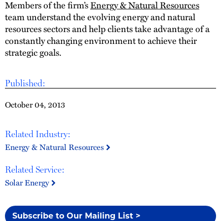
Members of the firm’s
Energy & Natural Resources
team understand the evolving energy and natural
resources sectors and help clients take advantage of a
constantly changing environment to achieve their
strategic goals.
Published:
October 04, 2013
Related Industry:
Energy & Natural Resources
Related Service:
Solar Energy
Subscribe to Our Mailing List >