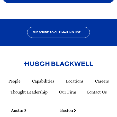
SUBSCRIBE TO OUR MAILING LIST
Link
to
People
Capabilities
Locations
Careers
Homepage
Thought Leadership
Our Firm
Contact Us
Austin
Boston