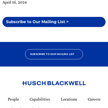
April 16, 2024
Subscribe to Our Mailing List >
SUBSCRIBE TO OUR MAILING LIST
Link
to
People
Capabilities
Locations
Careers
Homepage