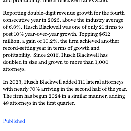
Reporting double-digit revenue growth for the fourth
consecutive year in 2023, above the industry average
of 6.8%, Husch Blackwell was one of only 21 firms to
post 10% year-over-year growth. Topping $612
million, a gain of 10.2%, the firm achieved another
record-setting year in terms of growth and
profitability. Since 2016, Husch Blackwell has
doubled in size and grown to more than 1,000
attorneys.
In 2023, Husch Blackwell added 111 lateral attorneys
with nearly 70% arriving in the second half of the year.
The firm has begun 2024 in a similar manner, adding
49 attorneys in the first quarter.
Published: