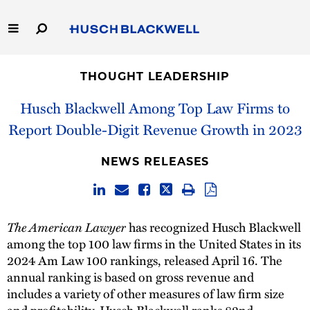
Skip
to
Main
Content
Link
Link
Our Firm
to
to
THOUGHT LEADERSHIP
Homepage
Homepage
Capabilities
Husch Blackwell Among Top Law Firms to
Report Double-Digit Revenue Growth in 2023
People
NEWS RELEASES
Careers
Thought Leadership
The American Lawyer
has recognized Husch Blackwell
among the top 100 law firms in the United States in its
2024 Am Law 100 rankings, released April 16. The
annual ranking is based on gross revenue and
includes a variety of other measures of law firm size
and profitability. Husch Blackwell ranks 82nd.