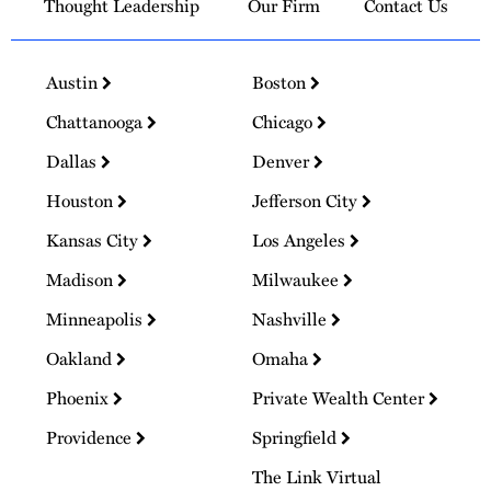
Thought Leadership
Our Firm
Contact Us
Austin
Boston
Chattanooga
Chicago
Dallas
Denver
Houston
Jefferson City
Kansas City
Los Angeles
Madison
Milwaukee
Minneapolis
Nashville
Oakland
Omaha
Phoenix
Private Wealth Center
Providence
Springfield
The Link Virtual