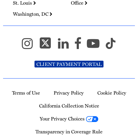
St. Louis
Office
Washington, DC
CLIENT PAYMENT PORTAL
Terms of Use
Privacy Policy
Cookie Policy
California Collection Notice
Your Privacy Choices
Transparency in Coverage Rule