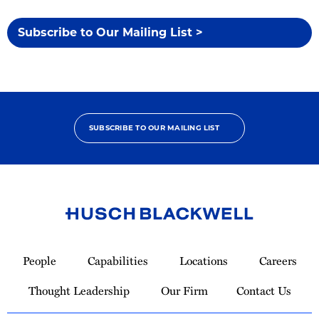
Subscribe to Our Mailing List >
SUBSCRIBE TO OUR MAILING LIST
Link
to
People
Capabilities
Locations
Careers
Homepage
Thought Leadership
Our Firm
Contact Us