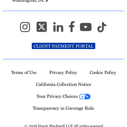
CLIENT PAYMENT PORTAL
Terms of Use
Privacy Policy
Cookie Policy
California Collection Notice
Your Privacy Choices
Transparency in Coverage Rule
© 2026 Husch Blackwell LLP. All rights reserved