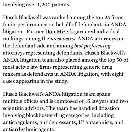
involving over 1,200 patents.
Husch Blackwell was ranked among the top 25 firms
for its performance on behalf of defendants in ANDA
litigation. Partner
Don Mizerk
garnered individual
rankings among the
most active
ANDA attorneys on
the defendant side and among
best performing
attorneys representing defendants. Husch Blackwell’s
ANDA litigation team also placed among the top 50 of
most active law firms representing generic drug
makers as defendants in ANDA litigation, with eight
cases appearing in the study.
Husch Blackwell’s
ANDA litigation team
spans
multiple offices and is composed of 16 lawyers and two
scientific advisors. The team has handled litigation
involving blockbuster drug categories, including
1
anticoagulants, antidepressants, H
antagonists, and
antiarrhythmic agents.