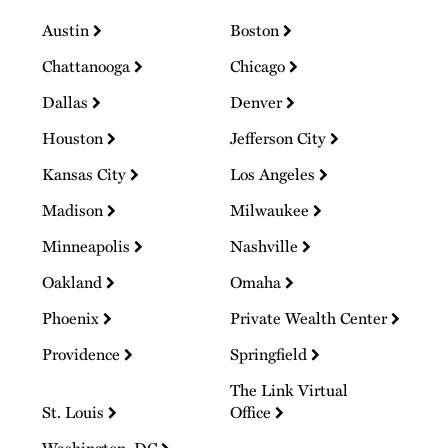
Austin
Boston
Chattanooga
Chicago
Dallas
Denver
Houston
Jefferson City
Kansas City
Los Angeles
Madison
Milwaukee
Minneapolis
Nashville
Oakland
Omaha
Phoenix
Private Wealth Center
Providence
Springfield
The Link Virtual
St. Louis
Office
Washington, DC