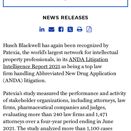
NEWS RELEASES
Husch Blackwell has again been recognized by
Patexia, the world’s largest network for intellectual
property professionals, in its
ANDA Litigation
Intelligence Report 2021
as being a top law
firm handling Abbreviated New Drug Application
(ANDA) litigation.
Patexia’s study measured the performance and activity
of stakeholder organizations, including attorneys, law
firms, pharmaceutical companies and judges,
evaluating more than 240 law firms and 1,471
attorneys over a four-year period ending in June
2021. The study analyzed more than 1,100 cases