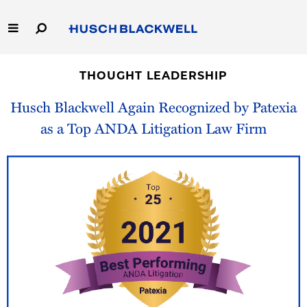
Skip
to
Main
Content
Link
Link
Our Firm
to
to
THOUGHT LEADERSHIP
Homepage
Homepage
Capabilities
Husch Blackwell Again Recognized by Patexia
as a Top ANDA Litigation Law Firm
People
Careers
Thought Leadership