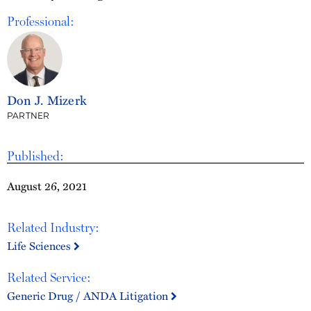
Professional:
Don J. Mizerk
PARTNER
Published:
August 26, 2021
Related Industry:
Life Sciences
Related Service:
Generic Drug / ANDA Litigation