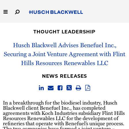
Skip
to
Main
Content
Link
Link
Our Firm
to
to
THOUGHT LEADERSHIP
Homepage
Homepage
Capabilities
Husch Blackwell Advises Benefuel Inc.,
Securing a Joint Venture Agreement with Flint
People
Hills Resources Renewables LLC
Careers
NEWS RELEASES
Thought Leadership
In a breakthrough for the biodiesel industry, Husch
Blackwell client Benefuel Inc., has completed
agreements with Koch Industries subsidiary Flint Hills
Resources Renewables LLC for the development of
refineries that operate with Benefuel’s unique process.
The two companies have formed a joint venture –