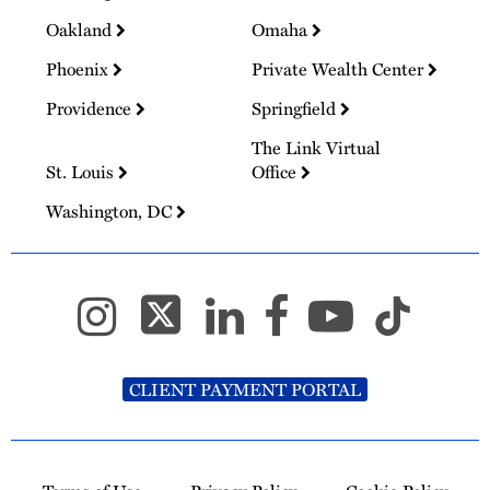
Oakland
Omaha
Phoenix
Private Wealth Center
Providence
Springfield
The Link Virtual
St. Louis
Office
Washington, DC
CLIENT PAYMENT PORTAL