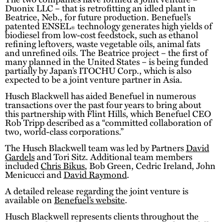
Duonix LLC – that is retrofitting an idled plant in
Beatrice, Neb., for future production. Benefuel’s
patented ENSEL
technology generates high yields of
®
biodiesel from low-cost feedstock, such as ethanol
refining leftovers, waste vegetable oils, animal fats
and unrefined oils. The Beatrice project – the first of
many planned in the United States – is being funded
partially by Japan’s ITOCHU Corp., which is also
expected to be a joint venture partner in Asia.
Husch Blackwell has aided Benefuel in numerous
transactions over the past four years to bring about
this partnership with Flint Hills, which Benefuel CEO
Rob Tripp described as a “committed collaboration of
two, world-class corporations.”
The Husch Blackwell team was led by Partners
David
Gardels
and Tori Sitz. Additional team members
included
Chris Bikus
, Bob Green, Cedric Ireland, John
Menicucci and
David Raymond
.
A detailed release regarding the joint venture is
available on
Benefuel’s website
.
Husch Blackwell represents clients throughout the