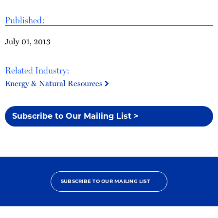
Published:
July 01, 2013
Related Industry:
Energy & Natural Resources
Subscribe to Our Mailing List >
SUBSCRIBE TO OUR MAILING LIST