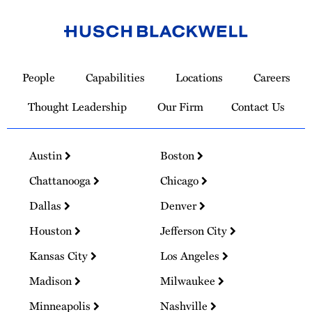
Link
to
People
Capabilities
Locations
Careers
Homepage
Thought Leadership
Our Firm
Contact Us
Austin
Boston
Chattanooga
Chicago
Dallas
Denver
Houston
Jefferson City
Kansas City
Los Angeles
Madison
Milwaukee
Minneapolis
Nashville