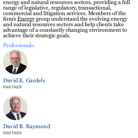
energy and natural resources sectors, providing a full
range of legislative, regulatory, transactional,
commercial and litigation services. Members of the
firm’s
Energy
group understand the evolving energy
and natural resources sectors and help clients take
advantage of a constantly changing environment to
achieve their strategic goals.
Professionals:
David E. Gardels
PARTNER
David B. Raymond
PARTNER