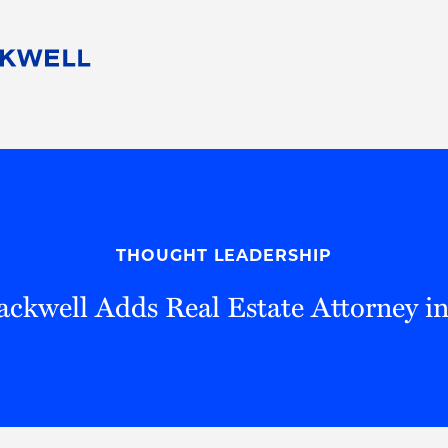
People
Careers
Find Your Legal Professional
10 Reasons 
Corporate Social Responsibility
Attorneys
Diversity, Equity, & Inclusion
Professional
s
HB Communities for Change
Law Studen
Pro Bono
Career Jour
THOUGHT LEADERSHIP
 Consulting
Alumni Network
Professiona
ckwell Adds Real Estate Attorney in