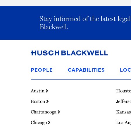
Stay informed of the latest leg
Blackwell.
Link
to
PEOPLE
CAPABILITIES
LOC
Homepage
Austin
Houst
Boston
Jeffers
Chattanooga
Kansas
Chicago
Los An