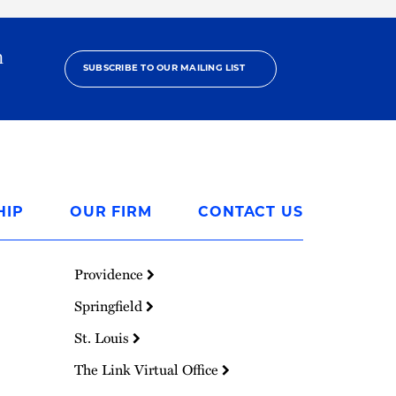
h
SUBSCRIBE TO OUR MAILING LIST
HIP
OUR FIRM
CONTACT US
Providence
Springfield
St. Louis
The Link Virtual Office