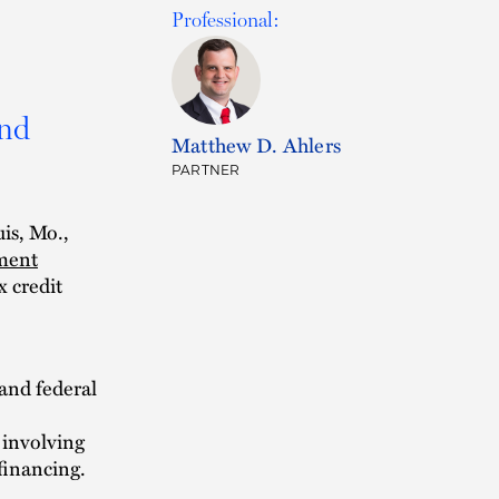
Professional:
and
Matthew D. Ahlers
PARTNER
uis, Mo.,
pment
x credit
 and federal
 involving
financing.