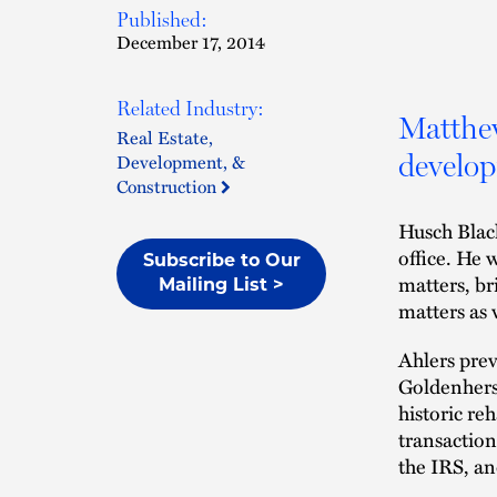
Published:
December 17, 2014
Related Industry:
Matthew
Real Estate,
develop
Development, &
Construction
Husch Blac
office. He 
Subscribe to Our
matters, br
Mailing List >
matters as 
Ahlers prev
Goldenhersh
historic re
transaction
the IRS, a