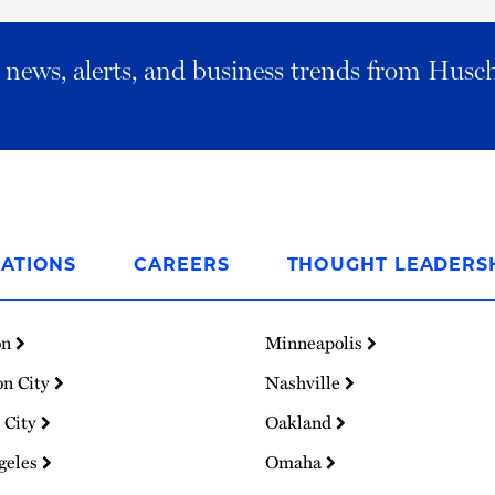
al news, alerts, and business trends from Husc
ATIONS
CAREERS
THOUGHT LEADERS
on
Minneapolis
on City
Nashville
 City
Oakland
geles
Omaha