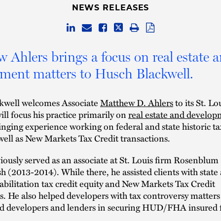
NEWS RELEASES
 Ahlers brings a focus on real estate 
ment matters to Husch Blackwell.
kwell welcomes Associate
Matthew D. Ahlers
to its St. Lo
will focus his practice primarily on
real estate and develo
inging experience working on federal and state historic ta
well as New Markets Tax Credit transactions.
iously served as an associate at St. Louis firm Rosenblum
 (2013-2014). While there, he assisted clients with state
habilitation tax credit equity and New Markets Tax Credit
s. He also helped developers with tax controversy matters
nd developers and lenders in securing HUD/FHA insured 