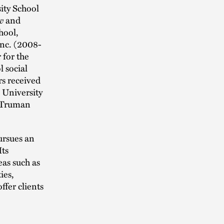
ity School
w
and
hool,
Inc. (2008-
 for the
 social
rs received
 University
 Truman
rsues an
Its
as such as
ies,
ffer clients