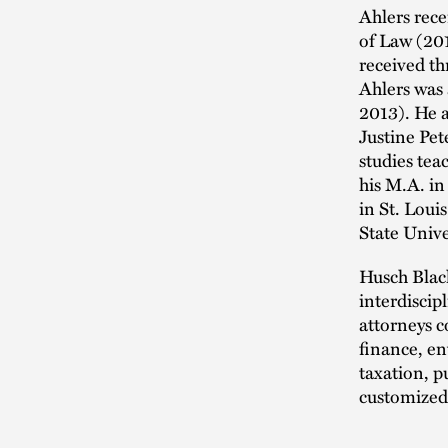
Ahlers rece
of Law (20
received th
Ahlers was
2013). He 
Justine Pet
studies tea
his M.A. i
in St. Loui
State Unive
Husch Blac
interdiscipl
attorneys 
finance, en
taxation, p
customized 