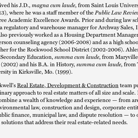
magna cum laude
ived his J.D.,
, from Saint Louis Univers
Public Law Revie
13), where he was a staff member of the
ree Academic Excellence Awards. Prior and during law sc
 a regulatory and warehouse manager for Archway Sales, 
also previously worked as a Housing Department Manager
erson counseling agency (2006-2008) and as a high school
cher for the Rockwood School District (2002-2006). Ahle
summa cum laude
n Secondary Education,
, from Maryville
summa cum laude
s (2002) and his B.A. in History,
, from
rsity in Kirksville, Mo. (1999).
kwell's
Real Estate, Development & Construction
team pu
inary approach to real estate matters of all size and scale. 
combine a wealth of knowledge and experience — from are
vironmental law, construction and design, corporate entit
ublic finance, municipal law, and dispute resolution — to o
solutions that address their real estate-related needs.