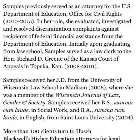
Samples previously served as an attorney for the U.S.
Department of Education, Office for Civil Rights
(2010-2015). In her role, she evaluated, investigated
and resolved discrimination complaints against
recipients of federal financial assistance from the
Department of Education. Initially upon graduating
from law school, Samples served as a law clerk to the
Hon. Richard D. Greene of the Kansas Court of
Appeals in Topeka, Kan. (2008-2010).
Samples received her J.D. from the University of
Wisconsin Law School in Madison (2008), where she
was a member of the
Wisconsin Journal of Law,
Gender & Society
. Samples received her B.S.,
summa
cum laude
, in Social Work, and B.A.,
summa cum
laude
, in English, from Saint Louis University (2004).
More than 100 clients turn to Husch
Blackwell’s Higher Education attorneys for legal