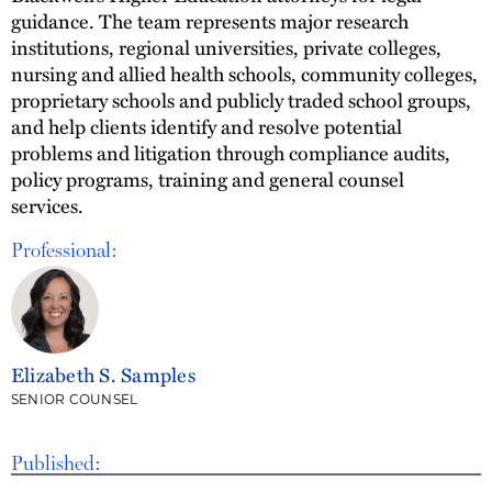
guidance. The team represents major research
institutions, regional universities, private colleges,
nursing and allied health schools, community colleges,
proprietary schools and publicly traded school groups,
and help clients identify and resolve potential
problems and litigation through compliance audits,
policy programs, training and general counsel
services.
Professional:
Elizabeth S. Samples
SENIOR COUNSEL
Published: