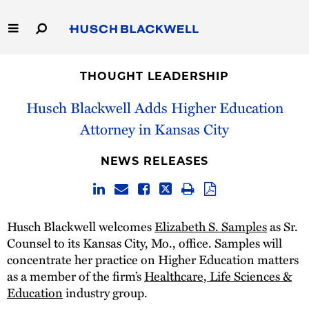
Skip
to
Main
Content
Link
Link
Our Firm
to
to
THOUGHT LEADERSHIP
Homepage
Homepage
Capabilities
Husch Blackwell Adds Higher Education
Attorney in Kansas City
People
NEWS RELEASES
Careers
Thought Leadership
Husch Blackwell welcomes
Elizabeth S. Samples
as Sr.
Counsel to its Kansas City, Mo., office. Samples will
concentrate her practice on Higher Education matters
as a member of the firm’s
Healthcare, Life Sciences &
Education
industry group.