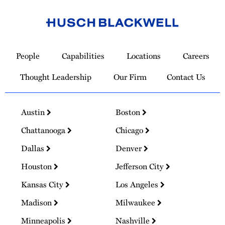
Link
to
People
Capabilities
Locations
Careers
Homepage
Thought Leadership
Our Firm
Contact Us
Austin
Boston
Chattanooga
Chicago
Dallas
Denver
Houston
Jefferson City
Kansas City
Los Angeles
Madison
Milwaukee
Minneapolis
Nashville