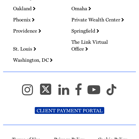
Oakland
Omaha
Phoenix
Private Wealth Center
Providence
Springfield
The Link Virtual
St. Louis
Office
Washington, DC
CLIENT PAYMENT PORTAL