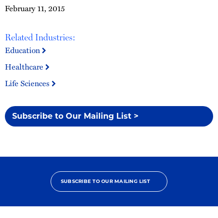
February 11, 2015
Related Industries:
Education
Healthcare
Life Sciences
Subscribe to Our Mailing List >
SUBSCRIBE TO OUR MAILING LIST