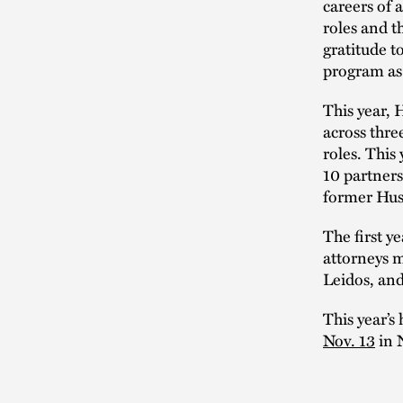
careers of 
roles and t
gratitude t
program as 
This year, 
across thre
roles. This
10 partners
former Hus
The first y
attorneys m
Leidos, an
This year’s
Nov. 13
in N