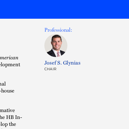
Professional:
American
Josef S. Glynias
velopment
CHAIR
nal
n-house
rmative
the HB In-
lop the