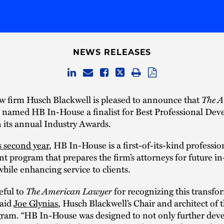
NEWS RELEASES
w firm Husch Blackwell is pleased to announce that
The 
 named HB In-House a finalist for Best Professional De
in its annual Industry Awards.
s second year
, HB In-House is a first-of-its-kind professio
 program that prepares the firm’s attorneys for future i
 while enhancing service to clients.
eful to
The American Lawyer
for recognizing this transfo
said
Joe Glynias
, Husch Blackwell’s Chair and architect of 
ram. “HB In-House was designed to not only further deve