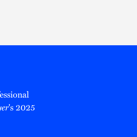
Thought Leadership
to Join Us
Insights
News
 Staff
Podcasts
ts
Blogs
neys
Events
l Development
essional
er
's 2025