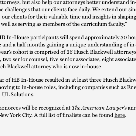
attorneys, but also help our attorneys better understand i
he challenges that our clients face daily. We extend our si
o our clients for their valuable time and insights in shapin
well as serving as members of the curriculum faculty.”
HB In-House participants will spend approximately 30 ho
e and a half months gaining a unique understanding of in
 year’s cohort is comprised of 26 Husch Blackwell attorneys
, two senior counsel, five senior associates, eight associat
ch Blackwell attorney who is now in-house.
ear of HB In-House resulted in at least three Husch Blackw
oving to in-house roles, including companies such as Ene
d UL Solutions.
 honorees will be recognized at
The American Lawyer
’s an
ew York City. A full list of finalists can be found
here
.