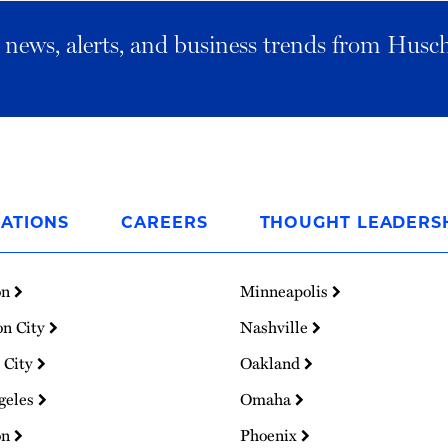
al news, alerts, and business trends from Husc
ATIONS
CAREERS
THOUGHT LEADERS
on
Minneapolis
on City
Nashville
 City
Oakland
geles
Omaha
on
Phoenix