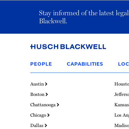
Stay informed of the latest leg
Blackwell.
Link
to
PEOPLE
CAPABILITIES
LOC
Homepage
Austin
Houst
Boston
Jeffers
Chattanooga
Kansas
Chicago
Los An
Dallas
Madis