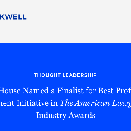
People
Careers
Find Your Legal Professional
10 Reasons 
Corporate Social Responsibility
Attorneys
Diversity, Equity, & Inclusion
Professional
s
HB Communities for Change
Law Studen
Pro Bono
Career Jour
THOUGHT LEADERSHIP
 Consulting
Alumni Network
Professiona
ouse Named a Finalist for Best Prof
nt Initiative in
The American Lawy
Industry Awards