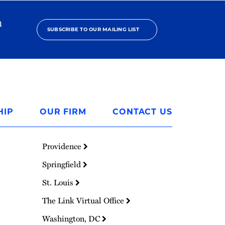
h
SUBSCRIBE TO OUR MAILING LIST
HIP
OUR FIRM
CONTACT US
Providence
Springfield
St. Louis
The Link Virtual Office
Washington, DC