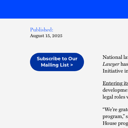
Published:
August 15, 2025
National la
Subscribe to Our
Lawyer
has
Mailing List >
Initiative 
Entering it
development
legal roles
“We’re grat
program,” 
House prog