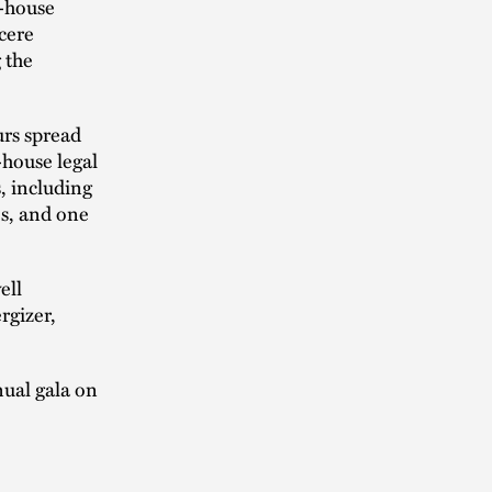
n-house
ncere
g the
urs spread
-house legal
, including
es, and one
ell
rgizer,
nual gala on