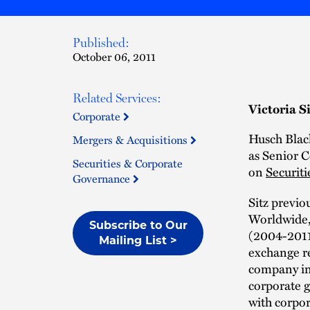
Published:
October 06, 2011
Related Services:
Victoria S
Corporate
Husch Black
Mergers & Acquisitions
as Senior C
Securities & Corporate
on
Securiti
Governance
Sitz previ
Worldwide, 
Subscribe to Our
(2004-2011)
Mailing List >
exchange re
company ini
corporate g
with corpor