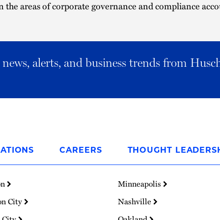
 the areas of corporate governance and compliance accou
al news, alerts, and business trends from Husc
ATIONS
CAREERS
THOUGHT LEADERS
on
Minneapolis
on City
Nashville
 City
Oakland