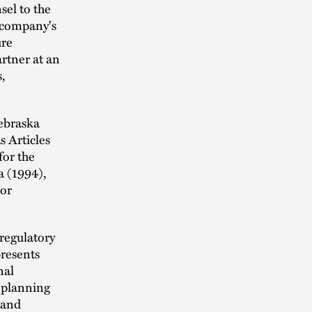
sel to the
 company's
ure
artner at an
,
Nebraska
s Articles
for the
a (1994),
or
regulatory
presents
nal
s planning
 and