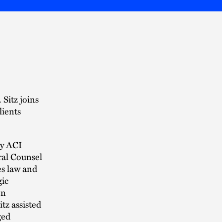
 Sitz joins
lients
ny ACI
ral Counsel
es law and
gic
on
tz assisted
ged