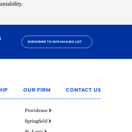
ntability.
h
SUBSCRIBE TO OUR MAILING LIST
HIP
OUR FIRM
CONTACT US
Providence
Springfield
St. Louis