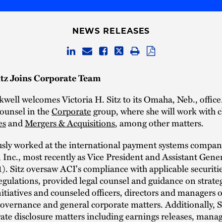
NEWS RELEASES
itz Joins Corporate Team
well welcomes Victoria H. Sitz to its Omaha, Neb., office.
ounsel in the
Corporate
group, where she will work with c
es
and
Mergers & Acquisitions
, among other matters.
ously worked at the international payment systems compa
Inc., most recently as Vice President and Assistant Gene
. Sitz oversaw ACI's compliance with applicable securiti
gulations, provided legal counsel and guidance on strate
tiatives and counseled officers, directors and managers 
overnance and general corporate matters. Additionally, Si
ate disclosure matters including earnings releases, mana