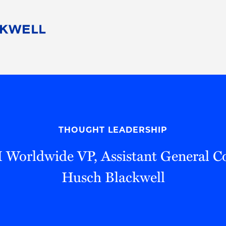
People
Careers
Find Your Legal Professional
10 Reasons 
Corporate Social Responsibility
Attorneys
Diversity, Equity, & Inclusion
Professional
s
HB Communities for Change
Law Studen
Pro Bono
Career Jour
THOUGHT LEADERSHIP
 Consulting
Alumni Network
Professiona
 Worldwide VP, Assistant General Co
Husch Blackwell