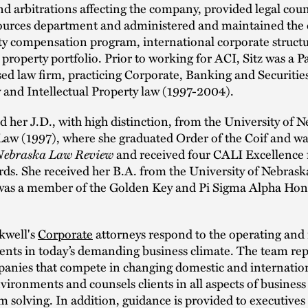
and arbitrations affecting the company, provided legal coun
urces department and administered and maintained the
ty compensation program, international corporate struct
l property portfolio. Prior to working for ACI, Sitz was a P
d law firm, practicing Corporate, Banking and Securities
 and Intellectual Property law (1997-2004).
ed her J.D., with high distinction, from the University of 
Law (1997), where she graduated Order of the Coif and wa
Nebraska Law Review
and received four CALI Excellence 
ds. She received her B.A. from the University of Nebrask
was a member of the Golden Key and Pi Sigma Alpha Hon
kwell's
Corporate
attorneys respond to the operating and 
ients in today’s demanding business climate. The team re
panies that compete in changing domestic and internatio
vironments and counsels clients in all aspects of busines
 solving. In addition, guidance is provided to executives