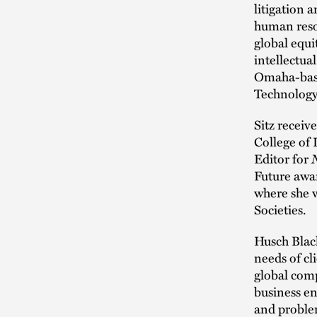
litigation 
human reso
global equi
intellectua
Omaha-base
Technology
Sitz receiv
College of 
Editor for
Future awar
where she 
Societies.
Husch Blac
needs of cl
global com
business en
and problem