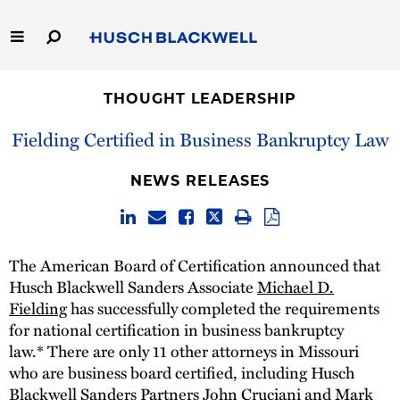
Skip
to
Main
Content
Link
Link
Our Firm
to
to
THOUGHT LEADERSHIP
Homepage
Homepage
Capabilities
Fielding Certified in Business Bankruptcy Law
People
NEWS RELEASES
Careers
The American Board of Certification announced that
Thought Leadership
Husch Blackwell Sanders Associate
Michael D.
Fielding
has successfully completed the requirements
for national certification in business bankruptcy
law.* There are only 11 other attorneys in Missouri
who are business board certified, including Husch
Blackwell Sanders Partners
John Cruciani
and
Mark