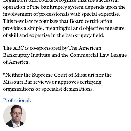
operation of the bankruptcy system depends upon the
involvement of professionals with special expertise.
This new law recognizes that Board certification
provides a simple, meaningful and objective measure
of skill and expertise in the bankruptcy field.
The ABC is co-sponsored by The American
Bankruptcy Institute and the Commercial Law League
of America.
*Neither the Supreme Court of Missouri nor the
Missouri Bar reviews or approves certifying
organizations or specialist designations.
Professional: