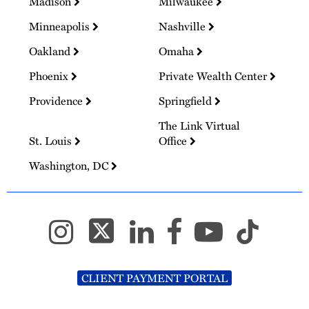
Madison
Milwaukee
Minneapolis
Nashville
Oakland
Omaha
Phoenix
Private Wealth Center
Providence
Springfield
The Link Virtual
St. Louis
Office
Washington, DC
CLIENT PAYMENT PORTAL