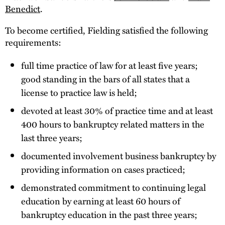
Benedict
.
To become certified, Fielding satisfied the following
requirements:
full time practice of law for at least five years;
good standing in the bars of all states that a
license to practice law is held;
devoted at least 30% of practice time and at least
400 hours to bankruptcy related matters in the
last three years;
documented involvement business bankruptcy by
providing information on cases practiced;
demonstrated commitment to continuing legal
education by earning at least 60 hours of
bankruptcy education in the past three years;