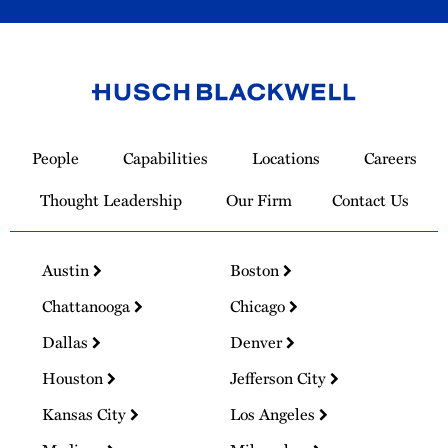
Link
to
People
Capabilities
Locations
Careers
Homepage
Thought Leadership
Our Firm
Contact Us
Austin
Boston
Chattanooga
Chicago
Dallas
Denver
Houston
Jefferson City
Kansas City
Los Angeles