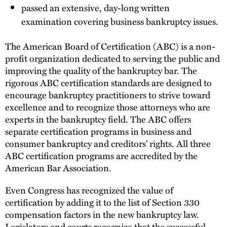
passed an extensive, day-long written
examination covering business bankruptcy issues.
The American Board of Certification (ABC) is a non-
profit organization dedicated to serving the public and
improving the quality of the bankruptcy bar. The
rigorous ABC certification standards are designed to
encourage bankruptcy practitioners to strive toward
excellence and to recognize those attorneys who are
experts in the bankruptcy field. The ABC offers
separate certification programs in business and
consumer bankruptcy and creditors’ rights. All three
ABC certification programs are accredited by the
American Bar Association.
Even Congress has recognized the value of
certification by adding it to the list of Section 330
compensation factors in the new bankruptcy law.
Legislators and courts recognize that the successful