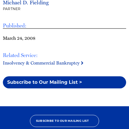
Michael D. Fielding
PARTNER
Published:
March 24, 2008
Related Service:
Insolvency & Commercial Bankruptcy
Subscribe to Our Mailing List >
SUBSCRIBE TO OUR MAILING LIST