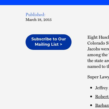
Published:
March 18, 2015
Eight Husch
Subscribe to Our
Colorado Su
Mailing List >
Jacobs wer
among the 
the state a
named to th
Super Lawye
Jeffrey
Robert 
Barbar