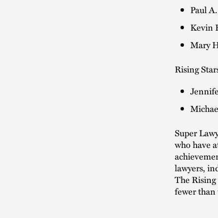
Paul A.
Kevin H
Mary H
Rising Stars
Jennife
Michael
Super Lawye
who have at
achievement
lawyers, in
The Rising 
fewer than 