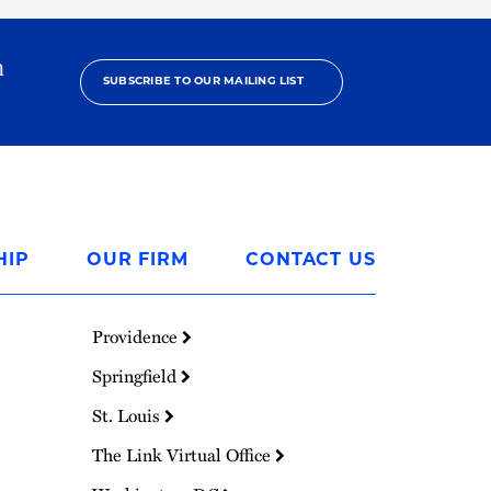
h
SUBSCRIBE TO OUR MAILING LIST
HIP
OUR FIRM
CONTACT US
Providence
Springfield
St. Louis
The Link Virtual Office