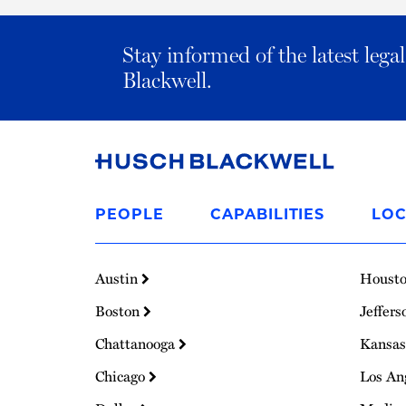
Stay informed of the latest leg
Blackwell.
Link
to
PEOPLE
CAPABILITIES
LOC
Homepage
Austin
Houst
Boston
Jeffers
Chattanooga
Kansas
Chicago
Los An