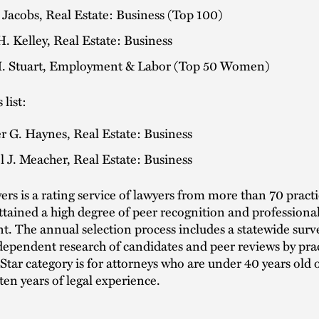
 Jacobs, Real Estate: Business (Top 100)
. Kelley, Real Estate: Business
. Stuart, Employment & Labor (Top 50 Women)
 list:
r G. Haynes, Real Estate: Business
 J. Meacher, Real Estate: Business
rs is a rating service of lawyers from more than 70 practi
tained a high degree of peer recognition and professiona
. The annual selection process includes a statewide surv
dependent research of candidates and peer reviews by prac
Star category is for attorneys who are under 40 years old
ten years of legal experience.