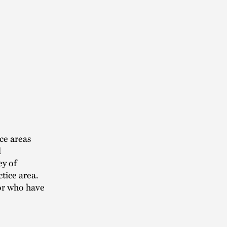
ce areas
l
ey of
tice area.
 or who have