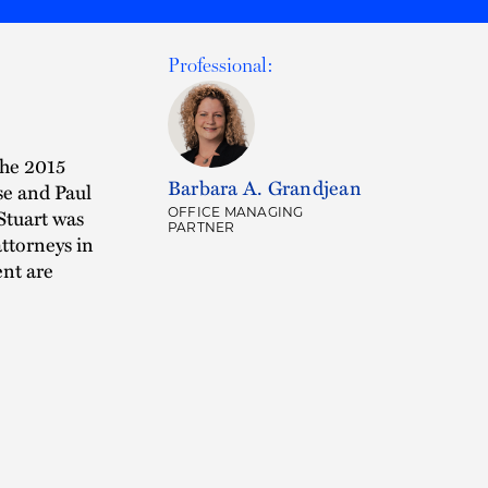
Professional:
the 2015
Barbara A. Grandjean
se and Paul
Stuart was
OFFICE MANAGING
PARTNER
ttorneys in
ent are