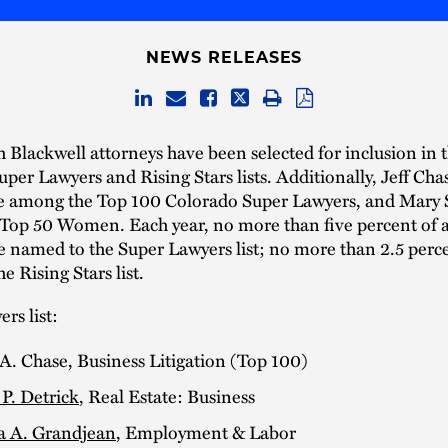
NEWS RELEASES
 Blackwell attorneys have been selected for inclusion in 
per Lawyers and Rising Stars lists. Additionally, Jeff Cha
e among the Top 100 Colorado Super Lawyers, and Mary 
Top 50 Women. Each year, no more than five percent of a
re named to the Super Lawyers list; no more than 2.5 perc
e Rising Stars list.
rs list:
 A. Chase, Business Litigation (Top 100)
P. Detrick
, Real Estate: Business
a A. Grandjean
, Employment & Labor