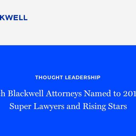
People
Careers
Find Your Legal Professional
10 Reasons 
Corporate Social Responsibility
Attorneys
Diversity, Equity, & Inclusion
Professional
s
HB Communities for Change
Law Studen
Pro Bono
Career Jour
THOUGHT LEADERSHIP
 Consulting
Alumni Network
Professiona
h Blackwell Attorneys Named to 20
Super Lawyers and Rising Stars