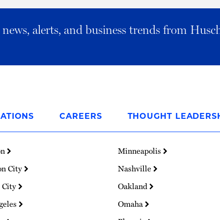
al news, alerts, and business trends from Husc
ATIONS
CAREERS
THOUGHT LEADERS
on
Minneapolis
on City
Nashville
 City
Oakland
geles
Omaha