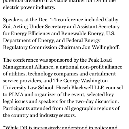
electric power industry.
Speakers at the Dec. 1-2 conference included Cathy
Zoi, Acting Under Secretary and Assistant Secretary
for Energy Efficiency and Renewable Energy, U.S.
Department of Energy, and Federal Energy
Regulatory Commission Chairman Jon Wellinghoff.
The conference was sponsored by the Peak Load
Management Alliance, a national non-profit alliance
of utilities, technology companies and curtailment
service providers, and The George Washington
University Law School. Husch Blackwell LLP, counsel
to PLMA and organizer of the event, selected key
legal issues and speakers for the two-day discussion.
Participants attended from all geographic regions of
the country and industry sectors.
"While DR is increasingly understood in policy and