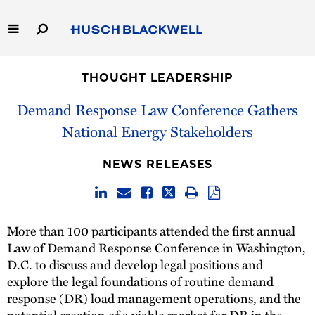
Skip
to
Main
Content
Link
Link
Our Firm
to
to
THOUGHT LEADERSHIP
Homepage
Homepage
Capabilities
Demand Response Law Conference Gathers
National Energy Stakeholders
People
NEWS RELEASES
Careers
Thought Leadership
More than 100 participants attended the first annual
Law of Demand Response Conference in Washington,
D.C. to discuss and develop legal positions and
explore the legal foundations of routine demand
response (DR) load management operations, and the
potential creation of a viable market for DR in the