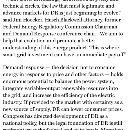
technical circles, the law that must legitimate and
advance markets for DR is just beginning to evolve,"
said Jim Hoecker, Husch Blackwell attorney, former
Federal Energy Regulatory Commission Chairman
and Demand Response conference chair. "We aim to
help that evolution and promote a better
understanding of this energy product. This is where
smart grid investment can have an immediate pay off."
Demand response — the decision not to consume
energy in response to price and other factors — holds
enormous potential to balance the power system,
integrate variable-output renewable resources into
the grid, and increase the efficiency of the electric
industry. If provided to the market with certainty as a
new source of supply, DR can lower consumer prices.
Congress has directed development of DR as a
national policy, but the legal foundation of DR is still
rudimentary at the federal and state levels. Many key