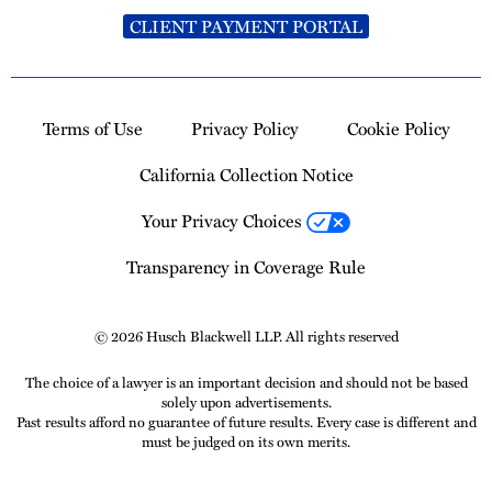
CLIENT PAYMENT PORTAL
Terms of Use
Privacy Policy
Cookie Policy
California Collection Notice
Your Privacy Choices
Transparency in Coverage Rule
© 2026 Husch Blackwell LLP. All rights reserved
The choice of a lawyer is an important decision and should not be based
solely upon advertisements.
Past results afford no guarantee of future results. Every case is different and
must be judged on its own merits.