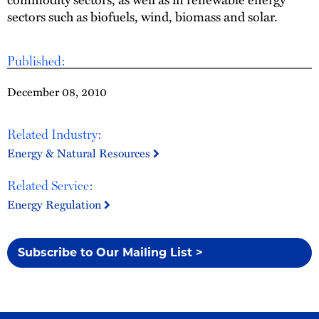
sectors such as biofuels, wind, biomass and solar.
Published:
December 08, 2010
Related Industry:
Energy & Natural Resources
Related Service:
Energy Regulation
Subscribe to Our Mailing List >