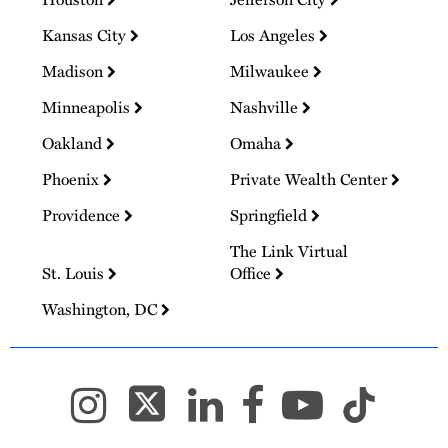
Kansas City
Los Angeles
Madison
Milwaukee
Minneapolis
Nashville
Oakland
Omaha
Phoenix
Private Wealth Center
Providence
Springfield
The Link Virtual
St. Louis
Office
Washington, DC