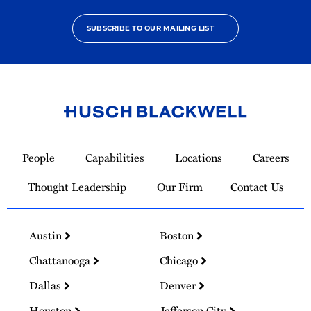
SUBSCRIBE TO OUR MAILING LIST
Link
to
People
Capabilities
Locations
Careers
Homepage
Thought Leadership
Our Firm
Contact Us
Austin
Boston
Chattanooga
Chicago
Dallas
Denver
Houston
Jefferson City