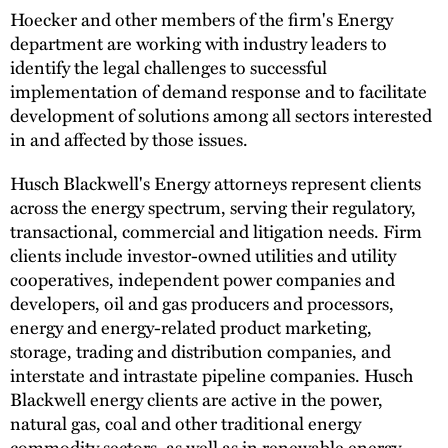
Hoecker and other members of the firm's Energy
department are working with industry leaders to
identify the legal challenges to successful
implementation of demand response and to facilitate
development of solutions among all sectors interested
in and affected by those issues.
Husch Blackwell's Energy attorneys represent clients
across the energy spectrum, serving their regulatory,
transactional, commercial and litigation needs. Firm
clients include investor-owned utilities and utility
cooperatives, independent power companies and
developers, oil and gas producers and processors,
energy and energy-related product marketing,
storage, trading and distribution companies, and
interstate and intrastate pipeline companies. Husch
Blackwell energy clients are active in the power,
natural gas, coal and other traditional energy
commodity sectors, as well as in renewable energy