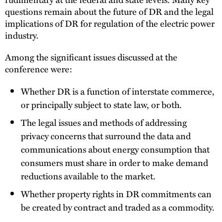
questions remain about the future of DR and the legal
implications of DR for regulation of the electric power
industry.
Among the significant issues discussed at the
conference were:
Whether DR is a function of interstate commerce,
or principally subject to state law, or both.
The legal issues and methods of addressing
privacy concerns that surround the data and
communications about energy consumption that
consumers must share in order to make demand
reductions available to the market.
Whether property rights in DR commitments can
be created by contract and traded as a commodity.